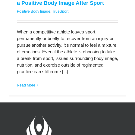
a Positive Body Image After Sport
Positive Body Image
,
TrueSport
When a competitive athlete leaves sport,
permanently or briefly to recover from an injury or
pursue another activity, it's normal to feel a mixture
of emotions. Even if the athlete is choosing to take
a break from sport, issues surrounding body image,
nutrition, and exercise outside of regimented
practice can still come [...]
Read More