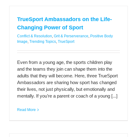
TrueSport Ambassadors on the Life-
Changing Power of Sport
Conflict & Resolution
,
Grit & Perserverance
,
Positive Body
Image
,
Trending Topics
,
TrueSport
Even from a young age, the sports children play
and the teams they join can shape them into the
adults that they will become. Here, three TrueSport
Ambassadors are sharing how sport has changed
their lives, not just physically, but emotionally and
mentally. If you’re a parent or coach of a young [...]
Read More