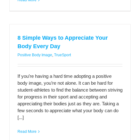
Read More
8 Simple Ways to Appreciate Your
Body Every Day
Positive Body Image
,
TrueSport
If you’re having a hard time adopting a positive
body image, you’re not alone. It can be hard for
student-athletes to find the balance between striving
for progress in their sport and accepting and
appreciating their bodies just as they are. Taking a
few seconds to appreciate what your body can do
[...]
Read More