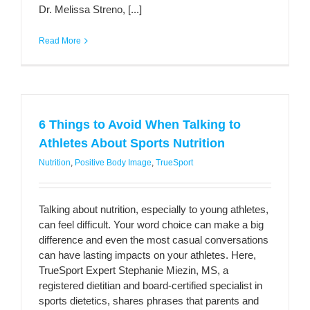
Dr. Melissa Streno, [...]
Read More
6 Things to Avoid When Talking to
Athletes About Sports Nutrition
Nutrition
,
Positive Body Image
,
TrueSport
Talking about nutrition, especially to young athletes,
can feel difficult. Your word choice can make a big
difference and even the most casual conversations
can have lasting impacts on your athletes. Here,
TrueSport Expert Stephanie Miezin, MS, a
registered dietitian and board-certified specialist in
sports dietetics, shares phrases that parents and