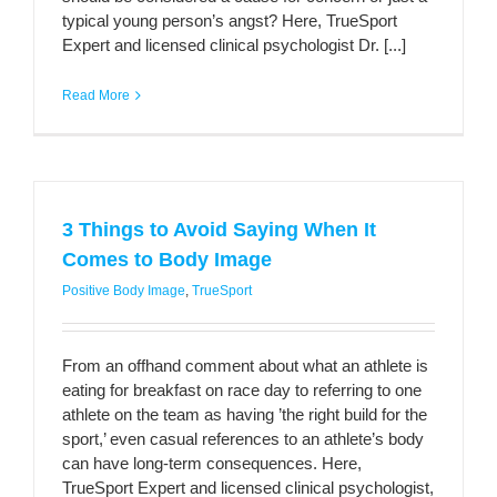
typical young person’s angst? Here, TrueSport
Expert and licensed clinical psychologist Dr. [...]
Read More
3 Things to Avoid Saying When It
Comes to Body Image
Positive Body Image
,
TrueSport
From an offhand comment about what an athlete is
eating for breakfast on race day to referring to one
athlete on the team as having ’the right build for the
sport,’ even casual references to an athlete’s body
can have long-term consequences. Here,
TrueSport Expert and licensed clinical psychologist,