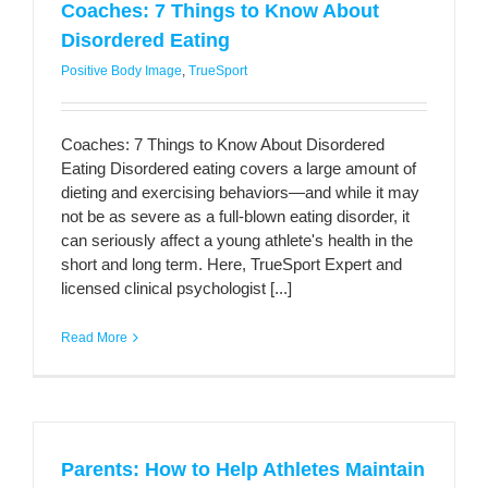
Coaches: 7 Things to Know About
Disordered Eating
Positive Body Image
,
TrueSport
Coaches: 7 Things to Know About Disordered
Eating Disordered eating covers a large amount of
dieting and exercising behaviors—and while it may
not be as severe as a full-blown eating disorder, it
can seriously affect a young athlete's health in the
short and long term. Here, TrueSport Expert and
licensed clinical psychologist [...]
Read More
Parents: How to Help Athletes Maintain