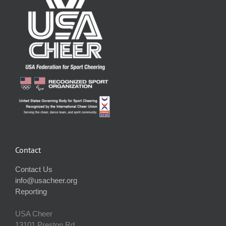
Contact
Contact Us
info@usacheer.org
Reporting
USA Cheer
13101 Preston Rd