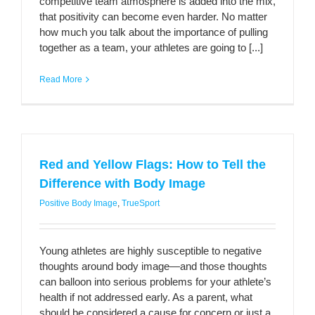
competitive team atmosphere is added into the mix,
that positivity can become even harder. No matter
how much you talk about the importance of pulling
together as a team, your athletes are going to [...]
Read More
Red and Yellow Flags: How to Tell the
Difference with Body Image
Positive Body Image
,
TrueSport
Young athletes are highly susceptible to negative
thoughts around body image—and those thoughts
can balloon into serious problems for your athlete’s
health if not addressed early. As a parent, what
should be considered a cause for concern or just a