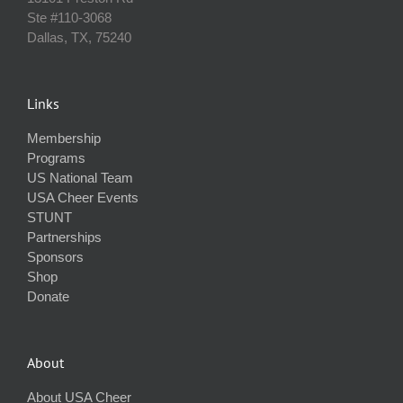
Ste #110‐3068
Dallas, TX, 75240
Links
Membership
Programs
US National Team
USA Cheer Events
STUNT
Partnerships
Sponsors
Shop
Donate
About
About USA Cheer