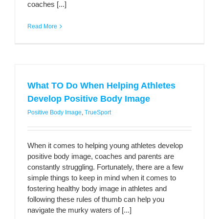
coaches [...]
Read More
What TO Do When Helping Athletes
Develop Positive Body Image
Positive Body Image
,
TrueSport
When it comes to helping young athletes develop
positive body image, coaches and parents are
constantly struggling. Fortunately, there are a few
simple things to keep in mind when it comes to
fostering healthy body image in athletes and
following these rules of thumb can help you
navigate the murky waters of [...]