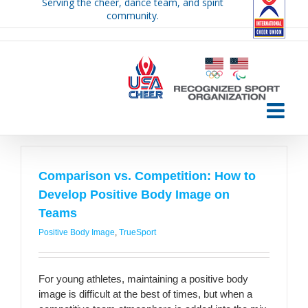
Serving the cheer, dance team, and spirit
Skip
community.
to
content
Comparison vs. Competition: How to
Develop Positive Body Image on
Teams
Positive Body Image
,
TrueSport
For young athletes, maintaining a positive body
image is difficult at the best of times, but when a