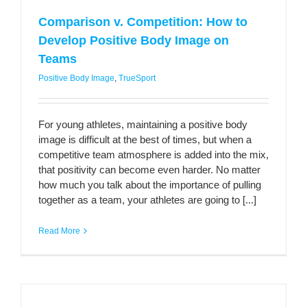
Comparison v. Competition: How to
Develop Positive Body Image on
Teams
Positive Body Image
,
TrueSport
For young athletes, maintaining a positive body
image is difficult at the best of times, but when a
competitive team atmosphere is added into the mix,
that positivity can become even harder. No matter
how much you talk about the importance of pulling
together as a team, your athletes are going to [...]
Read More