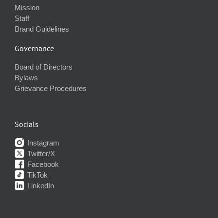
Mission
Staff
Brand Guidelines
Governance
Board of Directors
Bylaws
Grievance Procedures
Socials
Instagram
Twitter/X
Facebook
TikTok
LinkedIn