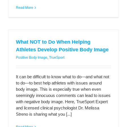
Read More
What NOT to Do When Helping
Athletes Develop Positive Body Image
Positive Body Image
,
TrueSport
It can be difficult to know what to do—and what not
to do—to best help athletes with issues around
body image. This is especially true when even
seemingly innocuous comments can lead to issues
with negative body image. Here, TrueSport Expert
and licensed clinical psychologist Dr. Melissa
Streno is sharing what you [...]