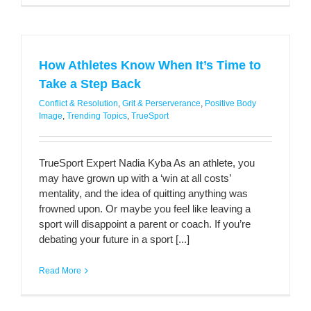
How Athletes Know When It’s Time to
Take a Step Back
Conflict & Resolution
,
Grit & Perserverance
,
Positive Body
Image
,
Trending Topics
,
TrueSport
TrueSport Expert Nadia Kyba As an athlete, you
may have grown up with a ‘win at all costs’
mentality, and the idea of quitting anything was
frowned upon. Or maybe you feel like leaving a
sport will disappoint a parent or coach. If you’re
debating your future in a sport [...]
Read More