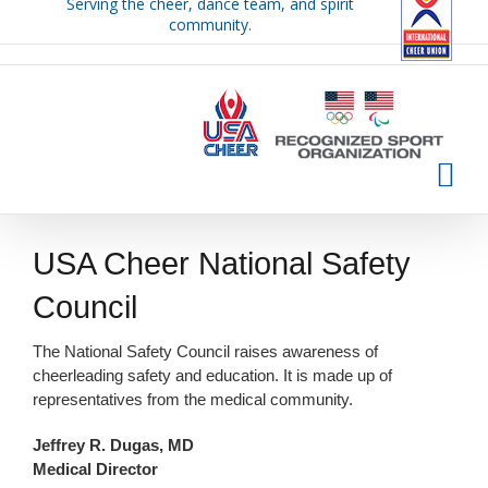
Serving the cheer, dance team, and spirit
Skip
community.
to
content
USA Cheer National Safety
Council
The National Safety Council raises awareness of
cheerleading safety and education. It is made up of
representatives from the medical community.
Jeffrey R. Dugas, MD
Medical Director