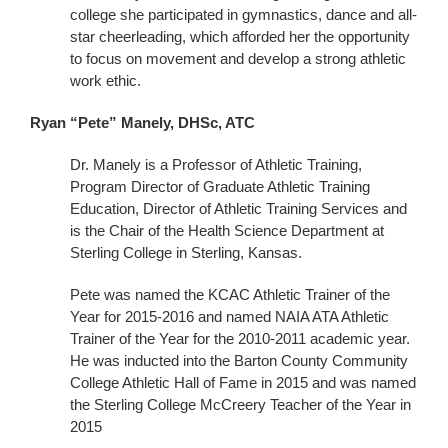
college she participated in gymnastics, dance and all-
star cheerleading, which afforded her the opportunity
to focus on movement and develop a strong athletic
work ethic.
Ryan “Pete” Manely, DHSc, ATC
Dr. Manely is a Professor of Athletic Training,
Program Director of Graduate Athletic Training
Education, Director of Athletic Training Services and
is the Chair of the Health Science Department at
Sterling College in Sterling, Kansas.
Pete was named the KCAC Athletic Trainer of the
Year for 2015-2016 and named NAIA ATA Athletic
Trainer of the Year for the 2010-2011 academic year.
He was inducted into the Barton County Community
College Athletic Hall of Fame in 2015 and was named
the Sterling College McCreery Teacher of the Year in
2015