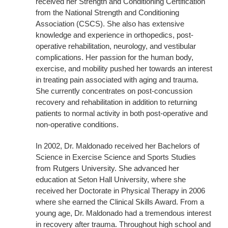
received her Strength and Conditioning Certification
from the National Strength and Conditioning
Association (CSCS). She also has extensive
knowledge and experience in orthopedics, post-
operative rehabilitation, neurology, and vestibular
complications. Her passion for the human body,
exercise, and mobility pushed her towards an interest
in treating pain associated with aging and trauma.
She currently concentrates on post-concussion
recovery and rehabilitation in addition to returning
patients to normal activity in both post-operative and
non-operative conditions.
In 2002, Dr. Maldonado received her Bachelors of
Science in Exercise Science and Sports Studies
from Rutgers University. She advanced her
education at Seton Hall University, where she
received her Doctorate in Physical Therapy in 2006
where she earned the Clinical Skills Award. From a
young age, Dr. Maldonado had a tremendous interest
in recovery after trauma. Throughout high school and