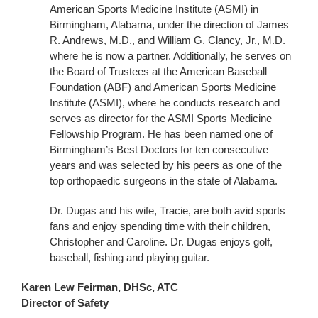
American Sports Medicine Institute (ASMI) in
Birmingham, Alabama, under the direction of James
R. Andrews, M.D., and William G. Clancy, Jr., M.D.
where he is now a partner. Additionally, he serves on
the Board of Trustees at the American Baseball
Foundation (ABF) and American Sports Medicine
Institute (ASMI), where he conducts research and
serves as director for the ASMI Sports Medicine
Fellowship Program. He has been named one of
Birmingham’s Best Doctors for ten consecutive
years and was selected by his peers as one of the
top orthopaedic surgeons in the state of Alabama.
Dr. Dugas and his wife, Tracie, are both avid sports
fans and enjoy spending time with their children,
Christopher and Caroline. Dr. Dugas enjoys golf,
baseball, fishing and playing guitar.
Karen Lew Feirman, DHSc, ATC
Director of Safety