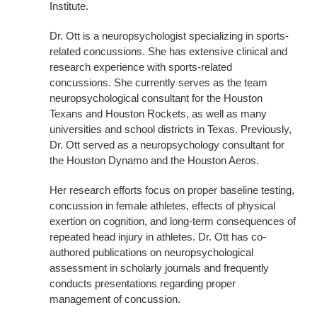
Institute.
Dr. Ott is a neuropsychologist specializing in sports-
related concussions. She has extensive clinical and
research experience with sports-related
concussions. She currently serves as the team
neuropsychological consultant for the Houston
Texans and Houston Rockets, as well as many
universities and school districts in Texas. Previously,
Dr. Ott served as a neuropsychology consultant for
the Houston Dynamo and the Houston Aeros.
Her research efforts focus on proper baseline testing,
concussion in female athletes, effects of physical
exertion on cognition, and long-term consequences of
repeated head injury in athletes. Dr. Ott has co‐
authored publications on neuropsychological
assessment in scholarly journals and frequently
conducts presentations regarding proper
management of concussion.