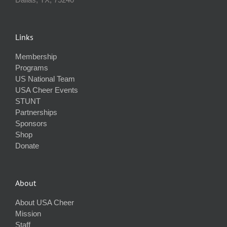
Links
Membership
Programs
US National Team
USA Cheer Events
STUNT
Partnerships
Sponsors
Shop
Donate
About
About USA Cheer
Mission
Staff