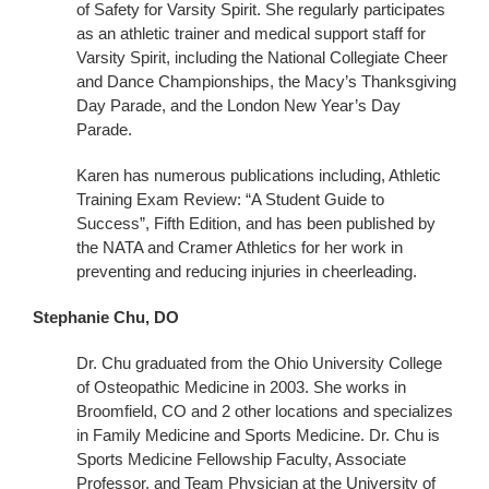
of Safety for Varsity Spirit. She regularly participates
as an athletic trainer and medical support staff for
Varsity Spirit, including the National Collegiate Cheer
and Dance Championships, the Macy’s Thanksgiving
Day Parade, and the London New Year’s Day
Parade.
Karen has numerous publications including, Athletic
Training Exam Review: “A Student Guide to
Success”, Fifth Edition, and has been published by
the NATA and Cramer Athletics for her work in
preventing and reducing injuries in cheerleading.
Stephanie Chu, DO
Dr. Chu graduated from the Ohio University College
of Osteopathic Medicine in 2003. She works in
Broomfield, CO and 2 other locations and specializes
in Family Medicine and Sports Medicine. Dr. Chu is
Sports Medicine Fellowship Faculty, Associate
Professor, and Team Physician at the University of