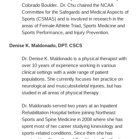
Colorado Boulder. Dr. Chu chaired the NCAA
Committee for the Safegards and Medical Aspects of
Sports (CSMAS) and is involved in research in the
areas of Female Athlete Triad, Sports Medicine and
Sports Performance, and Injury Prevention.
Denise K. Maldonado, DPT. CSCS
Dr. Denise K. Maldonado is a physical therapist with
over 10 years of experience working in various
clinical settings with a wide range of patient
populations. She currently focuses her practice on
neurological and musculoskeletal injuries, but has
studied in all areas of physical therapy.
Dr. Maldonado served two years at an Inpatient
Rehabilitation Hospital before joining Northeast
Sports and Spine Medicine in 2008 where she has
spent most of her career studying kinesiology and
sports-related conditions. Since then she has