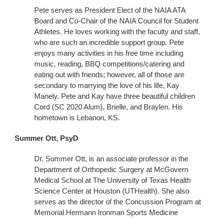
Pete serves as President Elect of the NAIA ATA
Board and Co-Chair of the NAIA Council for Student
Athletes. He loves working with the faculty and staff,
who are such an incredible support group. Pete
enjoys many activities in his free time including
music, reading, BBQ competitions/catering and
eating out with friends; however, all of those are
secondary to marrying the love of his life, Kay
Manely. Pete and Kay have three beautiful children
Cord (SC 2020 Alum), Brielle, and Braylen. His
hometown is Lebanon, KS.
Summer Ott, PsyD
Dr. Summer Ott, is an associate professor in the
Department of Orthopedic Surgery at McGovern
Medical School at The University of Texas Health
Science Center at Houston (UTHealth). She also
serves as the director of the Concussion Program at
Memorial Hermann Ironman Sports Medicine