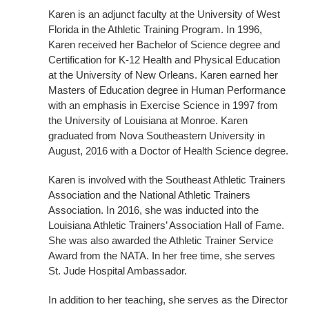
Karen is an adjunct faculty at the University of West
Florida in the Athletic Training Program. In 1996,
Karen received her Bachelor of Science degree and
Certification for K-12 Health and Physical Education
at the University of New Orleans. Karen earned her
Masters of Education degree in Human Performance
with an emphasis in Exercise Science in 1997 from
the University of Louisiana at Monroe. Karen
graduated from Nova Southeastern University in
August, 2016 with a Doctor of Health Science degree.
Karen is involved with the Southeast Athletic Trainers
Association and the National Athletic Trainers
Association. In 2016, she was inducted into the
Louisiana Athletic Trainers’ Association Hall of Fame.
She was also awarded the Athletic Trainer Service
Award from the NATA. In her free time, she serves
St. Jude Hospital Ambassador.
In addition to her teaching, she serves as the Director