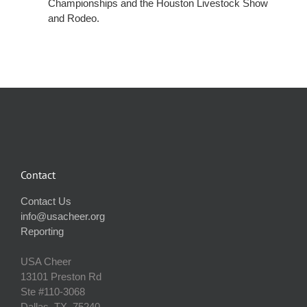
Championships and the Houston Livestock Show
and Rodeo.
Contact
Contact Us
info@usacheer.org
Reporting
USA Cheer
13101 Preston Rd
Ste #110‐3068
Dallas, TX, 75240