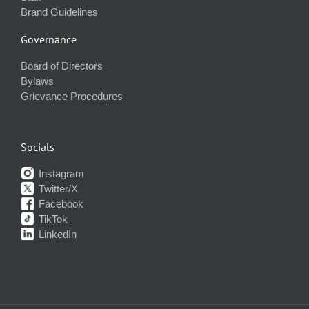
Brand Guidelines
Governance
Board of Directors
Bylaws
Grievance Procedures
Socials
Instagram
Twitter/X
Facebook
TikTok
LinkedIn