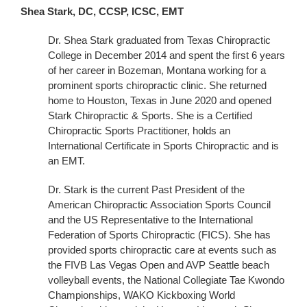
Shea Stark, DC, CCSP, ICSC, EMT
Dr. Shea Stark graduated from Texas Chiropractic
College in December 2014 and spent the first 6 years
of her career in Bozeman, Montana working for a
prominent sports chiropractic clinic. She returned
home to Houston, Texas in June 2020 and opened
Stark Chiropractic & Sports. She is a Certified
Chiropractic Sports Practitioner, holds an
International Certificate in Sports Chiropractic and is
an EMT.
Dr. Stark is the current Past President of the
American Chiropractic Association Sports Council
and the US Representative to the International
Federation of Sports Chiropractic (FICS). She has
provided sports chiropractic care at events such as
the FIVB Las Vegas Open and AVP Seattle beach
volleyball events, the National Collegiate Tae Kwondo
Championships, WAKO Kickboxing World