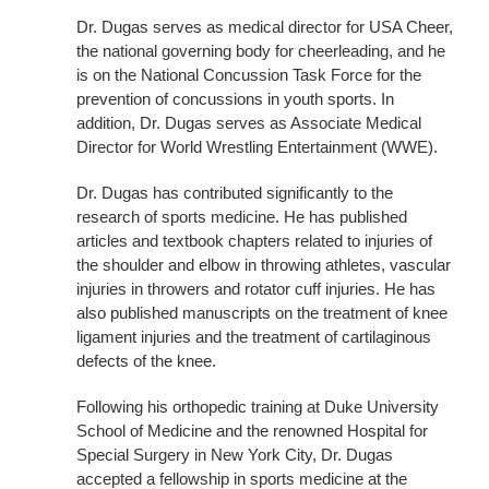
Dr. Dugas serves as medical director for USA Cheer,
the national governing body for cheerleading, and he
is on the National Concussion Task Force for the
prevention of concussions in youth sports. In
addition, Dr. Dugas serves as Associate Medical
Director for World Wrestling Entertainment (WWE).
Dr. Dugas has contributed significantly to the
research of sports medicine. He has published
articles and textbook chapters related to injuries of
the shoulder and elbow in throwing athletes, vascular
injuries in throwers and rotator cuff injuries. He has
also published manuscripts on the treatment of knee
ligament injuries and the treatment of cartilaginous
defects of the knee.
Following his orthopedic training at Duke University
School of Medicine and the renowned Hospital for
Special Surgery in New York City, Dr. Dugas
accepted a fellowship in sports medicine at the