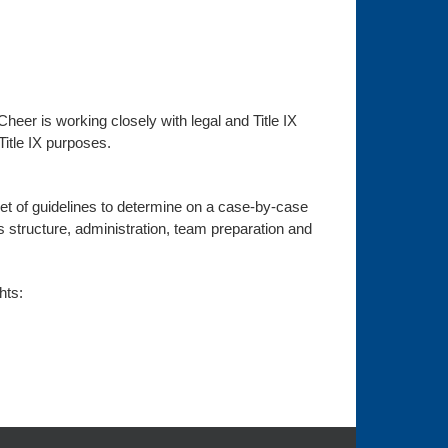
Cheer is working closely with legal and Title IX
Title IX purposes.
set of guidelines to determine on a case-by-case
ty’s structure, administration, team preparation and
hts: