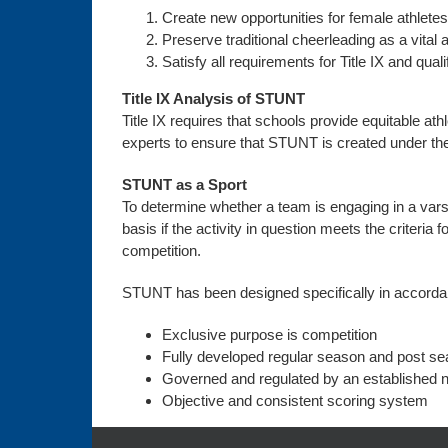
Create new opportunities for female athletes 
Preserve traditional cheerleading as a vital 
Satisfy all requirements for Title IX and qual
Title IX Analysis of STUNT
Title IX requires that schools provide equitable ath
experts to ensure that STUNT is created under the p
STUNT as a Sport
To determine whether a team is engaging in a varsi
basis if the activity in question meets the criteria 
competition.
STUNT has been designed specifically in accordance 
Exclusive purpose is competition
Fully developed regular season and post s
Governed and regulated by an established n
Objective and consistent scoring system