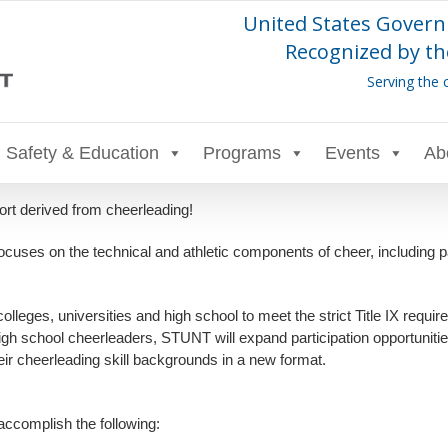
United States Govern
Recognized by th
Serving the 
Safety & Education
Programs
Events
Ab
t derived from cheerleading!
ses on the technical and athletic components of cheer, including pa
ges, universities and high school to meet the strict Title IX requirem
igh school cheerleaders, STUNT will expand participation opportunitie
eir cheerleading skill backgrounds in a new format.
 accomplish the following: