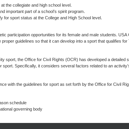
at the collegiate and high school level.
and important part of a school’s spirit program.
ify for sport status at the College and High School level.
letic participation opportunities for its female and male students. USA 
roper guidelines so that it can develop into a sport that qualifies for 
ty sport, the Office for Civil Rights (OCR) has developed a detailed 
for sport. Specifically, it considers several factors related to an activi
with the guidelines for sport as set forth by the Office for Civil Rig
eason schedule
ational governing body