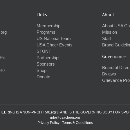
Links
About
Membership
About USA Ch
.org
Programs
Mission
US National Team
Staff
USA Cheer Events
Brand Guideli
STUNT
Governance
 Rd
Partnerships
Sponsors
Board of Direc
240
Shop
Bylaws
Donate
Grievance Pr
ERING IS A NON-PROFIT 501(c)(3) AND IS THE GOVERNING BODY FOR SPO
info@usacheer.org
Privacy Policy
|
Terms & Conditions