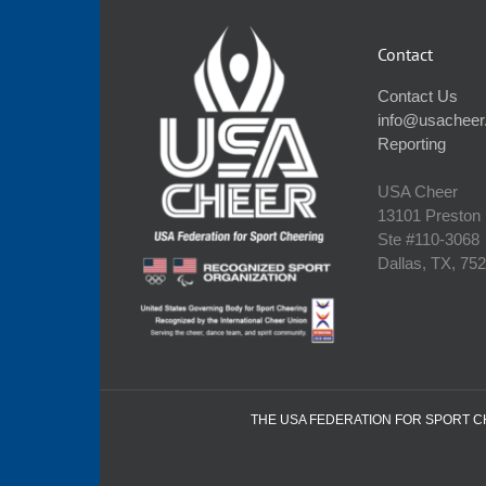
Contact
Contact Us
info@usacheer
Reporting
USA Cheer
13101 Preston
Ste #110‐3068
Dallas, TX, 75
THE USA FEDERATION FOR SPORT CHE