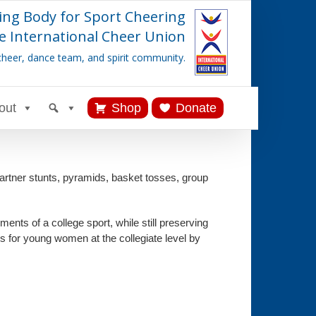
ing Body for Sport Cheering
e International Cheer Union
cheer, dance team, and spirit community.
out
Shop
Donate
rtner stunts, pyramids, basket tosses, group
ents of a college sport, while still preserving
s for young women at the collegiate level by