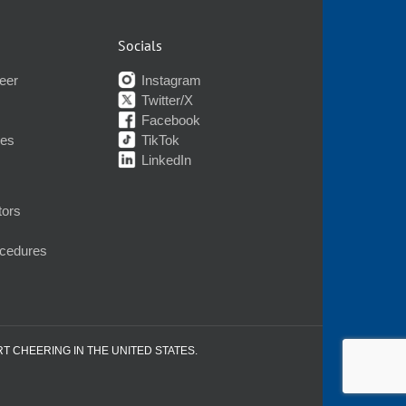
Socials
eer
Instagram
Twitter/X
Facebook
nes
TikTok
LinkedIn
tors
ocedures
RT CHEERING IN THE UNITED STATES.