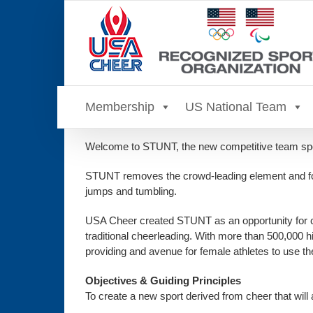
Skip
to
content
Membership
US National Team
Welcome to STUNT, the new competitive team spor
STUNT removes the crowd-leading element and focu
jumps and tumbling.
USA Cheer created STUNT as an opportunity for colle
traditional cheerleading. With more than 500,000 h
providing and avenue for female athletes to use th
Objectives & Guiding Principles
To create a new sport derived from cheer that will