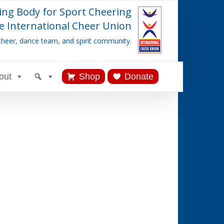
ing Body for Sport Cheering
e International Cheer Union
cheer, dance team, and spirit community.
out
Shop
Donate