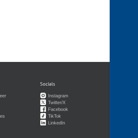
Socials
eer
Instagram
Twitter/X
Facebook
nes
TikTok
LinkedIn