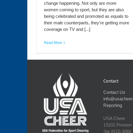
change happening. Not only are more
women coming to sport, but they are also
being celebrated and promoted as equals to
their male counterparts, they're getting more
coverage on TV and [...]
Read More
Contact
Contact Us
info@usacheer
Reporting
USA Cheer
13101 Preston
Ste #110‐3068