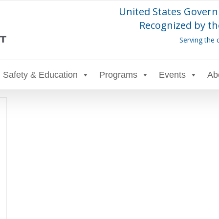
United States Govern
Recognized by th
Serving the 
Safety & Education
Programs
Events
Ab