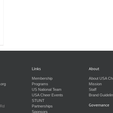
Links
About
Membership
About USA Ch
.org
Programs
Mission
US National Team
Staff
USA Cheer Events
Brand Guideli
STUNT
Governance
 Rd
Partnerships
Sponsors