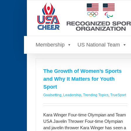
Skip
to
content
Membership
US National Team
The Growth of Women’s Sports
and Why It Matters for Youth
Sport
Goalsetting
,
Leadership
,
Trending Topics
,
TrueSport
Kara Winger Four-time Olympian and Team
USA Javelin Thrower Four-time Olympian
and javelin thrower Kara Winger has seen a