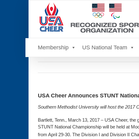
Skip
to
content
Membership
US National Team
USA Cheer Announces STUNT National
Southern Methodist University will host the 2017
Bartlett, Tenn., March 13, 2017 – USA Cheer, the 
STUNT National Championship will be held at Moo
from April 29-30. The Division I and Division II 