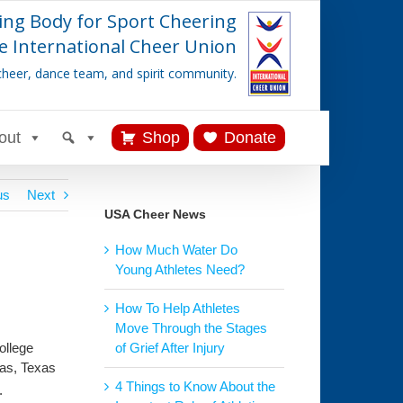
ing Body for Sport Cheering
e International Cheer Union
cheer, dance team, and spirit community.
out
Shop
Donate
us
Next
USA Cheer News
How Much Water Do
Young Athletes Need?
How To Help Athletes
Move Through the Stages
ollege
of Grief After Injury
las, Texas
4 Things to Know About the
.