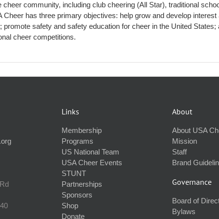
 cheer community, including club cheering (All Star), traditional scho
Cheer has three primary objectives: help grow and develop interest
s; promote safety and safety education for cheer in the United States;
ional cheer competitions.
Links
About
Membership
About USA Ch
.org
Programs
Mission
US National Team
Staff
USA Cheer Events
Brand Guideli
STUNT
Governance
 Rd
Partnerships
Sponsors
Board of Direc
240
Shop
Bylaws
Donate