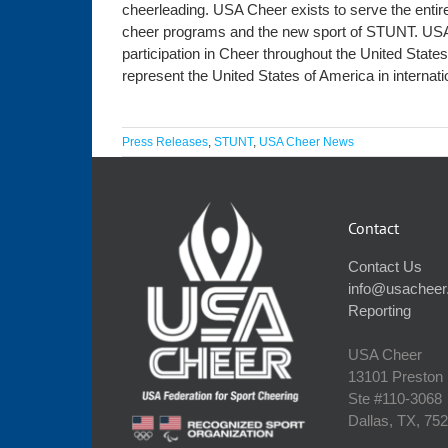
cheerleading. USA Cheer exists to serve the entire
cheer programs and the new sport of STUNT. USA 
participation in Cheer throughout the United State
represent the United States of America in internat
Press Releases
,
STUNT
,
USA Cheer News
Contact
Contact Us
info@usacheer
Reporting
USA Cheer
13101 Preston
Ste #110‐3068
Dallas, TX, 75