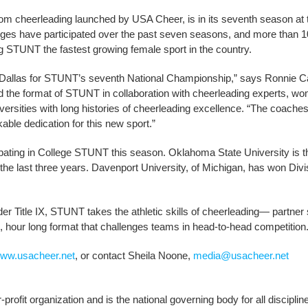
m cheerleading launched by USA Cheer, is in its seventh season at 
lleges have participated over the past seven seasons, and more than 1
g STUNT the fastest growing female sport in the country.
o Dallas for STUNT’s seventh National Championship,” says Ronnie Ca
 the format of STUNT in collaboration with cheerleading experts, w
ersities with long histories of cheerleading excellence. “The coache
le dedication for this new sport.”
ipating in College STUNT this season. Oklahoma State University is t
e last three years. Davenport University, of Michigan, has won Divisi
r Title IX, STUNT takes the athletic skills of cheerleading— partner 
 hour long format that challenges teams in head-to-head competition
ww.usacheer.net
, or contact Sheila Noone,
media@usacheer.net
rofit organization and is the national governing body for all disciplin