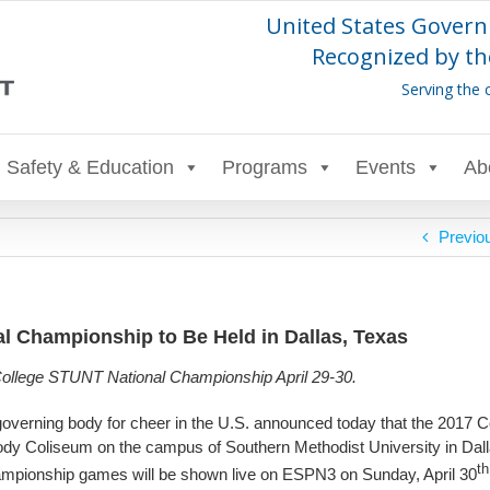
United States Govern
Recognized by th
Serving the 
Safety & Education
Programs
Events
Ab
Previo
 Championship to Be Held in Dallas, Texas
 College STUNT National Championship April 29-30.
governing body for cheer in the U.S. announced today that the 2017 C
dy Coliseum on the campus of Southern Methodist University in Dal
th
Championship games will be shown live on ESPN3 on Sunday, April 30