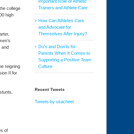
Important Role of Athletic
Trainers and Athlete Care
the college
00 high
How Can Athletes Care
and Advocate for
Themselves After Injury?
rter,
omen’s
Do’s and Don’ts for
s and
Parents When It Comes to
Supporting a Positive Team
he reigning
Culture
on II for
Recent Tweets
stunts,
.
Tweets by usacheer
es of