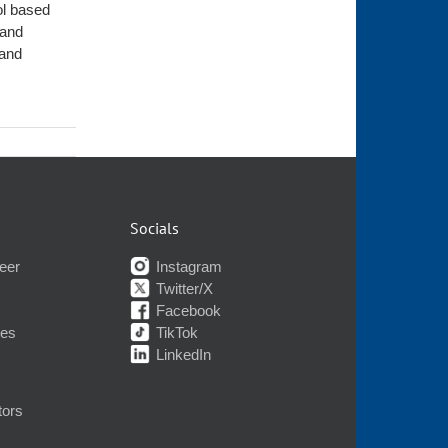
ol based
 and
 and
Socials
eer
Instagram
Twitter/X
Facebook
nes
TikTok
LinkedIn
tors