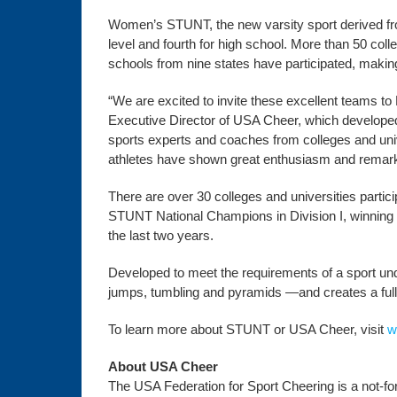
Women’s STUNT, the new varsity sport derived fro
level and fourth for high school. More than 50 co
schools from nine states have participated, makin
“We are excited to invite these excellent teams t
Executive Director of USA Cheer, which developed
sports experts and coaches from colleges and univ
athletes have shown great enthusiasm and remarkab
There are over 30 colleges and universities partic
STUNT National Champions in Division I, winning th
the last two years.
Developed to meet the requirements of a sport unde
jumps, tumbling and pyramids —and creates a full,
To learn more about STUNT or USA Cheer, visit
w
About USA Cheer
The USA Federation for Sport Cheering is a not-for-p