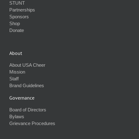
STUNT
Partnerships
Sponsors
Shop
Donate
About
About USA Cheer
Mission
Staff
Brand Guidelines
Governance
Board of Directors
Bylaws
Grievance Procedures