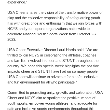
experience.”
USA Cheer shares the vision of the transformative power of
play and the collective responsibility of safeguarding youth.
It is with great pride and enthusiasm that we join forces with
NCYS and youth sports organizations nationwide to
celebrate National Youth Sports Week from October 2-7,
2023.
USA Cheer Executive Director Lauri Harris said, “We are
thrilled to join NCYS in celebrating the athletes, coaches,
and families involved in cheer and STUNT throughout the
country. We hope this special week highlights the positive
impacts cheer and STUNT have had on so many people.
USA Cheer will continue to advocate for a safe, inclusive,
and fun environment for all who participate.”
Committed to promoting unity, growth, and celebration, USA
Cheer and NCYS aim to spotlight the positive impact of
youth sports, empower young athletes, and advocate for
safe and inclusive sports environments throughout this