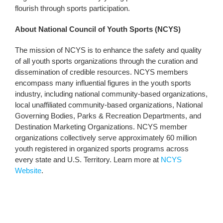
flourish through sports participation.
About National Council of Youth Sports (NCYS)
The mission of NCYS is to enhance the safety and quality
of all youth sports organizations through the curation and
dissemination of credible resources. NCYS members
encompass many influential figures in the youth sports
industry, including national community-based organizations,
local unaffiliated community-based organizations, National
Governing Bodies, Parks & Recreation Departments, and
Destination Marketing Organizations. NCYS member
organizations collectively serve approximately 60 million
youth registered in organized sports programs across
every state and U.S. Territory. Learn more at
NCYS
Website
.