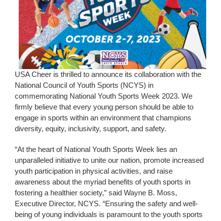
USA Cheer is thrilled to announce its collaboration with the
National Council of Youth Sports (NCYS) in
commemorating National Youth Sports Week 2023. We
firmly believe that every young person should be able to
engage in sports within an environment that champions
diversity, equity, inclusivity, support, and safety.
“At the heart of National Youth Sports Week lies an
unparalleled initiative to unite our nation, promote increased
youth participation in physical activities, and raise
awareness about the myriad benefits of youth sports in
fostering a healthier society,” said Wayne B. Moss,
Executive Director, NCYS. “Ensuring the safety and well-
being of young individuals is paramount to the youth sports