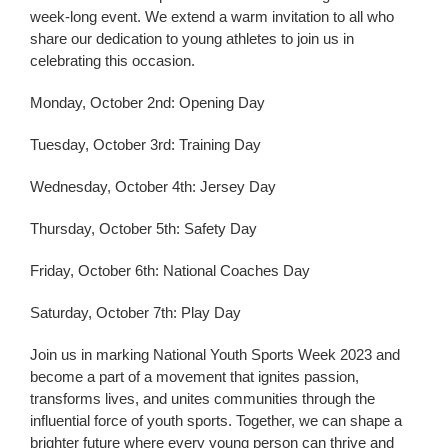
week-long event. We extend a warm invitation to all who
share our dedication to young athletes to join us in
celebrating this occasion.
Monday, October 2nd: Opening Day
Tuesday, October 3rd: Training Day
Wednesday, October 4th: Jersey Day
Thursday, October 5th: Safety Day
Friday, October 6th: National Coaches Day
Saturday, October 7th: Play Day
Join us in marking National Youth Sports Week 2023 and
become a part of a movement that ignites passion,
transforms lives, and unites communities through the
influential force of youth sports. Together, we can shape a
brighter future where every young person can thrive and