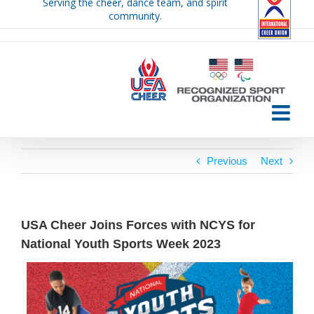
Serving the cheer, dance team, and spirit
Skip
community.
to
content
Previous
Next
USA Cheer Joins Forces with NCYS for
National Youth Sports Week 2023