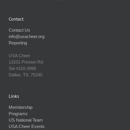
Contact
Contact Us
info@usacheer.org
Reporting
USA Cheer
13101 Preston Rd
Ste #110‐3068
Dallas, TX, 75240
Links
Membership
Programs
US National Team
USA Cheer Events