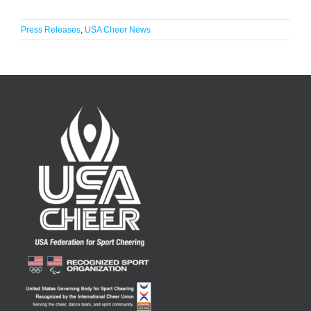
Press Releases
,
USA Cheer News