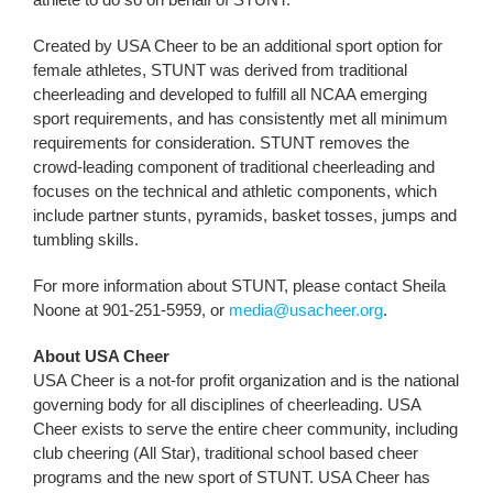
Created by USA Cheer to be an additional sport option for
female athletes, STUNT was derived from traditional
cheerleading and developed to fulfill all NCAA emerging
sport requirements, and has consistently met all minimum
requirements for consideration. STUNT removes the
crowd-leading component of traditional cheerleading and
focuses on the technical and athletic components, which
include partner stunts, pyramids, basket tosses, jumps and
tumbling skills.
For more information about STUNT, please contact Sheila
Noone at 901-251-5959, or
media@usacheer.org
.
About USA Cheer
USA Cheer is a not-for profit organization and is the national
governing body for all disciplines of cheerleading. USA
Cheer exists to serve the entire cheer community, including
club cheering (All Star), traditional school based cheer
programs and the new sport of STUNT. USA Cheer has