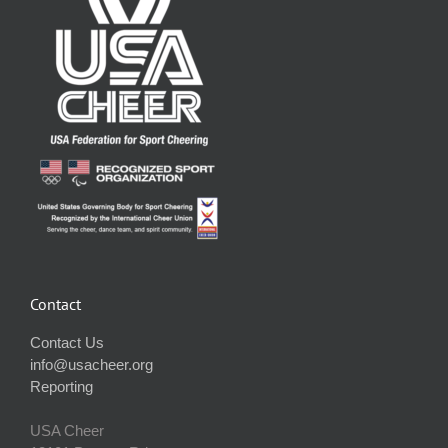
Contact
Contact Us
info@usacheer.org
Reporting
USA Cheer