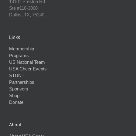
13101 Preston Rd
Ste #110‐3068
Dallas, TX, 75240
Links
Membership
Programs
US National Team
USA Cheer Events
STUNT
Partnerships
Sponsors
Shop
Donate
About