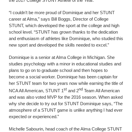
the 2017 College STUNT Athlete of the Year.
“I couldn’t be more proud of Dominique and her STUNT
career at Alma,” says Bill Boggs, Director of College
STUNT, which developed the sport at the college and high
school level. “STUNT has grown thanks to the dedication
and enthusiasm of athletes like Dominique, who studied this
new sport and developed the skills needed to excel.”
Dominique is a senior at Alma College in Michigan. She
studies psychology with a minor in educational studies and
plans to go on to graduate school and then hopes to
become a social worker. Dominique has been captain for
her STUNT team for two years now while earning the title of
st
nd
NCA All American, STUNT 1
and 2
Team All American
and was also voted MVP for the 2016 season. When asked
why she decide to try out for STUNT Dominique says, “The
atmosphere of a STUNT game is unlike anything I had ever
expected or experienced.”
Michelle Sabourin, head coach of the Alma College STUNT