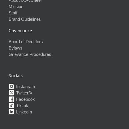
About USA Cheer
Mission
Staff
Brand Guidelines
Governance
Board of Directors
Bylaws
Grievance Procedures
Socials
Instagram
Twitter/X
Facebook
TikTok
LinkedIn