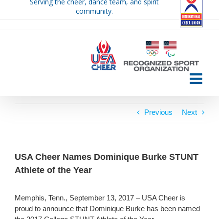
Serving the cheer, dance team, and spirit
Skip
community.
to
content
Previous
Next
USA Cheer Names Dominique Burke STUNT
Athlete of the Year
Memphis, Tenn., September 13, 2017 – USA Cheer is
proud to announce that Dominique Burke has been named