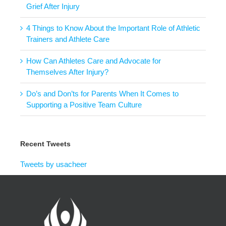
Grief After Injury
4 Things to Know About the Important Role of Athletic
Trainers and Athlete Care
How Can Athletes Care and Advocate for
Themselves After Injury?
Do’s and Don’ts for Parents When It Comes to
Supporting a Positive Team Culture
Recent Tweets
Tweets by usacheer