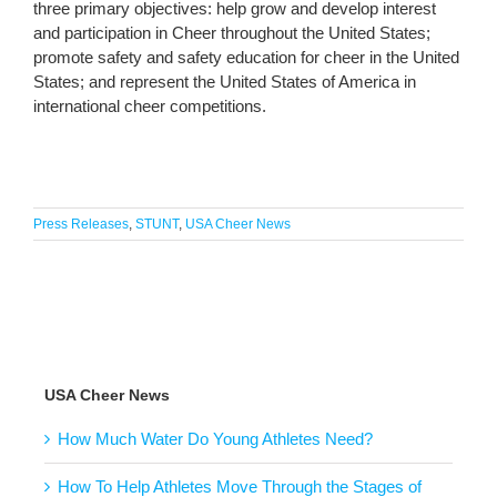
three primary objectives: help grow and develop interest
and participation in Cheer throughout the United States;
promote safety and safety education for cheer in the United
States; and represent the United States of America in
international cheer competitions.
Press Releases
,
STUNT
,
USA Cheer News
USA Cheer News
How Much Water Do Young Athletes Need?
How To Help Athletes Move Through the Stages of