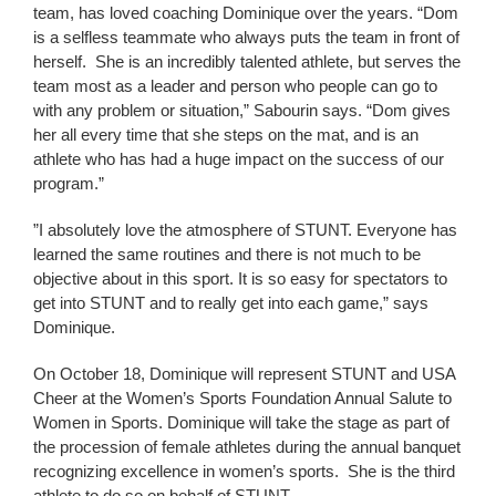
team, has loved coaching Dominique over the years. “Dom
is a selfless teammate who always puts the team in front of
herself. She is an incredibly talented athlete, but serves the
team most as a leader and person who people can go to
with any problem or situation,” Sabourin says. “Dom gives
her all every time that she steps on the mat, and is an
athlete who has had a huge impact on the success of our
program.”
”I absolutely love the atmosphere of STUNT. Everyone has
learned the same routines and there is not much to be
objective about in this sport. It is so easy for spectators to
get into STUNT and to really get into each game,” says
Dominique.
On October 18, Dominique will represent STUNT and USA
Cheer at the Women’s Sports Foundation Annual Salute to
Women in Sports. Dominique will take the stage as part of
the procession of female athletes during the annual banquet
recognizing excellence in women’s sports. She is the third
athlete to do so on behalf of STUNT.