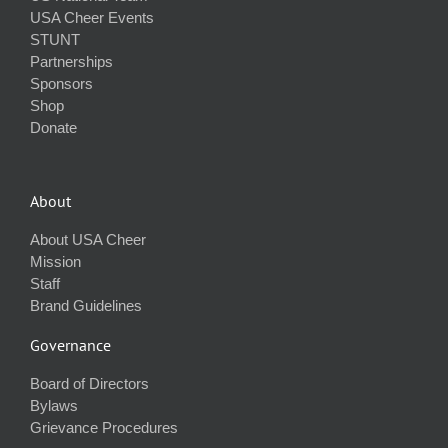
USA Cheer Events
STUNT
Partnerships
Sponsors
Shop
Donate
About
About USA Cheer
Mission
Staff
Brand Guidelines
Governance
Board of Directors
Bylaws
Grievance Procedures