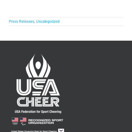
Press Releases
,
Uncategorized