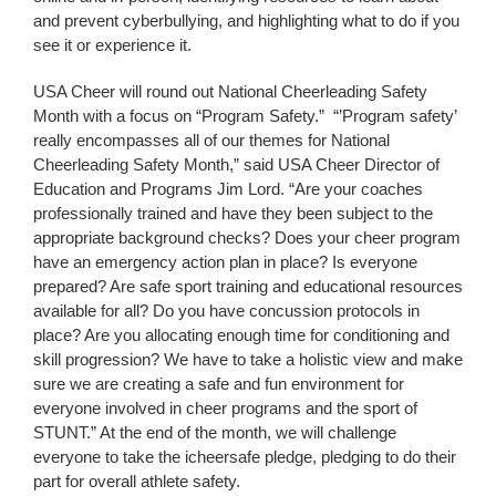
and prevent cyberbullying, and highlighting what to do if you
see it or experience it.
USA Cheer will round out National Cheerleading Safety
Month with a focus on “Program Safety.” “’Program safety’
really encompasses all of our themes for National
Cheerleading Safety Month,” said USA Cheer Director of
Education and Programs Jim Lord. “Are your coaches
professionally trained and have they been subject to the
appropriate background checks? Does your cheer program
have an emergency action plan in place? Is everyone
prepared? Are safe sport training and educational resources
available for all? Do you have concussion protocols in
place? Are you allocating enough time for conditioning and
skill progression? We have to take a holistic view and make
sure we are creating a safe and fun environment for
everyone involved in cheer programs and the sport of
STUNT.” At the end of the month, we will challenge
everyone to take the icheersafe pledge, pledging to do their
part for overall athlete safety.