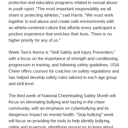
protection and education programs related to sexual abuse
in youth sport. “The most important responsibility we all
share is protecting athletes,” said Harris. “We must work
together to end abuse and create safe environments with
an athlete-centered culture that affords every participant a
positive experience that enriches their lives. There is no
higher priority for any of us.”
Week Two’s theme is “Skill Safety and Injury Prevention,”
with a focus on the importance of strength and conditioning,
progression in training, and following safety guidelines. USA
Cheer offers courses for coaches on safety regulations and
has helped develop safety rules tailored to each age group
and skill level.
The third week of National Cheerleading Safety Month will
focus on eliminating bullying and hazing in the cheer
community, with an emphasis on cyberbullying and its
dangerous impact on mental health. “Stop bullying” week
will focus on providing the tools to help identify bullying,
online and in-person, identifying resources to learn about