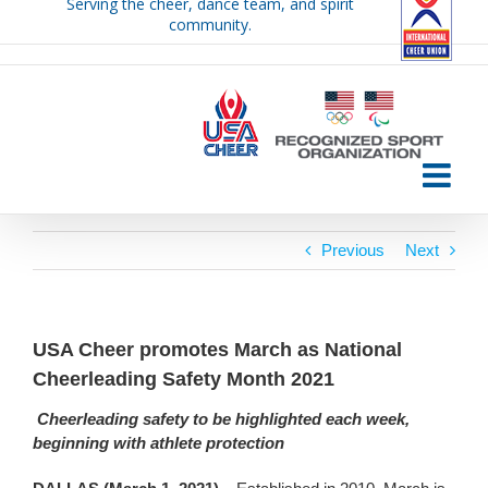
Serving the cheer, dance team, and spirit
Skip
community.
to
content
Previous
Next
USA Cheer promotes March as National
Cheerleading Safety Month 2021
Cheerleading safety to be highlighted each week,
beginning with athlete protection