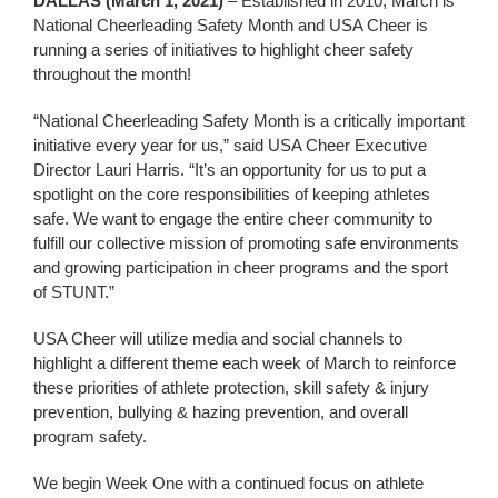
DALLAS (March 1, 2021)
– Established in 2010, March is
National Cheerleading Safety Month and USA Cheer is
running a series of initiatives to highlight cheer safety
throughout the month!
“National Cheerleading Safety Month is a critically important
initiative every year for us,” said USA Cheer Executive
Director Lauri Harris. “It’s an opportunity for us to put a
spotlight on the core responsibilities of keeping athletes
safe. We want to engage the entire cheer community to
fulfill our collective mission of promoting safe environments
and growing participation in cheer programs and the sport
of STUNT.”
USA Cheer will utilize media and social channels to
highlight a different theme each week of March to reinforce
these priorities of athlete protection, skill safety & injury
prevention, bullying & hazing prevention, and overall
program safety.
We begin Week One with a continued focus on athlete