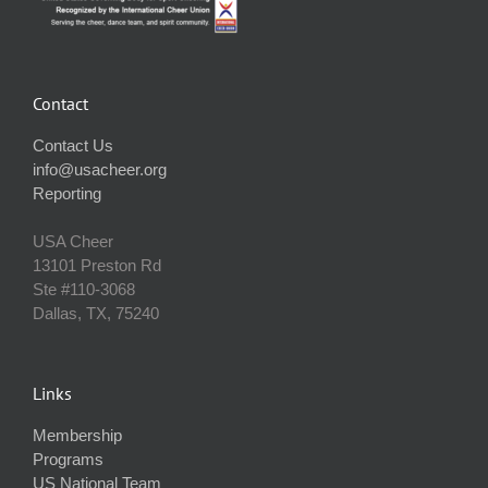
Contact
Contact Us
info@usacheer.org
Reporting
USA Cheer
13101 Preston Rd
Ste #110‐3068
Dallas, TX, 75240
Links
Membership
Programs
US National Team