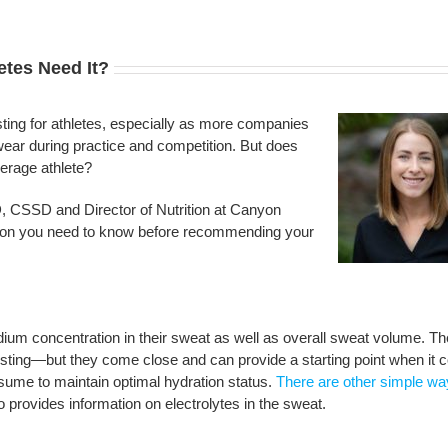
etes Need It?
ting for athletes, especially as more companies
 wear during practice and competition. But does
verage athlete?
 CSSD and Director of Nutrition at Canyon
ion you need to know before recommending your
dium concentration in their sweat as well as overall sweat volume. Th
testing—but they come close and can provide a starting point when it
sume to maintain optimal hydration status.
There are other simple wa
so provides information on electrolytes in the sweat.