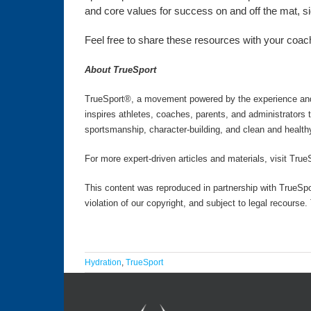
and core values for success on and off the mat, side
Feel free to share these resources with your coachi
About TrueSport
TrueSport®, a movement powered by the experience and v
inspires athletes, coaches, parents, and administrators
sportsmanship, character-building, and clean and health
For more expert-driven articles and materials, visit True
This content was reproduced in partnership with TrueSpo
violation of our copyright, and subject to legal recourse
Hydration
,
TrueSport