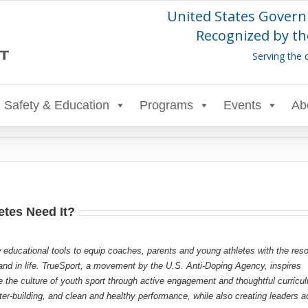
United States Govern
Recognized by th
Serving the 
Safety & Education
Programs
Events
Ab
etes Need It?
 educational tools to equip coaches, parents and young athletes with the res
s and in life. TrueSport, a movement by the U.S. Anti-Doping Agency, inspires
e the culture of youth sport through active engagement and thoughtful curricu
r-building, and clean and healthy performance, while also creating leaders a