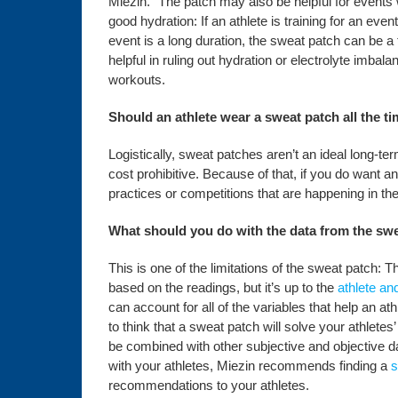
Miezin. “The patch may also be helpful for event
good hydration: If an athlete is training for an eve
event is a long duration, the sweat patch can be a 
helpful in ruling out hydration or electrolyte imbal
workouts.
Should an athlete wear a sweat patch all the t
Logistically, sweat patches aren’t an ideal long-t
cost prohibitive. Because of that, if you do want an
practices or competitions that are happening in th
What should you do with the data from the sw
This is one of the limitations of the sweat patch:
based on the readings, but it’s up to the
athlete an
can account for all of the variables that help an a
to think that a sweat patch will solve your athletes
be combined with other subjective and objective dat
with your athletes, Miezin recommends finding a
s
recommendations to your athletes.