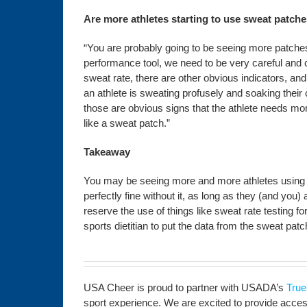
Are more athletes starting to use sweat patch
“You are probably going to be seeing more patche
performance tool, we need to be very careful and
sweat rate, there are other obvious indicators, and 
an athlete is sweating profusely and soaking their c
those are obvious signs that the athlete needs mor
like a sweat patch.”
Takeaway
You may be seeing more and more athletes using sw
perfectly fine without it, as long as they (and you)
reserve the use of things like sweat rate testing 
sports dietitian to put the data from the sweat patc
USA Cheer is proud to partner with USADA’s
True
sport experience. We are excited to provide access 