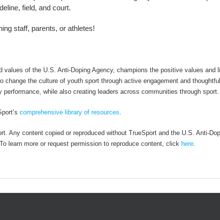
line, field, and court.
ng staff, parents, or athletes!
alues of the U.S. Anti-Doping Agency, champions the positive values and li
 to change the culture of youth sport through active engagement and thoughtfu
y performance, while also creating leaders across communities through sport.
Sport’s
comprehensive library of resources
.
rt. Any content copied or reproduced without TrueSport and the U.S. Anti-Do
. To learn more or request permission to reproduce content, click
here
.