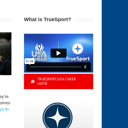
What is TrueSport?
TRUESPORT/USA CHEER
HOME
ey’re
 comes
ys to