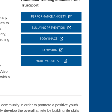
TrueSport
PERFORMANCE ANXIETY
e any
mes to
BULLYING PREVENTION
! If
eaty,
BODY IMAGE
ething
TEAMWORK
MORE MODULES…
e
 Also,
 with a
 community in order to promote a positive youth
develop the overall athlete by building life skills