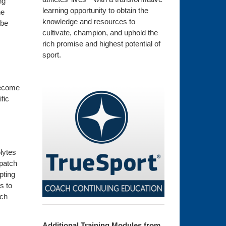
ng
learning opportunity to obtain the
he
knowledge and resources to
 be
cultivate, champion, and uphold the
rich promise and highest potential of
sport.
 become
fic
lytes
patch
pting
s to
tch
Additional Training Modules from