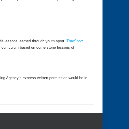
fe lessons learned through youth sport.
TrueSport
l curriculum based on cornerstone lessons of
ping Agency’s express written permission would be in