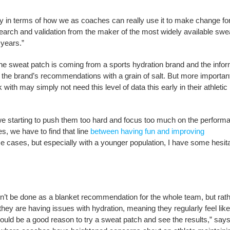
ancy in terms of how we as coaches can really use it to make change fo
arch and validation from the maker of the most widely available swe
 years.”
If the sweat patch is coming from a sports hydration brand and the info
ing the brand’s recommendations with a grain of salt. But more importan
th may simply not need this level of data this early in their athletic
 we starting to push them too hard and focus too much on the perform
, we have to find that line
between having fun and improving
e cases, but especially with a younger population, I have some hesi
t be done as a blanket recommendation for the whole team, but rath
e they are having issues with hydration, meaning they regularly feel like
could be a good reason to try a sweat patch and see the results,” say