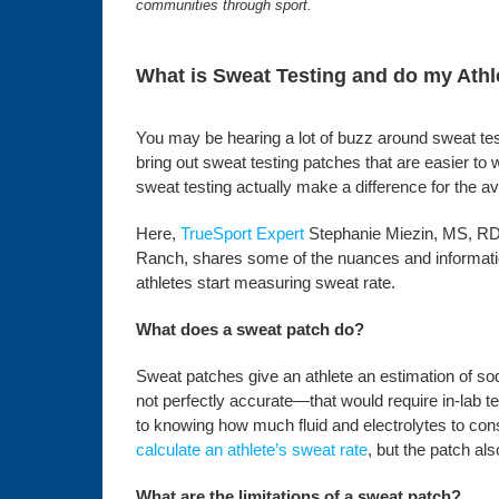
communities through sport.
What is Sweat Testing and do my Athl
You may be hearing a lot of buzz around sweat tes
bring out sweat testing patches that are easier to
sweat testing actually make a difference for the a
Here,
TrueSport Expert
Stephanie Miezin, MS, RD,
Ranch, shares some of the nuances and informat
athletes start measuring sweat rate.
What does a sweat patch do?
Sweat patches give an athlete an estimation of so
not perfectly accurate—that would require in-lab 
to knowing how much fluid and electrolytes to con
calculate an athlete’s sweat rate
, but the patch al
What are the limitations of a sweat patch?