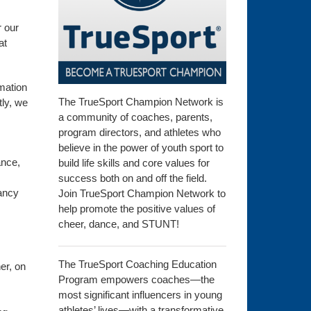
r our
at
rmation
The TrueSport Champion Network is
tly, we
a community of coaches, parents,
program directors, and athletes who
believe in the power of youth sport to
ance,
build life skills and core values for
success both on and off the field.
tancy
Join TrueSport Champion Network to
help promote the positive values of
cheer, dance, and STUNT!
The TrueSport Coaching Education
er, on
Program empowers coaches—the
most significant influencers in young
s
athletes’ lives—with a transformative