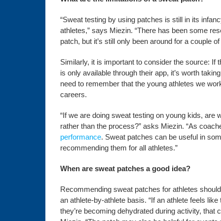
“Sweat testing by using patches is still in its inf
athletes,” says Miezin. “There has been some rese
patch, but it’s still only been around for a couple of
Similarly, it is important to consider the source: 
is only available through their app, it’s worth tak
need to remember that the young athletes we work wi
careers.
“If we are doing sweat testing on young kids, are
rather than the process?” asks Miezin. “As coaches
performance
. Sweat patches can be useful in som
recommending them for all athletes.”
When are sweat patches a good idea?
Recommending sweat patches for athletes shouldn’
an athlete-by-athlete basis. “If an athlete feels lik
they’re becoming dehydrated during activity, that 