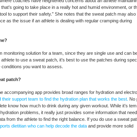
s where coaches have heightened concerns about an athlete maintaini
nt that’s going to take place in a really hot and humid environment, or t
tool to support their safety.” She notes that the sweat patch may also
ance as the issue if an athlete is dealing with regular cramping during
ime?
erm monitoring solution for a team, since they are single use and can
 athlete to use a sweat patch, it’s best to use the patches during speci
e conditions you want to assess.
eat patch?
 The accompanying app provides broad ranges for hydration and electro
d their support team to find the hydration plan that works the best.
No 
thlete know how much to drink during any given workout. While it’s tem
’ hydration problems, it really just provides some information that need
a from the athlete to find the right balance. If you do use a sweat pa
ports dietitian who can help decode the data
and provide more solid