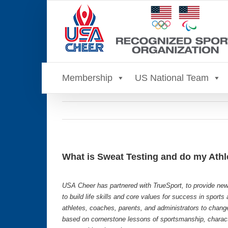
Skip
to
content
Membership
US National Team
What is Sweat Testing and do my Athl
USA Cheer has partnered with TrueSport, to provide new
to build life skills and core values for success in sport
athletes, coaches, parents, and administrators to chang
based on cornerstone lessons of sportsmanship, characte