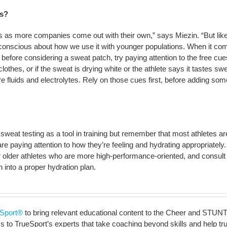
es?
s as more companies come out with their own,” says Miezin. “But lik
 conscious about how we use it with younger populations. When it co
before considering a sweat patch, try paying attention to the free cues
lothes, or if the sweat is drying white or the athlete says it tastes sw
e fluids and electrolytes. Rely on those cues first, before adding som
eat testing as a tool in training but remember that most athletes ar
 are paying attention to how they’re feeling and hydrating appropriately.
for older athletes who are more high-performance-oriented, and consult
h into a proper hydration plan.
Sport®
to bring relevant educational content to the Cheer and STUNT
to TrueSport’s experts that take coaching beyond skills and help truly 