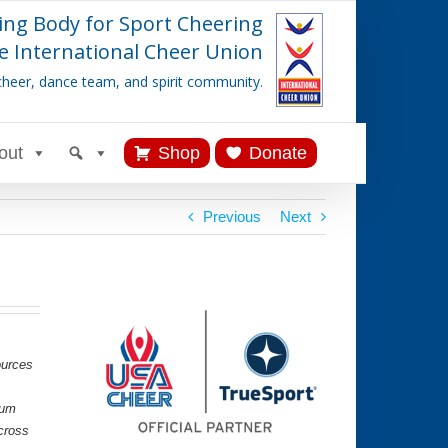
ing Body for Sport Cheering
e International Cheer Union
cheer, dance team, and spirit community.
out
Shop
Donate
Previous
Next
ources
lum
cross