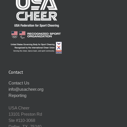
Contact
Contact Us
info@usacheer.org
Reporting
USA Cheer
13101 Preston Rd
Ste #110‐3068
Dallas, TX, 75240