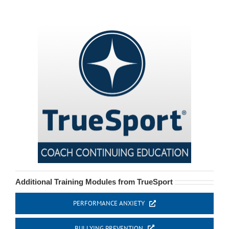
Additional Training Modules from TrueSport
PERFORMANCE ANXIETY
BULLYING PREVENTION