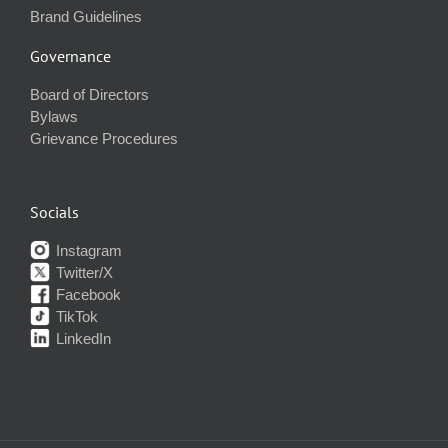
Brand Guidelines
Governance
Board of Directors
Bylaws
Grievance Procedures
Socials
Instagram
Twitter/X
Facebook
TikTok
LinkedIn