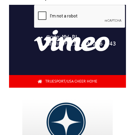
TRUESPORT/USA CHEER HOME