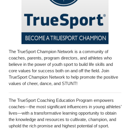
The TrueSport Champion Network is a community of
coaches, parents, program directors, and athletes who
believe in the power of youth sport to build life skills and
core values for success both on and off the field. Join
TrueSport Champion Network to help promote the positive
values of cheer, dance, and STUNT!
The TrueSport Coaching Education Program empowers
coaches—the most significant influencers in young athletes’
lives—with a transformative learning opportunity to obtain
the knowledge and resources to cultivate, champion, and
uphold the rich promise and highest potential of sport.