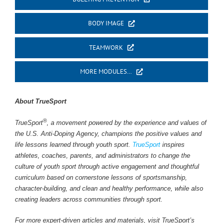
BODY IMAGE
TEAMWORK
MORE MODULES…
About TrueSport
®
TrueSport
, a movement powered by the experience and values of
the U.S. Anti-Doping Agency, champions the positive values and
life lessons learned through youth sport.
TrueSport
inspires
athletes, coaches, parents, and administrators to change the
culture of youth sport through active engagement and thoughtful
curriculum based on cornerstone lessons of sportsmanship,
character-building, and clean and healthy performance, while also
creating leaders across communities through sport.
For more expert-driven articles and materials, visit TrueSport’s