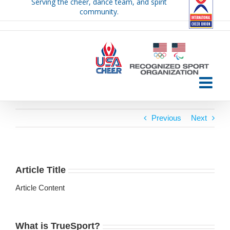
Serving the cheer, dance team, and spirit
Skip
community.
to
content
Previous
Next
Article Title
Article Content
What is TrueSport?