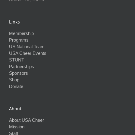
Links
Membership
Programs
US National Team
USA Cheer Events
STUNT
Partnerships
Sponsors
Shop
Donate
About
About USA Cheer
Mission
Staff