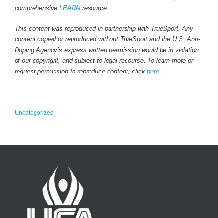
comprehensive
LEARN
resource.
This content was reproduced in partnership with TrueSport. Any
content copied or reproduced without TrueSport and the U.S. Anti-
Doping Agency’s express written permission would be in violation
of our copyright, and subject to legal recourse. To learn more or
request permission to reproduce content, click
here
.
Uncategorized