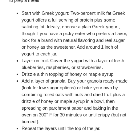
to prep a meal!
Start with Greek yogurt: Two-percent milk fat Greek
yogurt offers a full serving of protein plus some
satiating fat. Ideally, choose a plain Greek yogurt,
though if you have a picky eater who prefers a flavor,
look for a brand with natural flavoring and real sugar
or honey as the sweetener. Add around 1 inch of
yogurt to each jar.
Layer on fruit. Cover the yogurt with a layer of fresh
blueberries, raspberries, or strawberries.
Drizzle a thin topping of honey or maple syrup.
Add a layer of granola. Buy your granola ready-made
(look for low sugar options) or bake your own by
combining rolled oats with nuts and dried fruit plus a
drizzle of honey or maple syrup in a bowl, then
spreading on parchment paper and baking in the
oven on 300° F for 30 minutes or until crispy (but not
burned!).
Repeat the layers until the top of the jar.