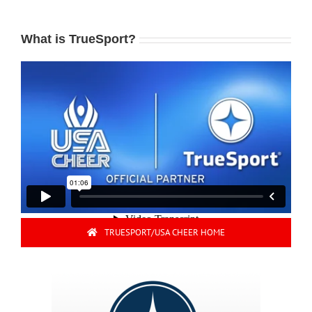
What is TrueSport?
TRUESPORT/USA CHEER HOME