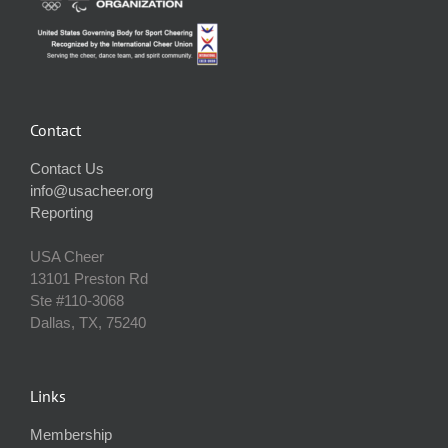
Contact
Contact Us
info@usacheer.org
Reporting
USA Cheer
13101 Preston Rd
Ste #110‐3068
Dallas, TX, 75240
Links
Membership