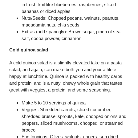
in fresh fruit like blueberries, raspberries, sliced
bananas or diced apples
Nuts/Seeds: Chopped pecans, walnuts, peanuts,
macadamia nuts, chia seeds
Extras (add sparingly): Brown sugar, pinch of sea
salt, cocoa powder, cinnamon
Cold quinoa salad
A cold quinoa salad is a slightly elevated take on a pasta
salad, and again, can make both you and your athlete
happy at lunchtime. Quinoa is packed with healthy carbs
and protein, and is a nutty, chewy whole grain that tastes
great with veggies, a protein, and some seasoning.
Make 5 to 10 servings of quinoa
Veggies: Shredded carrots, sliced cucumber,
shredded brussel sprouts, kale, chopped onions and
peppers, sliced mushrooms, chopped, or steamed
broccoli
Fun toppings: Olives, walnuts, capers, sun dried