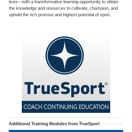
lives—with a transformative learning opportunity to obtain
the knowledge and resources to cultivate, champion, and
uphold the rich promise and highest potential of sport.
Additional Training Modules from TrueSport