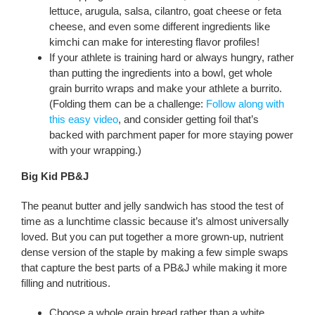
lettuce, arugula, salsa, cilantro, goat cheese or feta
cheese, and even some different ingredients like
kimchi can make for interesting flavor profiles!
If your athlete is training hard or always hungry, rather
than putting the ingredients into a bowl, get whole
grain burrito wraps and make your athlete a burrito.
(Folding them can be a challenge:
Follow along with
this easy video
, and consider getting foil that’s
backed with parchment paper for more staying power
with your wrapping.)
Big Kid PB&J
The peanut butter and jelly sandwich has stood the test of
time as a lunchtime classic because it’s almost universally
loved. But you can put together a more grown-up, nutrient
dense version of the staple by making a few simple swaps
that capture the best parts of a PB&J while making it more
filling and nutritious.
Choose a whole grain bread rather than a white