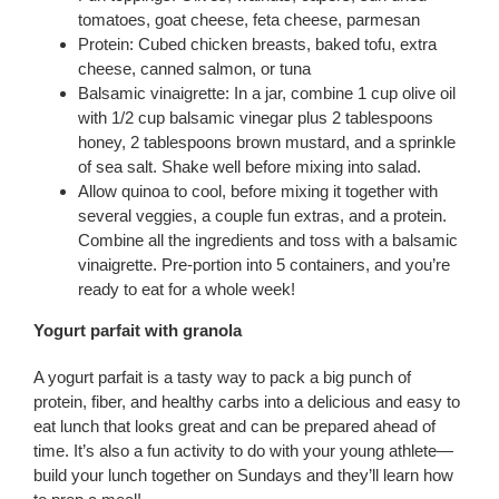
tomatoes, goat cheese, feta cheese, parmesan
Protein: Cubed chicken breasts, baked tofu, extra
cheese, canned salmon, or tuna
Balsamic vinaigrette: In a jar, combine 1 cup olive oil
with 1/2 cup balsamic vinegar plus 2 tablespoons
honey, 2 tablespoons brown mustard, and a sprinkle
of sea salt. Shake well before mixing into salad.
Allow quinoa to cool, before mixing it together with
several veggies, a couple fun extras, and a protein.
Combine all the ingredients and toss with a balsamic
vinaigrette. Pre-portion into 5 containers, and you’re
ready to eat for a whole week!
Yogurt parfait with granola
A yogurt parfait is a tasty way to pack a big punch of
protein, fiber, and healthy carbs into a delicious and easy to
eat lunch that looks great and can be prepared ahead of
time. It’s also a fun activity to do with your young athlete—
build your lunch together on Sundays and they’ll learn how