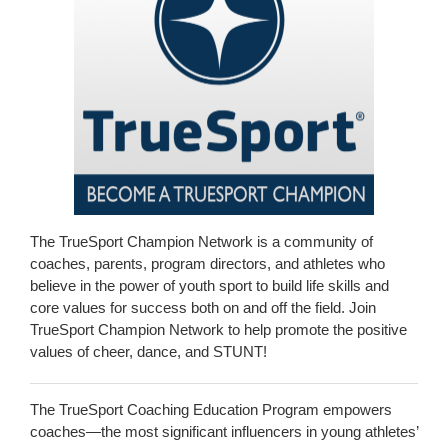
The TrueSport Champion Network is a community of
coaches, parents, program directors, and athletes who
believe in the power of youth sport to build life skills and
core values for success both on and off the field. Join
TrueSport Champion Network to help promote the positive
values of cheer, dance, and STUNT!
The TrueSport Coaching Education Program empowers
coaches—the most significant influencers in young athletes’