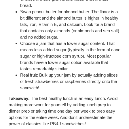
bread.
Swap peanut butter for almond butter. The flavor is a
bit different and the almond butter is higher in healthy
fats, iron, Vitamin E, and calcium. Look for a brand
that contains only almonds (or almonds and sea salt)
and no added sugar.
Choose a jam that has a lower sugar content. That
means less added sugar (typically in the form of cane
sugar or high-fructose corn syrup). Most popular
brands have a lower sugar option available that
tastes remarkably similar.
Real fruit: Bulk up your jam by actually adding slices
of fresh strawberries or raspberries directly onto the
sandwich!
Takeaway:
The best healthy lunch is an easy lunch. Avoid
making more work for yourself by adding lunch prep to
dinner prep or taking time one day per week to prep easy
options for the entire week. And don’t underestimate the
power of classics like PB&J sandwiches!