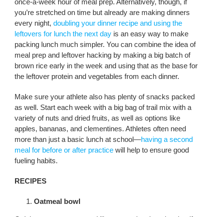
once-a-week hour of meal prep. Alternatively, though, if
you’re stretched on time but already are making dinners
every night,
doubling your dinner recipe and using the
leftovers for lunch the next day
is an easy way to make
packing lunch much simpler. You can combine the idea of
meal prep and leftover hacking by making a big batch of
brown rice early in the week and using that as the base for
the leftover protein and vegetables from each dinner.
Make sure your athlete also has plenty of snacks packed
as well. Start each week with a big bag of trail mix with a
variety of nuts and dried fruits, as well as options like
apples, bananas, and clementines. Athletes often need
more than just a basic lunch at school—
having a second
meal for before or after practice
will help to ensure good
fueling habits.
RECIPES
Oatmeal bowl