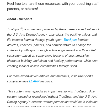
Feel free to share these resources with your coaching staff,
parents, or athletes!
About TrueSport
®
TrueSport
, a movement powered by the experience and values of
the U.S. Anti-Doping Agency, champions the positive values and
life lessons learned through youth sport.
TrueSport
inspires
athletes, coaches, parents, and administrators to change the
culture of youth sport through active engagement and thoughtful
curriculum based on cornerstone lessons of sportsmanship,
character-building, and clean and healthy performance, while also
creating leaders across communities through sport.
For more expert-driven articles and materials, visit TrueSport’s
comprehensive
LEARN
resource.
This content was reproduced in partnership with TrueSport. Any
content copied or reproduced without TrueSport and the U.S. Anti-
Doping Agency’s express written permission would be in violation