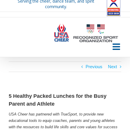
Serving the cheer, dance team, and spirit
Skip
community.
to
content
Previous
Next
5 Healthy Packed Lunches for the Busy
Parent and Athlete
USA Cheer has partnered with TrueSport, to provide new
educational tools to equip coaches, parents and young athletes
with the resources to build life skills and core values for success