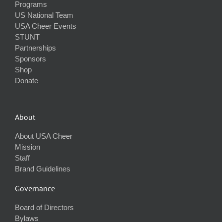
Programs
US National Team
USA Cheer Events
STUNT
Partnerships
Sponsors
Shop
Donate
About
About USA Cheer
Mission
Staff
Brand Guidelines
Governance
Board of Directors
Bylaws