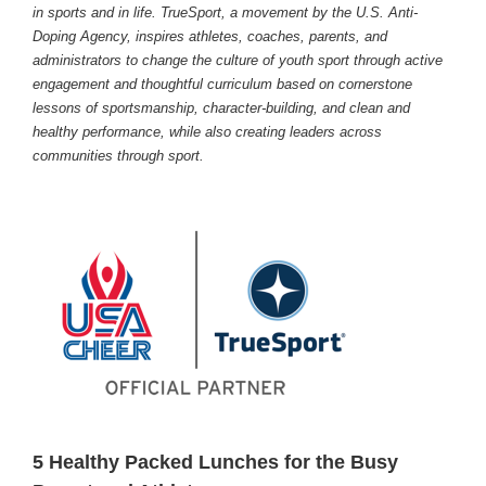
in sports and in life. TrueSport, a movement by the U.S. Anti-
Doping Agency, inspires athletes, coaches, parents, and
administrators to change the culture of youth sport through active
engagement and thoughtful curriculum based on cornerstone
lessons of sportsmanship, character-building, and clean and
healthy performance, while also creating leaders across
communities through sport.
5 Healthy Packed Lunches for the Busy