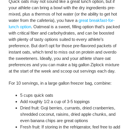
Quick oats may not sound like a great lunch option, but if
your athlete can bring a bowl with the dry ingredients pre-
mixed, plus a thermos of hot water (or the ability to get hot
water from the cafeteria), you have a
great breakfast-for-
lunch option
. Oatmeal is a sweet, filling option that’s packed
with critical fiber and carbohydrates, and can be boosted
with plenty of tasty options suited to every athlete’s
preference. But don’t opt for those pre-flavored packets of
instant oats, which tend to miss out on protein and overdo
the sweeteners. Ideally, you and your athlete share oat
preferences and you can make a big gallon Ziplock mixture
at the start of the week and scoop out servings each day.
For 10 servings, in a large gallon freezer bag, combine:
5 cups quick oats
Add roughly 1/2 a cup of 3-5 toppings
Dried fruit: Goji berries, currants, dried cranberries,
shredded coconut, raisins, dried apple chunks, and
even banana chips are great options
Fresh fruit: If storing in the refrigerator, feel free to add