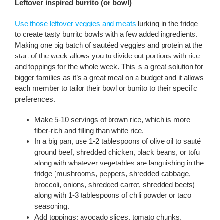
Leftover inspired burrito (or bowl)
Use those leftover veggies and meats
lurking in the fridge
to create tasty burrito bowls with a few added ingredients.
Making one big batch of sautéed veggies and protein at the
start of the week allows you to divide out portions with rice
and toppings for the whole week. This is a great solution for
bigger families as it’s a great meal on a budget and it allows
each member to tailor their bowl or burrito to their specific
preferences.
Make 5-10 servings of brown rice, which is more
fiber-rich and filling than white rice.
In a big pan, use 1-2 tablespoons of olive oil to sauté
ground beef, shredded chicken, black beans, or tofu
along with whatever vegetables are languishing in the
fridge (mushrooms, peppers, shredded cabbage,
broccoli, onions, shredded carrot, shredded beets)
along with 1-3 tablespoons of chili powder or taco
seasoning.
Add toppings: avocado slices, tomato chunks,