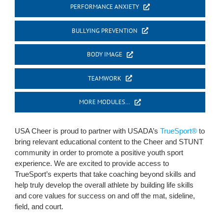
PERFORMANCE ANXIETY
BULLYING PREVENTION
BODY IMAGE
TEAMWORK
MORE MODULES…
USA Cheer is proud to partner with USADA’s
TrueSport®
to
bring relevant educational content to the Cheer and STUNT
community in order to promote a positive youth sport
experience. We are excited to provide access to
TrueSport’s experts that take coaching beyond skills and
help truly develop the overall athlete by building life skills
and core values for success on and off the mat, sideline,
field, and court.