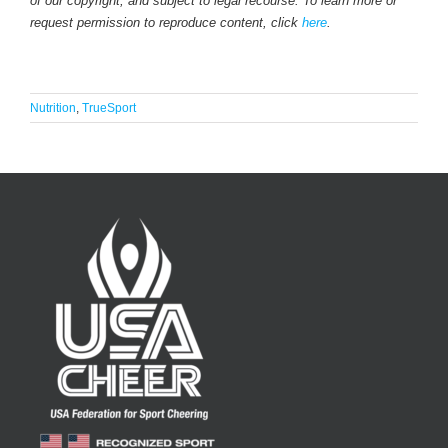
of our copyright, and subject to legal recourse. To learn more or
request permission to reproduce content, click
here
.
Nutrition
,
TrueSport