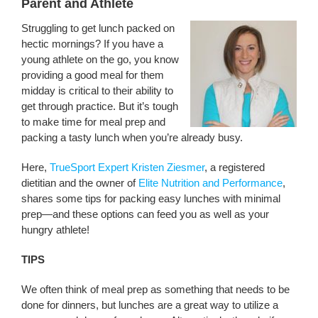
Parent and Athlete
Struggling to get lunch packed on
hectic mornings? If you have a
young athlete on the go, you know
providing a good meal for them
midday is critical to their ability to
get through practice. But it’s tough
to make time for meal prep and
packing a tasty lunch when you’re already busy.
Here,
TrueSport Expert Kristen Ziesmer
, a registered
dietitian and the owner of
Elite Nutrition and Performance
,
shares some tips for packing easy lunches with minimal
prep—and these options can feed you as well as your
hungry athlete!
TIPS
We often think of meal prep as something that needs to be
done for dinners, but lunches are a great way to utilize a