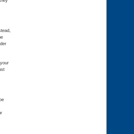
they
stead,
he
ider
 your
ust
be
ur