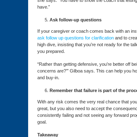
she says. “You have to show the coach that lettin
have.”
Ask follow-up questions
If your caregiver or coach comes back with an insta
ask follow up questions for clarification
and to crea
high dive, insisting that you’re not ready for the t
you prepared.
“Rather than getting defensive, you’re better off
concerns are?’” Gilboa says. This can help you hon
and buy-in.
Remember that failure is part of the pro
With any risk comes the very real chance that you 
great, but you also need to accept the consequence
consistently failing and not seeing any forward p
goal.
Takeaway