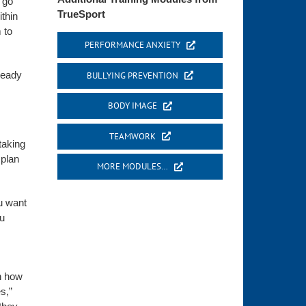
 go
TrueSport
thin
 to
PERFORMANCE ANXIETY
 ready
BULLYING PREVENTION
BODY IMAGE
TEAMWORK
taking
 plan
MORE MODULES…
u want
ou
in how
s,”