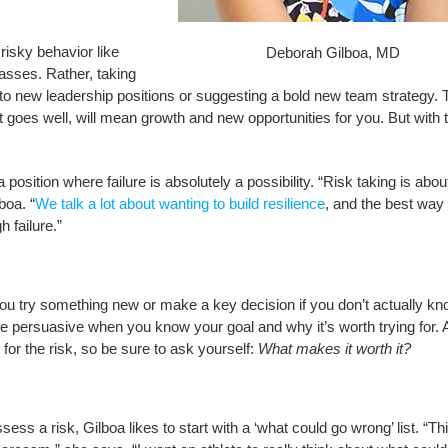
risky behavior like
Deborah Gilboa, MD
lasses. Rather, taking
 to new leadership positions or suggesting a bold new team strategy. 
t goes well, will mean growth and new opportunities for you. But with 
 position where failure is absolutely a possibility. “Risk taking is abou
boa. “
We talk a lot about wanting to build resilience
, and the best way 
h failure.”
 you try something new or make a key decision if you don’t actually k
e persuasive when you know your goal and why it’s worth trying for. 
 for the risk, so be sure to ask yourself:
What makes it worth it?
ess a risk, Gilboa likes to start with a ‘what could go wrong’ list. “Th