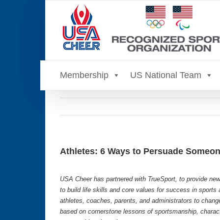
Skip
to
content
Membership
US National Team
Athletes: 6 Ways to Persuade Someon
USA Cheer has partnered with TrueSport, to provide new
to build life skills and core values for success in sport
athletes, coaches, parents, and administrators to chang
based on cornerstone lessons of sportsmanship, characte