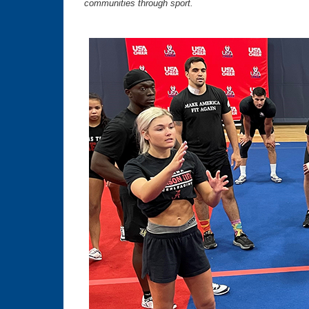
communities through sport.