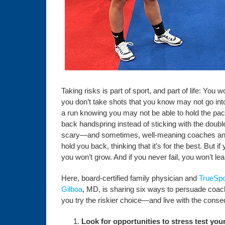
Taking risks is part of sport, and part of life: You w
you don’t take shots that you know may not go into
a run knowing you may not be able to hold the pace, 
back handspring instead of sticking with the doubl
scary—and sometimes, well-meaning coaches and
hold you back, thinking that it’s for the best. But i
you won’t grow. And if you never fail, you won’t lea
Here, board-certified family physician and
TrueSpo
Gilboa
, MD, is sharing six ways to persuade coach
you try the riskier choice—and live with the cons
Look for opportunities to stress test your