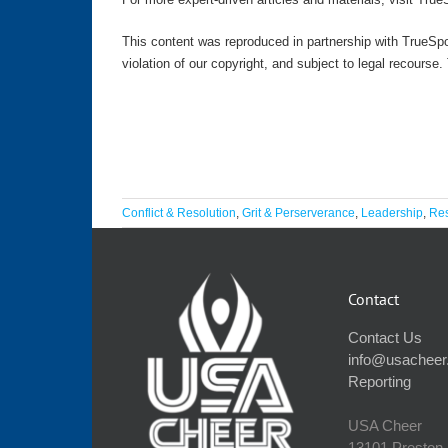
This content was reproduced in partnership with TrueSpo
violation of our copyright, and subject to legal recourse
Conflict & Resolution
,
Grit & Perserverance
,
Leadership
,
Res
Contact
Contact Us
info@usacheer
Reporting
USA Cheer
13101 Preston