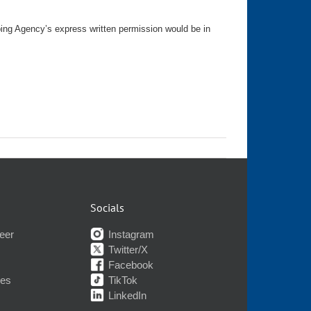
ping Agency’s express written permission would be in
Socials
eer
Instagram
Twitter/X
Facebook
nes
TikTok
LinkedIn