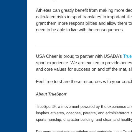
Athletes can greatly benefit from making more decis
calculated risks in sport translates to important l
grant them more responsibilities and allow them to
need to be able to live with the consequences.
USA Cheer is proud to partner with USADA’s
True
sport experience. We are excited to provide access 
and core values for success on and off the mat, side
Feel free to share these resources with your coachi
About TrueSport
TrueSport®, a movement powered by the experience and v
inspires athletes, coaches, parents, and administrators
sportsmanship, character-building, and clean and health
For more expert-driven articles and materials, visit True