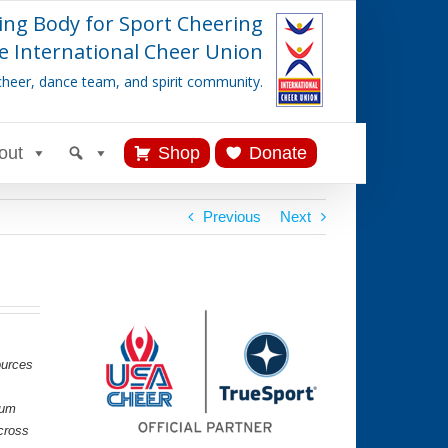
ing Body for Sport Cheering
e International Cheer Union
cheer, dance team, and spirit community.
out
Shop
Donate
Previous
Next
ources
lum
cross