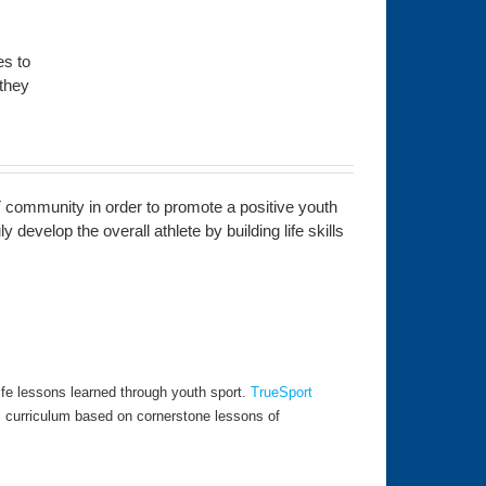
es to
 they
 community in order to promote a positive youth
develop the overall athlete by building life skills
fe lessons learned through youth sport.
TrueSport
l curriculum based on cornerstone lessons of