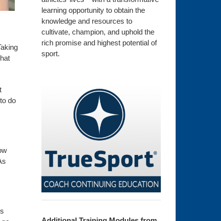
learning opportunity to obtain the
knowledge and resources to
cultivate, champion, and uphold the
rich promise and highest potential of
Taking
sport.
that
t
to do
now
As
is
Additional Training Modules from