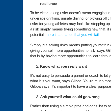
resilience
To be clear, taking risks doesn’t mean engaging in 
underage drinking, unsafe driving, or blowing off c
risks for young athletes may look like stepping up
a risk simply means trying something new that, if i
potential,
there is a chance that you will fail
.
Simply put, taking risks means putting yourself in a
giving yourself more opportunities to fail,” says Gil
that is by having more opportunities to learn throug
Know what you really want
It’s not easy to persuade a parent or coach to let
what it is you want, says Gilboa. You’re much mor
Gilboa says, it’s important to have a clear purpose
Ask yourself what could go wrong
Rather than using a simple pros and cons list to ass