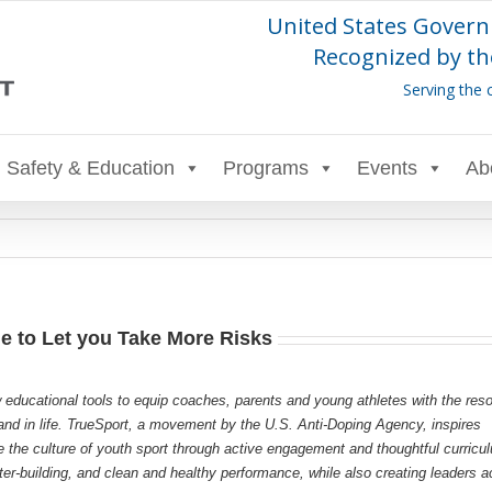
United States Govern
Recognized by th
Serving the 
Safety & Education
Programs
Events
Ab
e to Let you Take More Risks
 educational tools to equip coaches, parents and young athletes with the res
s and in life. TrueSport, a movement by the U.S. Anti-Doping Agency, inspires
e the culture of youth sport through active engagement and thoughtful curricu
r-building, and clean and healthy performance, while also creating leaders a