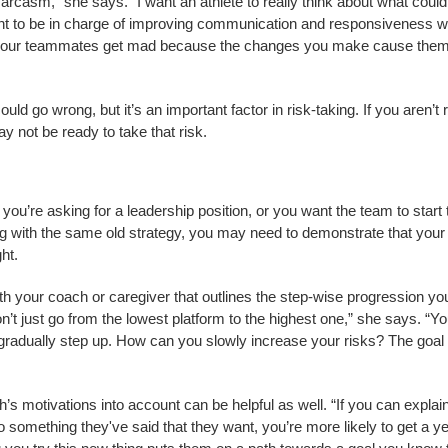
arcasm,” she says. “I want an athlete to really think about what could
want to be in charge of improving communication and responsiveness wi
 if your teammates get mad because the changes you make cause them
uld go wrong, but it’s an important factor in risk-taking. If you aren’t
ay not be ready to take that risk.
 you’re asking for a leadership position, or you want the team to start 
ng with the same old strategy, you may need to demonstrate that your
ht.
h your coach or caregiver that outlines the step-wise progression yo
don’t just go from the lowest platform to the highest one,” she says. “Y
gradually step up. How can you slowly increase your risks? The goal
h’s motivations into account can be helpful as well. “If you can expla
 to something they've said that they want, you’re more likely to get a ye