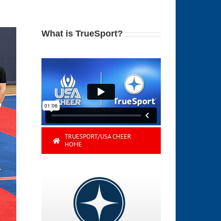
What is TrueSport?
TRUESPORT/USA CHEER
HOME