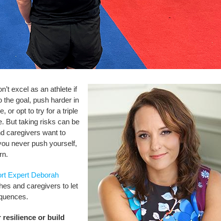
on’t excel as an athlete if
 the goal, push harder in
or opt to try for a triple
e. But taking risks can be
 caregivers want to
f you never push yourself,
rn.
rt Expert Deborah
es and caregivers to let
equences.
 resilience or build