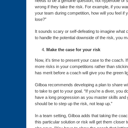
needs to be a genuine question, not hyperbole or s
wrong if they take the risk. For example, if you 
your team during competition, how will you feel
lose?”
It sounds scary or self-defeating to imagine what co
to handle the potential downside of the risk, you m
Make the case for your risk
Now, it’s time to present your case to the coach. If
more risks in your competitions rather than sticki
has merit before a coach will give you the green lig
Gilboa recommends developing a plan to share wit
to take to get to your goal. “If you’re a diver, you 
have a long progression as you master skills and 
should be to step up the risk, not leap up.”
In a team setting, Gilboa adds that taking the coac
this particular solution or risk will get them closer