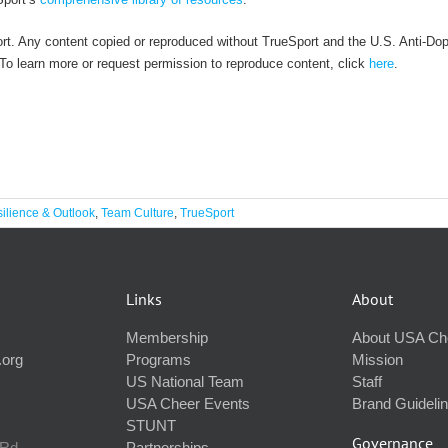
rt. Any content copied or reproduced without TrueSport and the U.S. Anti-Do
. To learn more or request permission to reproduce content, click
here
.
ilience & Outlook
,
Team Culture
,
TrueSport
Links
About
Membership
About USA Ch
.org
Programs
Mission
US National Team
Staff
USA Cheer Events
Brand Guideli
STUNT
Governance
 Rd
Partnerships