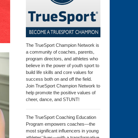
The TrueSport Champion Network is
a community of coaches, parents,
program directors, and athletes who
believe in the power of youth sport to
build life skills and core values for
success both on and off the field.
Join TrueSport Champion Network to
help promote the positive values of
cheer, dance, and STUNT!
The TrueSport Coaching Education
Program empowers coaches—the
most significant influencers in young
athletes’ lives—with a transformative