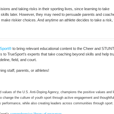
ions and taking risks in their sporting lives, since learning to take
ife skills later. However, they may need to persuade parents and coach
 make riskier choices. And anytime an athlete decides to take a risk,
Sport®
to bring relevant educational content to the Cheer and STUNT
to TrueSport’s experts that take coaching beyond skills and help truly 
line, field, and court.
ng staff, parents, or athletes!
alues of the U.S. Anti-Doping Agency, champions the positive values and li
 to change the culture of youth sport through active engagement and thoughtfu
y performance, while also creating leaders across communities through sport.
Sport’s
comprehensive library of resources
.