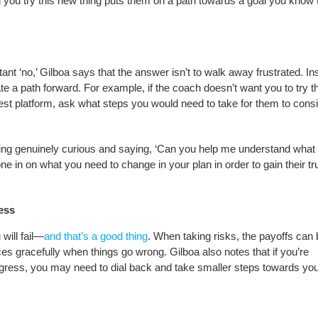
g you try this new thing puts them on a path towards a goal you know 
nt ‘no,’ Gilboa says that the answer isn’t to walk away frustrated. In
te a path forward. For example, if the coach doesn’t want you to try t
allest platform, ask what steps you would need to take for them to cons
 being genuinely curious and saying, ‘Can you help me understand what
e in on what you need to change in your plan in order to gain their tr
cess
will fail—
and that’s a good thing
. When taking risks, the payoffs can 
s gracefully when things go wrong. Gilboa also notes that if you’re
rogress, you may need to dial back and take smaller steps towards yo