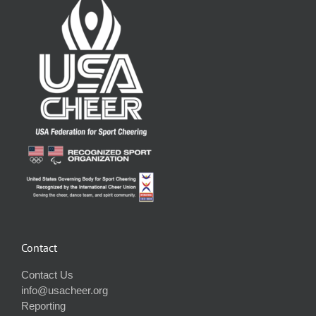
Contact
Contact Us
info@usacheer.org
Reporting