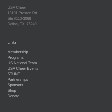
USA Cheer
13101 Preston Rd
Ste #110‐3068
Dallas, TX, 75240
Links
Membership
Programs
US National Team
USA Cheer Events
STUNT
Partnerships
Sponsors
Shop
Donate