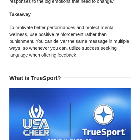
responses to the big emotions that need to change.”
Takeaway
To motivate better performances and protect mental
wellness, use positive reinforcement rather than
punishment. You can deliver the same message in multiple
ways, so whenever you can, utilize success seeking
language when offering feedback.
What is TrueSport?