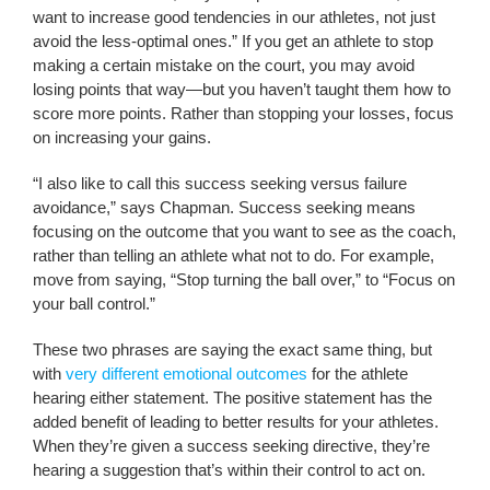
want to increase good tendencies in our athletes, not just
avoid the less-optimal ones.” If you get an athlete to stop
making a certain mistake on the court, you may avoid
losing points that way—but you haven’t taught them how to
score more points. Rather than stopping your losses, focus
on increasing your gains.
“I also like to call this success seeking versus failure
avoidance,” says Chapman. Success seeking means
focusing on the outcome that you want to see as the coach,
rather than telling an athlete what not to do. For example,
move from saying, “Stop turning the ball over,” to “Focus on
your ball control.”
These two phrases are saying the exact same thing, but
with
very different emotional outcomes
for the athlete
hearing either statement. The positive statement has the
added benefit of leading to better results for your athletes.
When they’re given a success seeking directive, they’re
hearing a suggestion that’s within their control to act on.