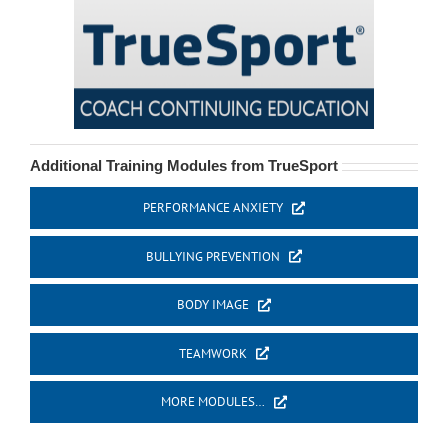
Additional Training Modules from TrueSport
PERFORMANCE ANXIETY
BULLYING PREVENTION
BODY IMAGE
TEAMWORK
MORE MODULES…