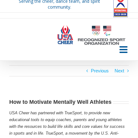
Serving the cheer, dance team, and spirit
Skip
community.
to
content
Previous
Next
How to Motivate Mentally Well Athletes
USA Cheer has partnered with TrueSport, to provide new
educational tools to equip coaches, parents and young athletes
with the resources to build life skills and core values for success
in sports and in life. TrueSport, a movement by the U.S. Anti-