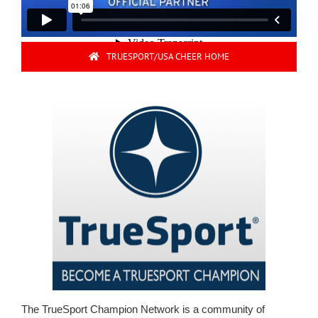
TRUESPORT/USA CHEER HOME
The TrueSport Champion Network is a community of