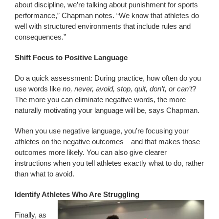
about discipline, we’re talking about punishment for sports
performance,” Chapman notes. “We know that athletes do
well with structured environments that include rules and
consequences.”
Shift Focus to Positive Language
Do a quick assessment: During practice, how often do you
use words like
no, never, avoid, stop, quit, don’t, or can’t
?
The more you can eliminate negative words, the more
naturally motivating your language will be, says Chapman.
When you use negative language, you’re focusing your
athletes on the negative outcomes—and that makes those
outcomes more likely. You can also give clearer
instructions when you tell athletes exactly what to do, rather
than what to avoid.
Identify Athletes Who Are Struggling
Finally, as