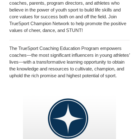
coaches, parents, program directors, and athletes who
believe in the power of youth sport to build life skills and
core values for success both on and off the field. Join
TrueSport Champion Network to help promote the positive
values of cheer, dance, and STUNT!
The TrueSport Coaching Education Program empowers
coaches—the most significant influencers in young athletes’
lives—with a transformative learning opportunity to obtain
the knowledge and resources to cultivate, champion, and
uphold the rich promise and highest potential of sport.