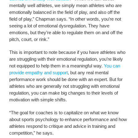
mentally well athletes, we simply mean athletes who are
emotionally balanced in the field of play, and also off the
field of play,” Chapman says. “In other words, you’re not
seeing a lot of emotional dysregulation. They have
emotions, but they’re able to regulate them on and off the
pitch, court, or rink.”
This is important to note because if you have athletes who
are struggling with their emotional regulation, you’re likely
not equipped to help them in a meaningful way.
You can
provide empathy and support
, but any real mental
performance work should be done with an expert. But for
athletes who are generally not struggling with emotional
regulation, you can make big changes to their levels of
motivation with simple shifts.
“The goal for coaches is to capitalize on what we know
about sports psychology to enhance performance and how
athletes respond to critique and advice in training and
competition,” he says.