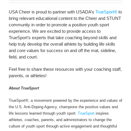
USA Cheer is proud to partner with USADA’s
TrueSport®
to
bring relevant educational content to the Cheer and STUNT
community in order to promote a positive youth sport
experience. We are excited to provide access to
TrueSport’s experts that take coaching beyond skills and
help truly develop the overall athlete by building life skills
and core values for success on and off the mat, sideline,
field, and court.
Feel free to share these resources with your coaching staff,
parents, or athletes!
About TrueSport
TrueSport®, a movement powered by the experience and values of
the U.S. Anti-Doping Agency, champions the positive values and
life lessons learned through youth sport.
TrueSport
inspires
athletes, coaches, parents, and administrators to change the
culture of youth sport through active engagement and thoughtful