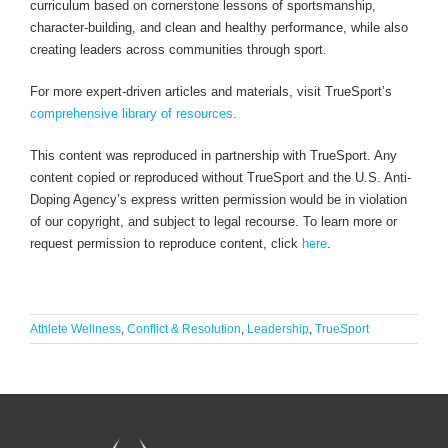
curriculum based on cornerstone lessons of sportsmanship,
character-building, and clean and healthy performance, while also
creating leaders across communities through sport.
For more expert-driven articles and materials, visit TrueSport’s
comprehensive library of resources
.
This content was reproduced in partnership with TrueSport. Any
content copied or reproduced without TrueSport and the U.S. Anti-
Doping Agency’s express written permission would be in violation
of our copyright, and subject to legal recourse. To learn more or
request permission to reproduce content, click
here
.
Athlete Wellness
,
Conflict & Resolution
,
Leadership
,
TrueSport