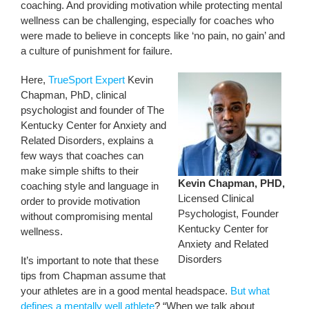
coaching. And providing motivation while protecting mental
wellness can be challenging, especially for coaches who
were made to believe in concepts like ‘no pain, no gain’ and
a culture of punishment for failure.
Here,
TrueSport Expert
Kevin
Chapman, PhD, clinical
psychologist and founder of The
Kentucky Center for Anxiety and
Related Disorders, explains a
few ways that coaches can
make simple shifts to their
Kevin Chapman, PHD,
coaching style and language in
Licensed Clinical
order to provide motivation
Psychologist, Founder
without compromising mental
Kentucky Center for
wellness.
Anxiety and Related
Disorders
It’s important to note that these
tips from Chapman assume that
your athletes are in a good mental headspace.
But what
defines a mentally well athlete
? “When we talk about