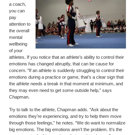
a coach,
you can
pay
attention to
the overall
mental
wellbeing
of your
athletes. If you notice that an athlete’s ability to control their
emotions has changed abruptly, that can be cause for
concern. “If an athlete is suddenly struggling to control their
emotions during a practice or game, that’s a clear sign that
the athlete needs a break in that moment at minimum, and
they may even need to get some outside help,” says
Chapman.
Try to talk to the athlete, Chapman adds. “Ask about the
emotions they’re experiencing, and try to help them move
through those feelings,” he notes. “We do want to normalize
big emotions. The big emotions aren’t the problem. It’s the