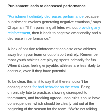
Punishment leads to decreased performance
“Punishment definitely decreases performance
because
punishment involves generating negative emotions,” says
Chapman. “If I’m punishing athletes without
providing any
reinforcement,
then it leads to negative emotionality and a
decrease in performance.”
A lack of positive reinforcement can also drive athletes
away from your team or out of sport entirely. Remember,
most youth athletes are playing sports primarily for fun.
When it stops feeling enjoyable, athletes are less likely to
continue, even if they have potential.
To be clear, this isn’t to say that there shouldn’t be
consequences
for bad behavior on the team.
Being
chronically late to practice, showing disrespect to
teammates, and breaking agreed-upon rules should have
consequences, which should be clearly laid out at the
beginning of the season for the team. “We’re not talking