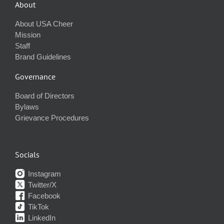
About
About USA Cheer
Mission
Staff
Brand Guidelines
Governance
Board of Directors
Bylaws
Grievance Procedures
Socials
Instagram
Twitter/X
Facebook
TikTok
LinkedIn