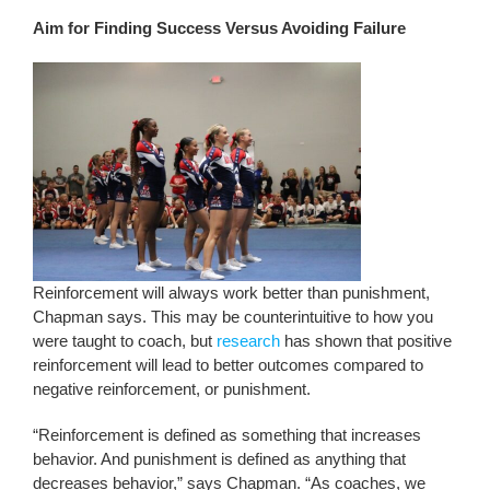
Aim for Finding Success Versus Avoiding Failure
Reinforcement will always work better than punishment,
Chapman says. This may be counterintuitive to how you
were taught to coach, but
research
has shown that positive
reinforcement will lead to better outcomes compared to
negative reinforcement, or punishment.
“Reinforcement is defined as something that increases
behavior. And punishment is defined as anything that
decreases behavior,” says Chapman. “As coaches, we