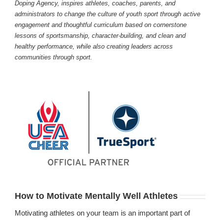
Doping Agency, inspires athletes, coaches, parents, and
administrators to change the culture of youth sport through active
engagement and thoughtful curriculum based on cornerstone
lessons of sportsmanship, character-building, and clean and
healthy performance, while also creating leaders across
communities through sport.
How to Motivate Mentally Well Athletes
Motivating athletes on your team is an important part of