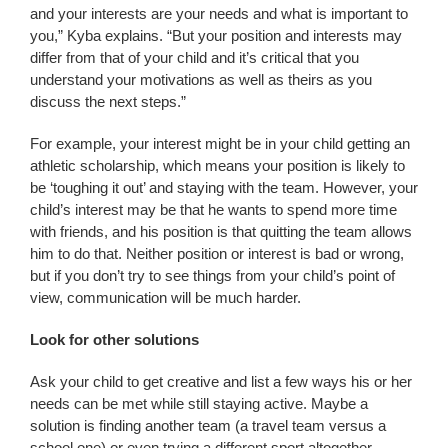
and your interests are your needs and what is important to
you,” Kyba explains. “But your position and interests may
differ from that of your child and it’s critical that you
understand your motivations as well as theirs as you
discuss the next steps.”
For example, your interest might be in your child getting an
athletic scholarship, which means your position is likely to
be ‘toughing it out’ and staying with the team. However, your
child’s interest may be that he wants to spend more time
with friends, and his position is that quitting the team allows
him to do that. Neither position or interest is bad or wrong,
but if you don’t try to see things from your child’s point of
view, communication will be much harder.
Look for other solutions
Ask your child to get creative and list a few ways his or her
needs can be met while still staying active. Maybe a
solution is finding another team (a travel team versus a
school one) or even trying a different sport altogether.