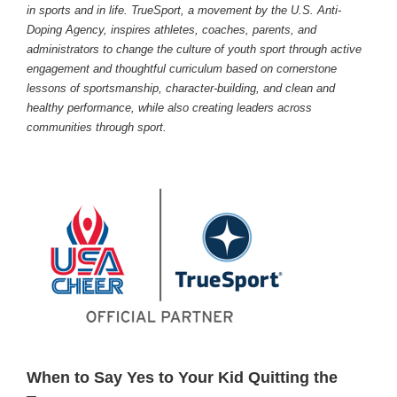
in sports and in life. TrueSport, a movement by the U.S. Anti-
Doping Agency, inspires athletes, coaches, parents, and
administrators to change the culture of youth sport through active
engagement and thoughtful curriculum based on cornerstone
lessons of sportsmanship, character-building, and clean and
healthy performance, while also creating leaders across
communities through sport.
When to Say Yes to Your Kid Quitting the