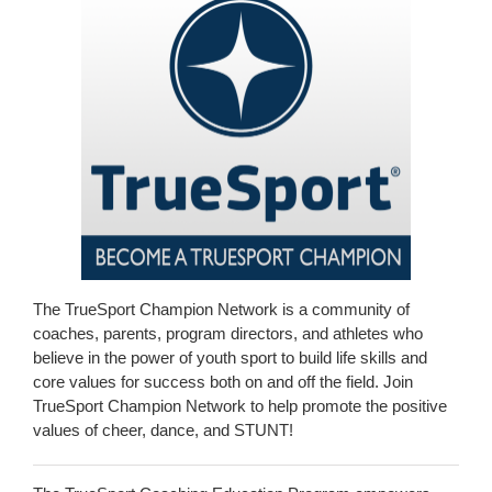
The TrueSport Champion Network is a community of
coaches, parents, program directors, and athletes who
believe in the power of youth sport to build life skills and
core values for success both on and off the field. Join
TrueSport Champion Network to help promote the positive
values of cheer, dance, and STUNT!