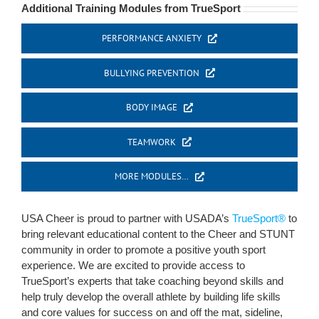
Additional Training Modules from TrueSport
PERFORMANCE ANXIETY
BULLYING PREVENTION
BODY IMAGE
TEAMWORK
MORE MODULES…
USA Cheer is proud to partner with USADA’s
TrueSport®
to
bring relevant educational content to the Cheer and STUNT
community in order to promote a positive youth sport
experience. We are excited to provide access to
TrueSport’s experts that take coaching beyond skills and
help truly develop the overall athlete by building life skills
and core values for success on and off the mat, sideline,