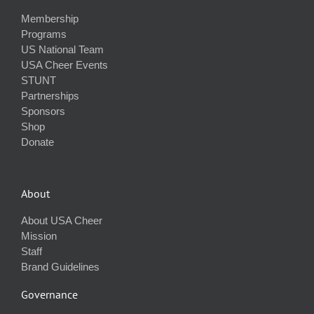
Membership
Programs
US National Team
USA Cheer Events
STUNT
Partnerships
Sponsors
Shop
Donate
About
About USA Cheer
Mission
Staff
Brand Guidelines
Governance