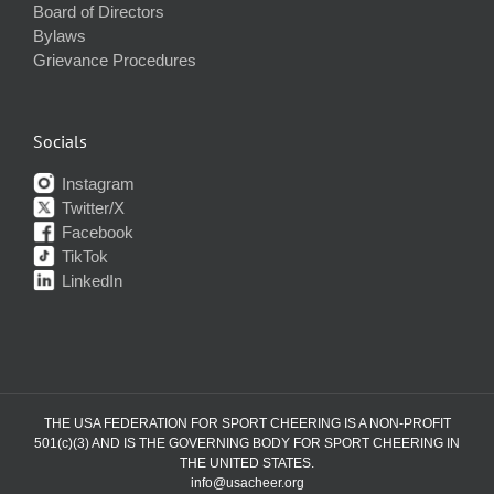
Board of Directors
Bylaws
Grievance Procedures
Socials
Instagram
Twitter/X
Facebook
TikTok
LinkedIn
THE USA FEDERATION FOR SPORT CHEERING IS A NON-PROFIT
501(c)(3) AND IS THE GOVERNING BODY FOR SPORT CHEERING IN
THE UNITED STATES.
info@usacheer.org