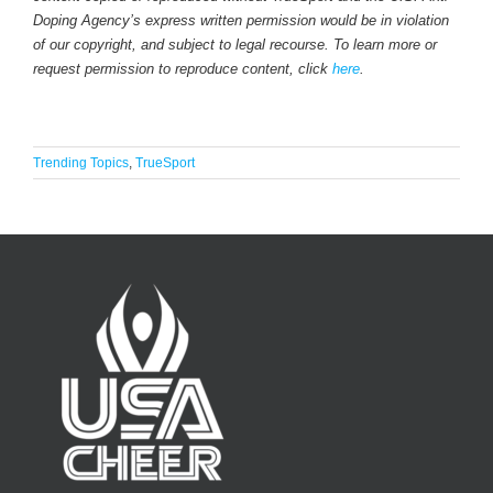
Doping Agency’s express written permission would be in violation
of our copyright, and subject to legal recourse. To learn more or
request permission to reproduce content, click
here
.
Trending Topics
,
TrueSport