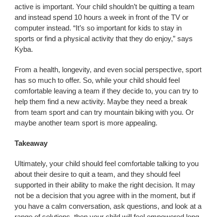
active is important. Your child shouldn’t be quitting a team
and instead spend 10 hours a week in front of the TV or
computer instead. “It’s so important for kids to stay in
sports or find a physical activity that they do enjoy,” says
Kyba.
From a health, longevity, and even social perspective, sport
has so much to offer. So, while your child should feel
comfortable leaving a team if they decide to, you can try to
help them find a new activity. Maybe they need a break
from team sport and can try mountain biking with you. Or
maybe another team sport is more appealing.
Takeaway
Ultimately, your child should feel comfortable talking to you
about their desire to quit a team, and they should feel
supported in their ability to make the right decision. It may
not be a decision that you agree with in the moment, but if
you have a calm conversation, ask questions, and look at a
range of solutions, then your child will feel empowered long