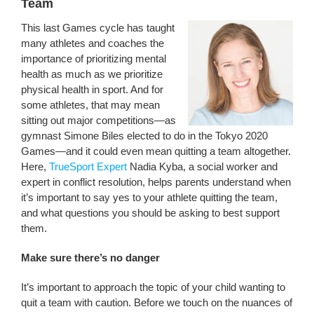
Team
This last Games cycle has taught
many athletes and coaches the
importance of prioritizing mental
health as much as we prioritize
physical health in sport. And for
some athletes, that may mean
sitting out major competitions—as
gymnast Simone Biles elected to do in the Tokyo 2020
Games—and it could even mean quitting a team altogether.
Here,
TrueSport Expert
Nadia Kyba, a social worker and
expert in conflict resolution, helps parents understand when
it’s important to say yes to your athlete quitting the team,
and what questions you should be asking to best support
them.
Make sure there’s no danger
It’s important to approach the topic of your child wanting to
quit a team with caution. Before we touch on the nuances of