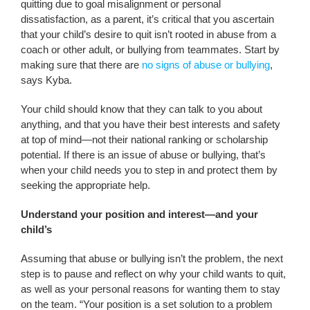
quitting due to goal misalignment or personal
dissatisfaction, as a parent, it’s critical that you ascertain
that your child’s desire to quit isn’t rooted in abuse from a
coach or other adult, or bullying from teammates. Start by
making sure that there are
no signs of abuse or bullying
,
says Kyba.
Your child should know that they can talk to you about
anything, and that you have their best interests and safety
at top of mind—not their national ranking or scholarship
potential. If there is an issue of abuse or bullying, that’s
when your child needs you to step in and protect them by
seeking the appropriate help.
Understand your position and interest—and your
child’s
Assuming that abuse or bullying isn’t the problem, the next
step is to pause and reflect on why your child wants to quit,
as well as your personal reasons for wanting them to stay
on the team. “Your position is a set solution to a problem