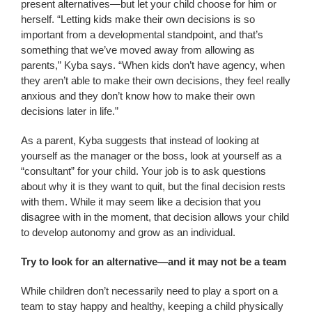
present alternatives—but let your child choose for him or
herself. “Letting kids make their own decisions is so
important from a developmental standpoint, and that’s
something that we’ve moved away from allowing as
parents,” Kyba says. “When kids don’t have agency, when
they aren’t able to make their own decisions, they feel really
anxious and they don’t know how to make their own
decisions later in life.”
As a parent, Kyba suggests that instead of looking at
yourself as the manager or the boss, look at yourself as a
“consultant” for your child. Your job is to ask questions
about why it is they want to quit, but the final decision rests
with them. While it may seem like a decision that you
disagree with in the moment, that decision allows your child
to develop autonomy and grow as an individual.
Try to look for an alternative—and it may not be a team
While children don’t necessarily need to play a sport on a
team to stay happy and healthy, keeping a child physically