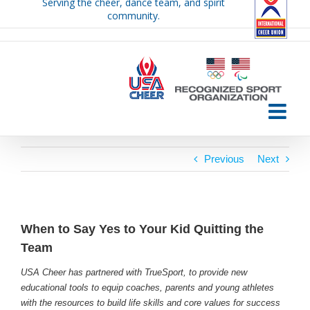
Serving the cheer, dance team, and spirit
Skip
community.
to
content
Previous
Next
When to Say Yes to Your Kid Quitting the
Team
USA Cheer has partnered with TrueSport, to provide new
educational tools to equip coaches, parents and young athletes
with the resources to build life skills and core values for success