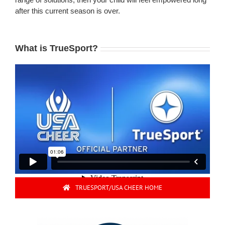
after this current season is over.
What is TrueSport?
TRUESPORT/USA CHEER HOME