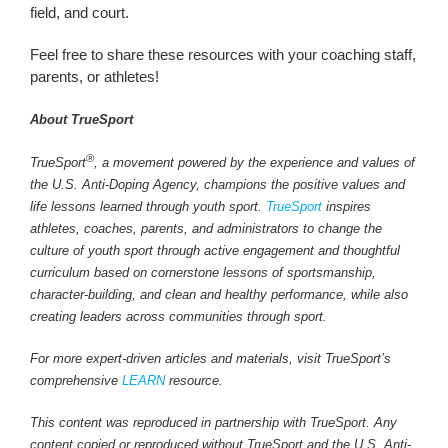
field, and court.
Feel free to share these resources with your coaching staff,
parents, or athletes!
About TrueSport
®
TrueSport
, a movement powered by the experience and values of
the U.S. Anti-Doping Agency, champions the positive values and
life lessons learned through youth sport.
TrueSport
inspires
athletes, coaches, parents, and administrators to change the
culture of youth sport through active engagement and thoughtful
curriculum based on cornerstone lessons of sportsmanship,
character-building, and clean and healthy performance, while also
creating leaders across communities through sport.
For more expert-driven articles and materials, visit TrueSport’s
comprehensive
LEARN
resource.
This content was reproduced in partnership with TrueSport. Any
content copied or reproduced without TrueSport and the U.S. Anti-