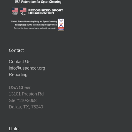
Contact
Contact Us
info@usacheer.org
Reporting
USA Cheer
13101 Preston Rd
Ste #110‐3068
Dallas, TX, 75240
Links