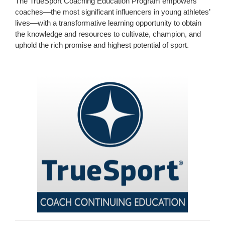
The TrueSport Coaching Education Program empowers
coaches—the most significant influencers in young athletes’
lives—with a transformative learning opportunity to obtain
the knowledge and resources to cultivate, champion, and
uphold the rich promise and highest potential of sport.