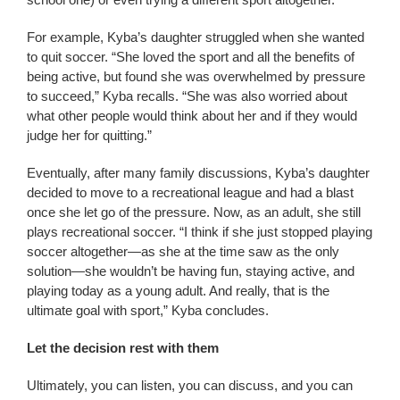
For example, Kyba’s daughter struggled when she wanted
to quit soccer. “She loved the sport and all the benefits of
being active, but found she was overwhelmed by pressure
to succeed,” Kyba recalls. “She was also worried about
what other people would think about her and if they would
judge her for quitting.”
Eventually, after many family discussions, Kyba’s daughter
decided to move to a recreational league and had a blast
once she let go of the pressure. Now, as an adult, she still
plays recreational soccer. “I think if she just stopped playing
soccer altogether—as she at the time saw as the only
solution—she wouldn’t be having fun, staying active, and
playing today as a young adult. And really, that is the
ultimate goal with sport,” Kyba concludes.
Let the decision rest with them
Ultimately, you can listen, you can discuss, and you can