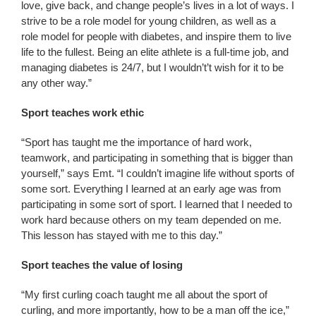
love, give back, and change people’s lives in a lot of ways. I
strive to be a role model for young children, as well as a
role model for people with diabetes, and inspire them to live
life to the fullest. Being an elite athlete is a full-time job, and
managing diabetes is 24/7, but I wouldn’t’t wish for it to be
any other way.”
Sport teaches work ethic
“Sport has taught me the importance of hard work,
teamwork, and participating in something that is bigger than
yourself,” says Emt. “I couldn’t imagine life without sports of
some sort. Everything I learned at an early age was from
participating in some sort of sport. I learned that I needed to
work hard because others on my team depended on me.
This lesson has stayed with me to this day.”
Sport teaches the value of losing
“My first curling coach taught me all about the sport of
curling, and more importantly, how to be a man off the ice,”