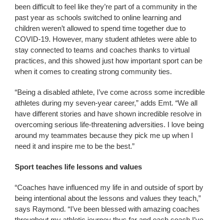
been difficult to feel like they’re part of a community in the
past year as schools switched to online learning and
children weren’t allowed to spend time together due to
COVID-19. However, many student athletes were able to
stay connected to teams and coaches thanks to virtual
practices, and this showed just how important sport can be
when it comes to creating strong community ties.
“Being a disabled athlete, I’ve come across some incredible
athletes during my seven-year career,” adds Emt. “We all
have different stories and have shown incredible resolve in
overcoming serious life-threatening adversities. I love being
around my teammates because they pick me up when I
need it and inspire me to be the best.”
Sport teaches life lessons and values
“Coaches have influenced my life in and outside of sport by
being intentional about the lessons and values they teach,”
says Raymond. “I’ve been blessed with amazing coaches
throughout my athletic journey thus far and each coach I’ve