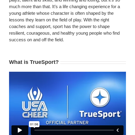
much more than that. It’s a life changing experience for a
young athlete whose character is often shaped by the
lessons they learn on the field of play. With the right
coaches and support, sport has the power to shape
resilient, courageous, and healthy young people who find
success on and off the field.
What is TrueSport?