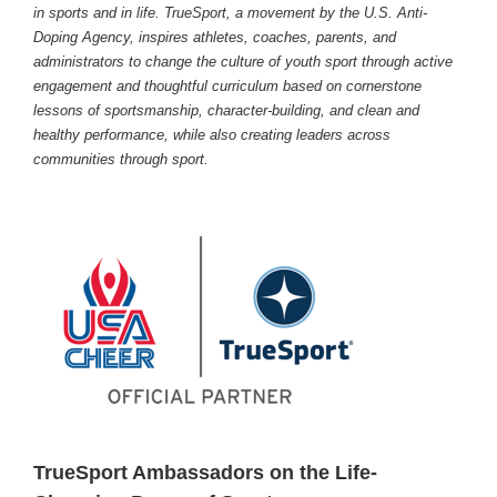
in sports and in life. TrueSport, a movement by the U.S. Anti-
Doping Agency, inspires athletes, coaches, parents, and
administrators to change the culture of youth sport through active
engagement and thoughtful curriculum based on cornerstone
lessons of sportsmanship, character-building, and clean and
healthy performance, while also creating leaders across
communities through sport.
TrueSport Ambassadors on the Life-