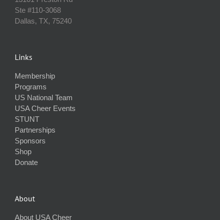
Ste #110‐3068
Dallas, TX, 75240
Links
Membership
Programs
US National Team
USA Cheer Events
STUNT
Partnerships
Sponsors
Shop
Donate
About
About USA Cheer