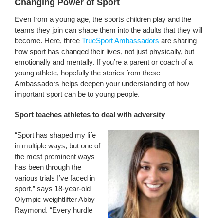
Changing Power of Sport
Even from a young age, the sports children play and the
teams they join can shape them into the adults that they will
become. Here, three
TrueSport Ambassadors
are sharing
how sport has changed their lives, not just physically, but
emotionally and mentally. If you’re a parent or coach of a
young athlete, hopefully the stories from these
Ambassadors helps deepen your understanding of how
important sport can be to young people.
Sport teaches athletes to deal with adversity
“Sport has shaped my life
in multiple ways, but one of
the most prominent ways
has been through the
various trials I’ve faced in
sport,” says 18-year-old
Olympic weightlifter Abby
Raymond. “Every hurdle