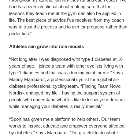
had has been intentional about making sure that the
lessons they teach me at the gym can also be applied in
life. The best piece of advice I’ve received from my coach
was to trust the process and to aim for progress rather than
perfection.”
Athletes can grow into role models
“Not long after I was diagnosed with type 1 diabetes at 16
years of age, I joined a team with other cyclists living with
type 1 diabetes and that was a turning point for me,” says
Mandy Marquardt, a professional cyclist for a global all-
diabetes professional cycling team. “Finding Team Novo
Nordisk changed my life—having the support system of
people who understand what it’s like to follow your dreams
while managing your diabetes is really special.”
“Sport has given me a platform to help others. Our team
works to inspire, educate and empower everyone affected
by diabetes,” says Marquardt. “I’m grateful to do what I