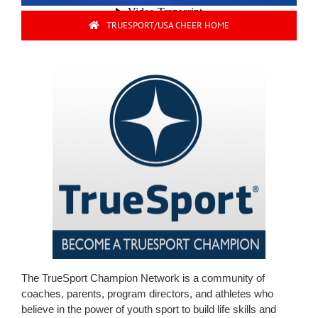
TRUESPORT/USA CHEER HOME
The TrueSport Champion Network is a community of
coaches, parents, program directors, and athletes who
believe in the power of youth sport to build life skills and