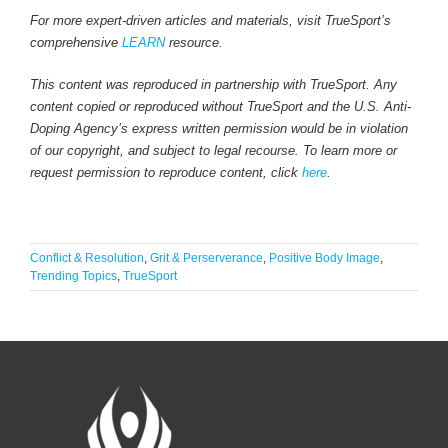
For more expert-driven articles and materials, visit TrueSport’s
comprehensive
LEARN
resource.
This content was reproduced in partnership with TrueSport. Any
content copied or reproduced without TrueSport and the U.S. Anti-
Doping Agency’s express written permission would be in violation
of our copyright, and subject to legal recourse. To learn more or
request permission to reproduce content, click
here
.
Conflict & Resolution
,
Grit & Perserverance
,
Positive Body Image
,
Trending Topics
,
TrueSport