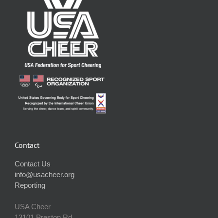
Contact
Contact Us
info@usacheer.org
Reporting
USA Cheer
13101 Preston Rd