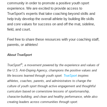
community in order to promote a positive youth sport
experience. We are excited to provide access to
TrueSport’s experts that take coaching beyond skills and
help truly develop the overall athlete by building life skills
and core values for success on and off the mat, sideline,
field, and court.
Feel free to share these resources with your coaching staff,
parents, or athletes!
About TrueSport
®
TrueSport
, a movement powered by the experience and values of
the U.S. Anti-Doping Agency, champions the positive values and
life lessons learned through youth sport.
TrueSport
inspires
athletes, coaches, parents, and administrators to change the
culture of youth sport through active engagement and thoughtful
curriculum based on cornerstone lessons of sportsmanship,
character-building, and clean and healthy performance, while also
creating leaders across communities through sport.