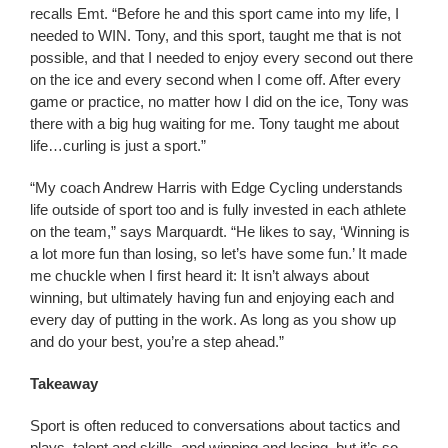
recalls Emt. “Before he and this sport came into my life, I
needed to WIN. Tony, and this sport, taught me that is not
possible, and that I needed to enjoy every second out there
on the ice and every second when I come off. After every
game or practice, no matter how I did on the ice, Tony was
there with a big hug waiting for me. Tony taught me about
life…curling is just a sport.”
“My coach Andrew Harris with Edge Cycling understands
life outside of sport too and is fully invested in each athlete
on the team,” says Marquardt. “He likes to say, ‘Winning is
a lot more fun than losing, so let’s have some fun.’ It made
me chuckle when I first heard it: It isn’t always about
winning, but ultimately having fun and enjoying each and
every day of putting in the work. As long as you show up
and do your best, you’re a step ahead.”
Takeaway
Sport is often reduced to conversations about tactics and
plays, talent and skills, and winning and losing, but it’s so