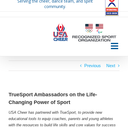
Serving the cheer, dance team, and spirit
Skip
community.
to
content
Previous
Next
TrueSport Ambassadors on the Life-
Changing Power of Sport
USA Cheer has partnered with TrueSport, to provide new
educational tools to equip coaches, parents and young athletes
with the resources to build life skills and core values for success