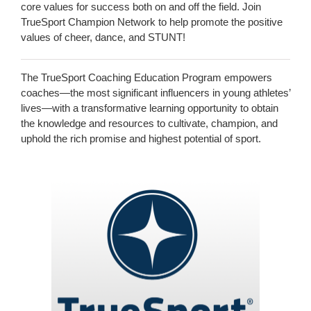
core values for success both on and off the field. Join
TrueSport Champion Network to help promote the positive
values of cheer, dance, and STUNT!
The TrueSport Coaching Education Program empowers
coaches—the most significant influencers in young athletes’
lives—with a transformative learning opportunity to obtain
the knowledge and resources to cultivate, champion, and
uphold the rich promise and highest potential of sport.