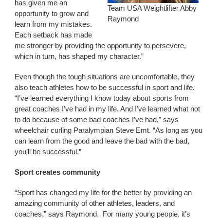
has given me an
Team USA Weightlifter Abby
opportunity to grow and
Raymond
learn from my mistakes.
Each setback has made
me stronger by providing the opportunity to persevere,
which in turn, has shaped my character.”
Even though the tough situations are uncomfortable, they
also teach athletes how to be successful in sport and life.
“I’ve learned everything I know today about sports from
great coaches I’ve had in my life. And I’ve learned what not
to do because of some bad coaches I’ve had,” says
wheelchair curling Paralympian Steve Emt. “As long as you
can learn from the good and leave the bad with the bad,
you’ll be successful.”
Sport creates community
“Sport has changed my life for the better by providing an
amazing community of other athletes, leaders, and
coaches,” says Raymond. For many young people, it’s