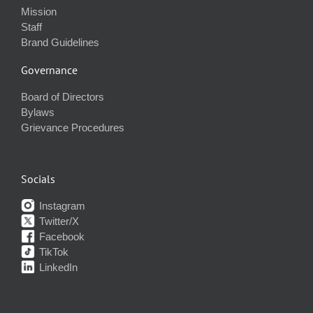
Mission
Staff
Brand Guidelines
Governance
Board of Directors
Bylaws
Grievance Procedures
Socials
Instagram
Twitter/X
Facebook
TikTok
LinkedIn