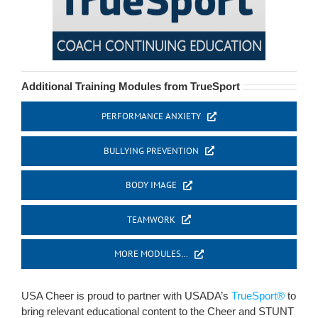
Additional Training Modules from TrueSport
PERFORMANCE ANXIETY
BULLYING PREVENTION
BODY IMAGE
TEAMWORK
MORE MODULES…
USA Cheer is proud to partner with USADA’s
TrueSport®
to
bring relevant educational content to the Cheer and STUNT