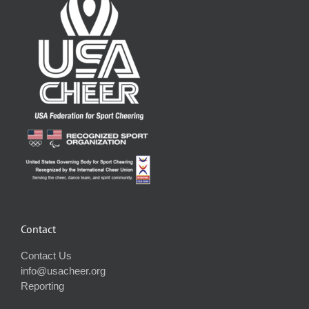
Contact
Contact Us
info@usacheer.org
Reporting