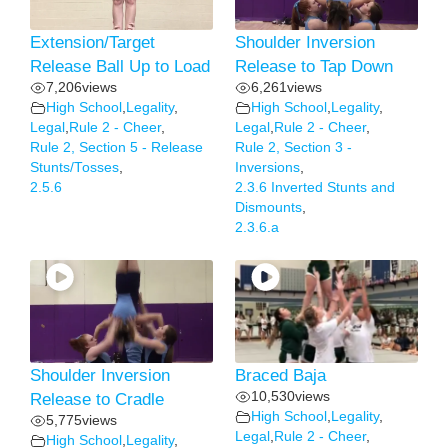
Extension/Target
Shoulder Inversion
Release Ball Up to Load
Release to Tap Down
7,206
views
6,261
views
High School
,
Legality
,
High School
,
Legality
,
Legal
,
Rule 2 - Cheer
,
Legal
,
Rule 2 - Cheer
,
Rule 2, Section 5 - Release
Rule 2, Section 3 -
Stunts/Tosses
,
Inversions
,
2.5.6
2.3.6 Inverted Stunts and
Dismounts
,
2.3.6.a
Shoulder Inversion
Braced Baja
10,530
views
Release to Cradle
High School
,
Legality
,
5,775
views
Legal
,
Rule 2 - Cheer
,
High School
,
Legality
,