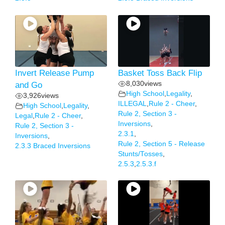
Invert Release Pump
Basket Toss Back Flip
8,030
views
and Go
High School
,
Legality
,
3,926
views
ILLEGAL
,
Rule 2 - Cheer
,
High School
,
Legality
,
Rule 2, Section 3 -
Legal
,
Rule 2 - Cheer
,
Inversions
,
Rule 2, Section 3 -
2.3.1
,
Inversions
,
Rule 2, Section 5 - Release
2.3.3 Braced Inversions
Stunts/Tosses
,
2.5.3
,
2.5.3.f