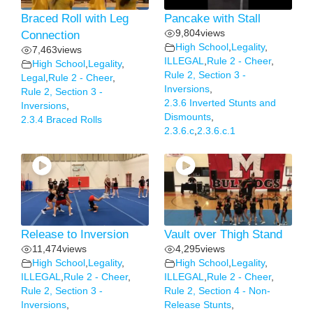
Braced Roll with Leg
Pancake with Stall
9,804
views
Connection
High School
,
Legality
,
7,463
views
ILLEGAL
,
Rule 2 - Cheer
,
High School
,
Legality
,
Rule 2, Section 3 -
Legal
,
Rule 2 - Cheer
,
Inversions
,
Rule 2, Section 3 -
2.3.6 Inverted Stunts and
Inversions
,
Dismounts
,
2.3.4 Braced Rolls
2.3.6.c
,
2.3.6.c.1
Release to Inversion
Vault over Thigh Stand
11,474
views
4,295
views
High School
,
Legality
,
High School
,
Legality
,
ILLEGAL
,
Rule 2 - Cheer
,
ILLEGAL
,
Rule 2 - Cheer
,
Rule 2, Section 3 -
Rule 2, Section 4 - Non-
Inversions
,
Release Stunts
,