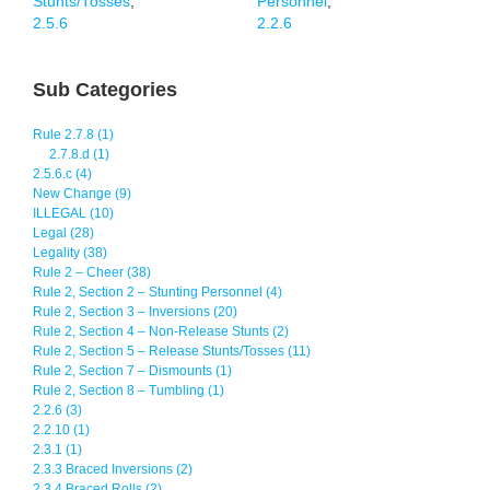
Stunts/Tosses
,
Personnel
,
2.5.6
2.2.6
Sub Categories
Rule 2.7.8 (1)
2.7.8.d (1)
2.5.6.c (4)
New Change (9)
ILLEGAL (10)
Legal (28)
Legality (38)
Rule 2 – Cheer (38)
Rule 2, Section 2 – Stunting Personnel (4)
Rule 2, Section 3 – Inversions (20)
Rule 2, Section 4 – Non-Release Stunts (2)
Rule 2, Section 5 – Release Stunts/Tosses (11)
Rule 2, Section 7 – Dismounts (1)
Rule 2, Section 8 – Tumbling (1)
2.2.6 (3)
2.2.10 (1)
2.3.1 (1)
2.3.3 Braced Inversions (2)
2.3.4 Braced Rolls (2)