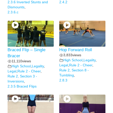
2.3.6 Inverted Stunts and
2.4.2
Dismounts
,
2.3.6.c
Braced Flip – Single
Hop Forward Roll
3,833
views
Bracer
High School
,
Legality
,
11,110
views
Legal
,
Rule 2 - Cheer
,
High School
,
Legality
,
Rule 2, Section 8 -
Legal
,
Rule 2 - Cheer
,
Tumbling
,
Rule 2, Section 3 -
2.8.3
Inversions
,
2.3.5 Braced Flips