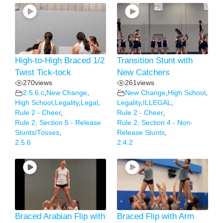
High-to-High Braced 1/2
Transition Stunt with
Twist Tick-tock
New Catchers
270
views
261
views
2.5.6.c
,
New Change
,
New Change
,
High School
,
High School
,
Legality
,
Legal
,
Legality
,
ILLEGAL
,
Rule 2 - Cheer
,
Rule 2 - Cheer
,
Rule 2, Section 5 - Release
Rule 2, Section 4 - Non-
Stunts/Tosses
,
Release Stunts
,
2.5.6
2.4.2
Braced Arabian Flip with
Braced Flip with Arm