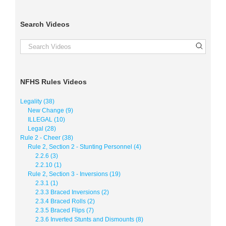
Search Videos
NFHS Rules Videos
Legality (38)
New Change (9)
ILLEGAL (10)
Legal (28)
Rule 2 - Cheer (38)
Rule 2, Section 2 - Stunting Personnel (4)
2.2.6 (3)
2.2.10 (1)
Rule 2, Section 3 - Inversions (19)
2.3.1 (1)
2.3.3 Braced Inversions (2)
2.3.4 Braced Rolls (2)
2.3.5 Braced Flips (7)
2.3.6 Inverted Stunts and Dismounts (8)