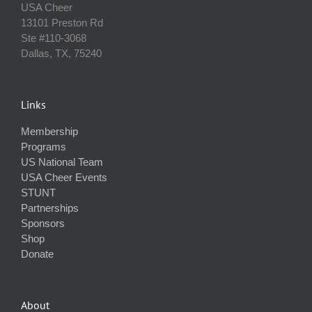
USA Cheer
13101 Preston Rd
Ste #110‐3068
Dallas, TX, 75240
Links
Membership
Programs
US National Team
USA Cheer Events
STUNT
Partnerships
Sponsors
Shop
Donate
About