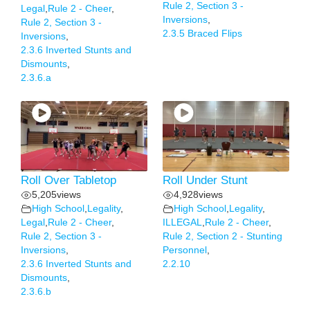
Rule 2, Section 3 -
Legal
,
Rule 2 - Cheer
,
Inversions
,
Rule 2, Section 3 -
2.3.5 Braced Flips
Inversions
,
2.3.6 Inverted Stunts and
Dismounts
,
2.3.6.a
Roll Over Tabletop
Roll Under Stunt
5,205
views
4,928
views
High School
,
Legality
,
High School
,
Legality
,
Legal
,
Rule 2 - Cheer
,
ILLEGAL
,
Rule 2 - Cheer
,
Rule 2, Section 3 -
Rule 2, Section 2 - Stunting
Inversions
,
Personnel
,
2.3.6 Inverted Stunts and
2.2.10
Dismounts
,
2.3.6.b