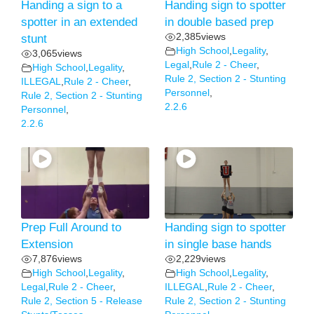
Handing a sign to a
Handing sign to spotter
spotter in an extended
in double based prep
2,385
views
stunt
High School
,
Legality
,
3,065
views
Legal
,
Rule 2 - Cheer
,
High School
,
Legality
,
Rule 2, Section 2 - Stunting
ILLEGAL
,
Rule 2 - Cheer
,
Personnel
,
Rule 2, Section 2 - Stunting
2.2.6
Personnel
,
2.2.6
Prep Full Around to
Handing sign to spotter
Extension
in single base hands
7,876
views
2,229
views
High School
,
Legality
,
High School
,
Legality
,
Legal
,
Rule 2 - Cheer
,
ILLEGAL
,
Rule 2 - Cheer
,
Rule 2, Section 5 - Release
Rule 2, Section 2 - Stunting