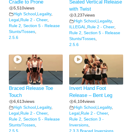
Cradle to Prone
Seated Vertical Release
5,510
views
with Twist
High School
,
Legality
,
3,237
views
Legal
,
Rule 2 - Cheer
,
High School
,
Legality
,
Rule 2, Section 5 - Release
ILLEGAL
,
Rule 2 - Cheer
,
Stunts/Tosses
,
Rule 2, Section 5 - Release
2.5.6
Stunts/Tosses
,
2.5.6
Braced Release Toe
Invert Hand Foot
Touch
Release – Bent Leg
6,613
views
6,104
views
High School
,
Legality
,
High School
,
Legality
,
Legal
,
Rule 2 - Cheer
,
Legal
,
Rule 2 - Cheer
,
Rule 2, Section 5 - Release
Rule 2, Section 3 -
Stunts/Tosses
,
Inversions
,
2.5.5
2.3.3 Braced Inversions