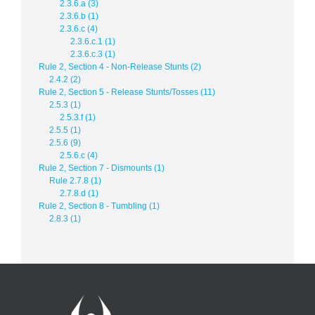
2.3.6.a (3)
2.3.6.b (1)
2.3.6.c (4)
2.3.6.c.1 (1)
2.3.6.c.3 (1)
Rule 2, Section 4 - Non-Release Stunts (2)
2.4.2 (2)
Rule 2, Section 5 - Release Stunts/Tosses (11)
2.5.3 (1)
2.5.3.f (1)
2.5.5 (1)
2.5.6 (9)
2.5.6.c (4)
Rule 2, Section 7 - Dismounts (1)
Rule 2.7.8 (1)
2.7.8.d (1)
Rule 2, Section 8 - Tumbling (1)
2.8.3 (1)