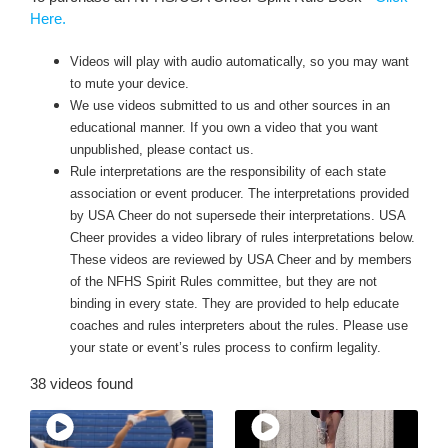
Here
.
Videos will play with audio automatically, so you may want
to mute your device.
We use videos submitted to us and other sources in an
educational manner. If you own a video that you want
unpublished, please contact us.
Rule interpretations are the responsibility of each state
association or event producer. The interpretations provided
by USA Cheer do not supersede their interpretations. USA
Cheer provides a video library of rules interpretations below.
These videos are reviewed by USA Cheer and by members
of the NFHS Spirit Rules committee, but they are not
binding in every state. They are provided to help educate
coaches and rules interpreters about the rules. Please use
your state or event’s rules process to confirm legality.
38 videos found