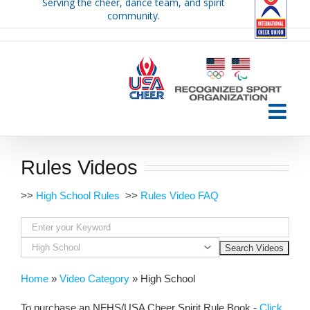
Serving the cheer, dance team, and spirit
Skip
community.
to
content
Rules Videos
>>
High School Rules
>>
Rules Video FAQ
Home
»
Video Category
»
High School
To purchase an NFHS/USA Cheer Spirit Rule Book -
Click