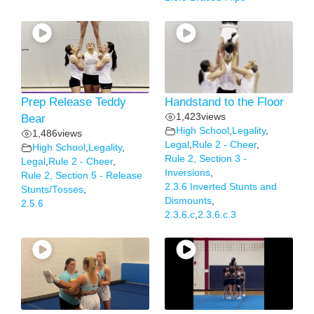
Prep Release Teddy
Handstand to the Floor
1,423
views
Bear
High School
,
Legality
,
1,486
views
Legal
,
Rule 2 - Cheer
,
High School
,
Legality
,
Rule 2, Section 3 -
Legal
,
Rule 2 - Cheer
,
Inversions
,
Rule 2, Section 5 - Release
2.3.6 Inverted Stunts and
Stunts/Tosses
,
Dismounts
,
2.5.6
2.3.6.c
,
2.3.6.c.3