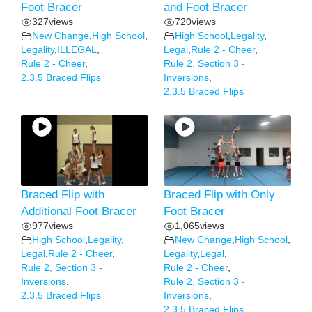
Foot Bracer
and Foot Bracer
327
views
720
views
New Change
,
High School
,
High School
,
Legality
,
Legality
,
ILLEGAL
,
Legal
,
Rule 2 - Cheer
,
Rule 2 - Cheer
,
Rule 2, Section 3 -
2.3.5 Braced Flips
Inversions
,
2.3.5 Braced Flips
Braced Flip with
Braced Flip with Only
Additional Foot Bracer
Foot Bracer
977
views
1,065
views
High School
,
Legality
,
New Change
,
High School
,
Legal
,
Rule 2 - Cheer
,
Legality
,
Legal
,
Rule 2, Section 3 -
Rule 2 - Cheer
,
Inversions
,
Rule 2, Section 3 -
2.3.5 Braced Flips
Inversions
,
2.3.5 Braced Flips