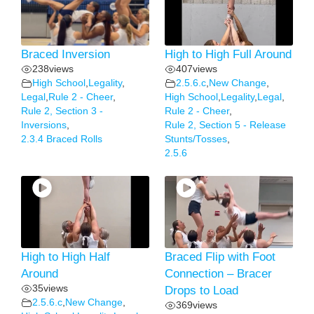
Braced Inversion
High to High Full Around
238
views
407
views
High School
,
Legality
,
2.5.6.c
,
New Change
,
Legal
,
Rule 2 - Cheer
,
High School
,
Legality
,
Legal
,
Rule 2, Section 3 -
Rule 2 - Cheer
,
Inversions
,
Rule 2, Section 5 - Release
2.3.4 Braced Rolls
Stunts/Tosses
,
2.5.6
High to High Half
Braced Flip with Foot
Around
Connection – Bracer
35
views
Drops to Load
2.5.6.c
,
New Change
,
369
views