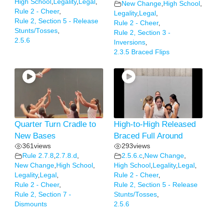
High School
,
Legality
,
Legal
,
New Change
,
High School
,
Rule 2 - Cheer
,
Legality
,
Legal
,
Rule 2, Section 5 - Release
Rule 2 - Cheer
,
Stunts/Tosses
,
Rule 2, Section 3 -
2.5.6
Inversions
,
2.3.5 Braced Flips
Quarter Turn Cradle to
High-to-High Released
New Bases
Braced Full Around
361
views
293
views
Rule 2.7.8
,
2.7.8.d
,
2.5.6.c
,
New Change
,
New Change
,
High School
,
High School
,
Legality
,
Legal
,
Legality
,
Legal
,
Rule 2 - Cheer
,
Rule 2 - Cheer
,
Rule 2, Section 5 - Release
Rule 2, Section 7 -
Stunts/Tosses
,
Dismounts
2.5.6