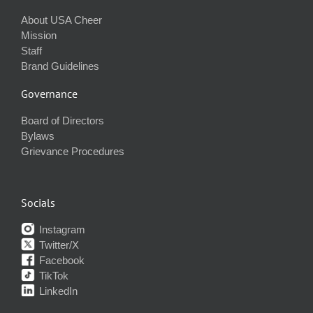
About USA Cheer
Mission
Staff
Brand Guidelines
Governance
Board of Directors
Bylaws
Grievance Procedures
Socials
Instagram
Twitter/X
Facebook
TikTok
LinkedIn