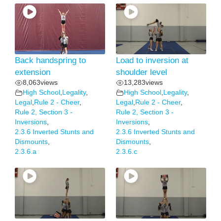
Back handspring to
Load to inversion at
extension
shoulder level
8,063
views
13,283
views
High School
,
Legality
,
High School
,
Legality
,
Legal
,
Rule 2 - Cheer
,
Legal
,
Rule 2 - Cheer
,
Rule 2, Section 3 -
Rule 2, Section 3 -
Inversions
,
Inversions
,
2.3.6 Inverted Stunts and
2.3.6 Inverted Stunts and
Dismounts
,
Dismounts
,
2.3.6.a
2.3.6.c