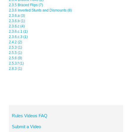
2.3.5 Braced Flips (7)
2.3.6 Inverted Stunts and Dismounts (8)
2.3.6.a (3)
2.3.6.b (1)
2.3.6.c (4)
2.3.6.c.1 (1)
2.3.6.c.3 (1)
2.4.2 (2)
2.5.3 (1)
2.5.5 (1)
2.5.6 (9)
2.5.3.f (1)
2.8.3 (1)
Rules Videos FAQ
Submit a Video