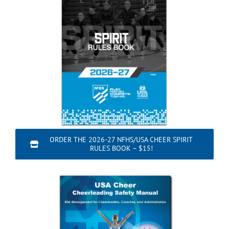
ORDER THE 2026-27 NFHS/USA CHEER SPIRIT
RULES BOOK – $15!