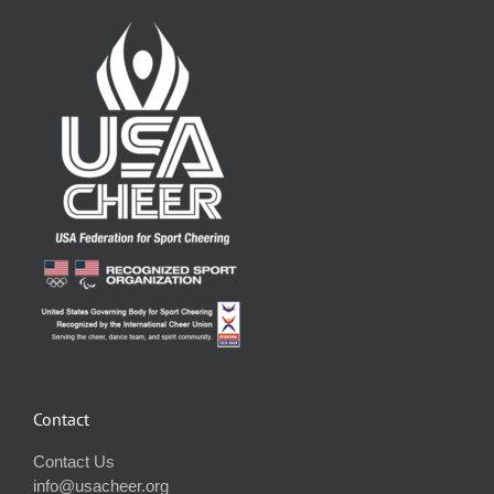
Contact
Contact Us
info@usacheer.org