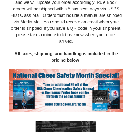
and we will update your order accordingly. Rule Book
o
rders will be shipped within 5 business days via USPS
First Class Mail. Orders that include a manual are shipped
via Media Mail. You should receive an email when your
order is shipped. If you have a QR code in your shipment,
please take a minute to let us know when your order
arrived.
All taxes, shipping, and handling is included in the
pricing below!