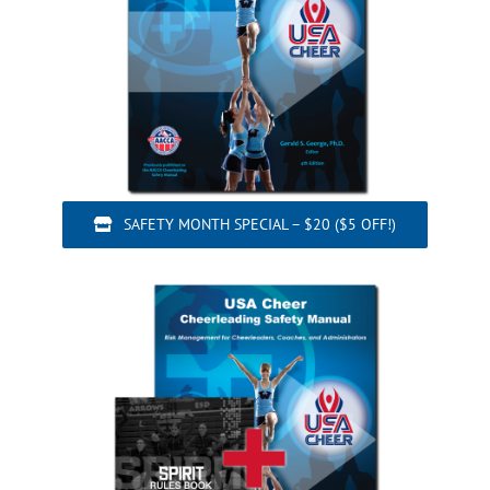
SAFETY MONTH SPECIAL – $20 ($5 OFF!)