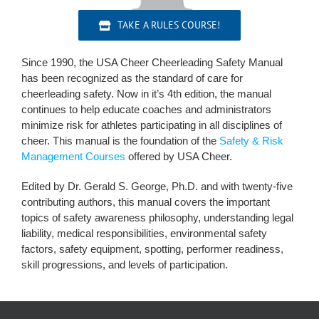
TAKE A RULES COURSE!
Since 1990, the USA Cheer Cheerleading Safety Manual
has been recognized as the standard of care for
cheerleading safety. Now in it’s 4th edition, the manual
continues to help educate coaches and administrators
minimize risk for athletes participating in all disciplines of
cheer. This manual is the foundation of the
Safety & Risk
Management Courses
offered by USA Cheer.
Edited by Dr. Gerald S. George, Ph.D. and with twenty-five
contributing authors, this manual covers the important
topics of safety awareness philosophy, understanding legal
liability, medical responsibilities, environmental safety
factors, safety equipment, spotting, performer readiness,
skill progressions, and levels of participation.