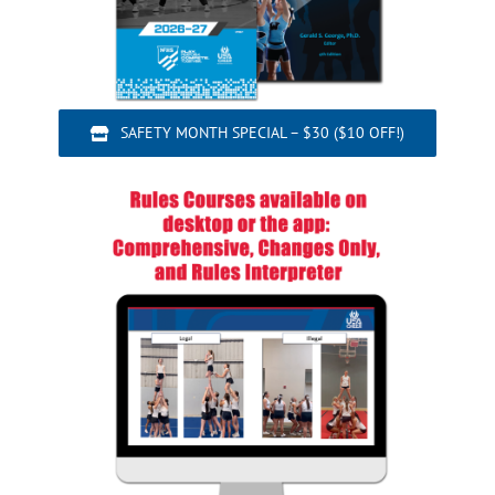
SAFETY MONTH SPECIAL – $30 ($10 OFF!)