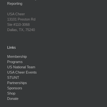
Reporting
USA Cheer
13101 Preston Rd
Ste #110‐3068
Dallas, TX, 75240
Links
Membership
Programs
US National Team
USA Cheer Events
STUNT
Partnerships
Sponsors
Shop
Donate