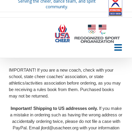
Serving the cheer, dance team, and spirit
Skip
community.
to
content
IMPORTANT! If you are a new coach, check with your
school, state cheer coaches’ association, or state
athletics/activities association before ordering, as you may
be receiving a rules book from them. Purchased books
may not be returned.
Important!
Shipping to US addresses only.
If you make
a mistake in ordering such as having the wrong address or
accidentally ordering twice, please do not file a case with
PayPal. Email jlord@usacheer.org with your information