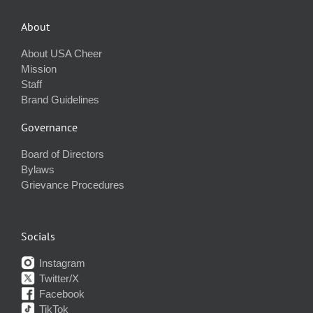
About
About USA Cheer
Mission
Staff
Brand Guidelines
Governance
Board of Directors
Bylaws
Grievance Procedures
Socials
Instagram
Twitter/X
Facebook
TikTok