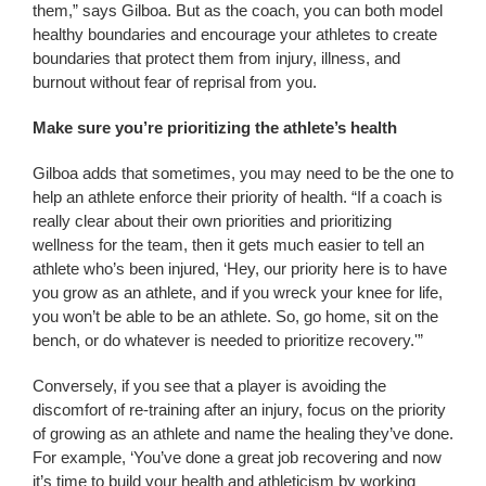
them,” says Gilboa. But as the coach, you can both model
healthy boundaries and encourage your athletes to create
boundaries that protect them from injury, illness, and
burnout without fear of reprisal from you.
Make sure you’re prioritizing the athlete’s health
Gilboa adds that sometimes, you may need to be the one to
help an athlete enforce their priority of health. “If a coach is
really clear about their own priorities and prioritizing
wellness for the team, then it gets much easier to tell an
athlete who’s been injured, ‘Hey, our priority here is to have
you grow as an athlete, and if you wreck your knee for life,
you won’t be able to be an athlete. So, go home, sit on the
bench, or do whatever is needed to prioritize recovery.'”
Conversely, if you see that a player is avoiding the
discomfort of re-training after an injury, focus on the priority
of growing as an athlete and name the healing they’ve done.
For example, ‘You’ve done a great job recovering and now
it’s time to build your health and athleticism by working