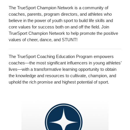
The TrueSport Champion Network is a community of
coaches, parents, program directors, and athletes who
believe in the power of youth sport to build life skills and
core values for success both on and off the field. Join
TrueSport Champion Network to help promote the positive
values of cheer, dance, and STUNT!
The TrueSport Coaching Education Program empowers
coaches—the most significant influencers in young athletes’
lives—with a transformative learning opportunity to obtain
the knowledge and resources to cultivate, champion, and
uphold the rich promise and highest potential of sport.