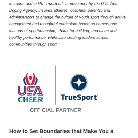
in sports and in life. TrueSport, a movement by the U.S. Anti-
Doping Agency, inspires athletes, coaches, parents, and
administrators to change the culture of youth sport through active
engagement and thoughtful curriculum based on cornerstone
lessons of sportsmanship, character-building, and clean and
healthy performance, while also creating leaders across
communities through sport.
How to Set Boundaries that Make You a