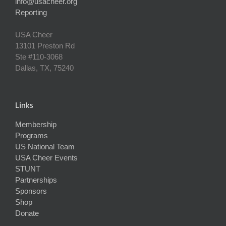
info@usacheer.org
Reporting
USA Cheer
13101 Preston Rd
Ste #110‐3068
Dallas, TX, 75240
Links
Membership
Programs
US National Team
USA Cheer Events
STUNT
Partnerships
Sponsors
Shop
Donate