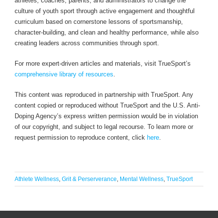
athletes, coaches, parents, and administrators to change the
culture of youth sport through active engagement and thoughtful
curriculum based on cornerstone lessons of sportsmanship,
character-building, and clean and healthy performance, while also
creating leaders across communities through sport.
For more expert-driven articles and materials, visit TrueSport’s
comprehensive library of resources
.
This content was reproduced in partnership with TrueSport. Any
content copied or reproduced without TrueSport and the U.S. Anti-
Doping Agency’s express written permission would be in violation
of our copyright, and subject to legal recourse. To learn more or
request permission to reproduce content, click
here
.
Athlete Wellness
,
Grit & Perserverance
,
Mental Wellness
,
TrueSport