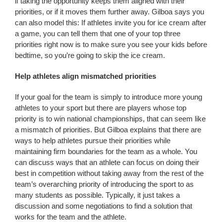
if taking the opportunity keeps them aligned with their
priorities, or if it moves them further away. Gilboa says you
can also model this: If athletes invite you for ice cream after
a game, you can tell them that one of your top three
priorities right now is to make sure you see your kids before
bedtime, so you’re going to skip the ice cream.
Help athletes align mismatched priorities
If your goal for the team is simply to introduce more young
athletes to your sport but there are players whose top
priority is to win national championships, that can seem like
a mismatch of priorities. But Gilboa explains that there are
ways to help athletes pursue their priorities while
maintaining firm boundaries for the team as a whole. You
can discuss ways that an athlete can focus on doing their
best in competition without taking away from the rest of the
team’s overarching priority of introducing the sport to as
many students as possible. Typically, it just takes a
discussion and some negotiations to find a solution that
works for the team and the athlete.