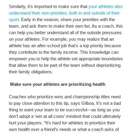
Similarly, it’s important to make sure that
your athletes also
understand their own priorities, both in and outside of their
sport
. Early in the season, share your priorities with the
team, and ask them to make their own list. As a coach, this
can help you better understand all of the outside pressures
on your athletes. For example, you may realize that an
athlete has an after-school job that’s a top priority because
they contribute to the family income. This knowledge can
empower you to help the athlete set appropriate boundaries
that allow them to be part of the team without deprioritizing
their family obligations.
Make sure your athletes are prioritizing health
Coaches who prioritize wins and championship titles need
to pay close attention to this tip, says Gilboa. It’s not a bad
thing to want your team to be successful—as long as you
don’t adopt a ‘win at all costs’ mindset that could ultimately
hurt your players. “It’s hard for athletes to prioritize their
own health over a friend’s needs or what a coach asks of