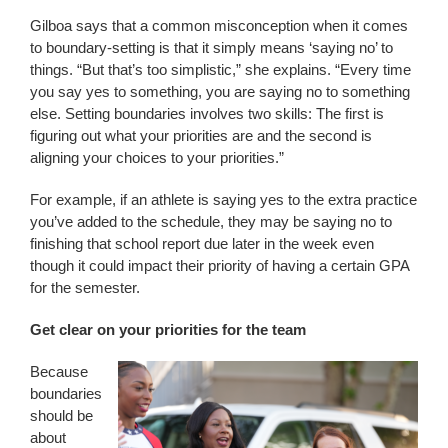
Gilboa says that a common misconception when it comes
to boundary-setting is that it simply means ‘saying no’ to
things. “But that’s too simplistic,” she explains. “Every time
you say yes to something, you are saying no to something
else. Setting boundaries involves two skills: The first is
figuring out what your priorities are and the second is
aligning your choices to your priorities.”
For example, if an athlete is saying yes to the extra practice
you’ve added to the schedule, they may be saying no to
finishing that school report due later in the week even
though it could impact their priority of having a certain GPA
for the semester.
Get clear on your priorities for the team
Because
boundaries
should be
about