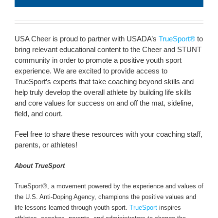
USA Cheer is proud to partner with USADA’s
TrueSport®
to
bring relevant educational content to the Cheer and STUNT
community in order to promote a positive youth sport
experience. We are excited to provide access to
TrueSport’s experts that take coaching beyond skills and
help truly develop the overall athlete by building life skills
and core values for success on and off the mat, sideline,
field, and court.
Feel free to share these resources with your coaching staff,
parents, or athletes!
About TrueSport
TrueSport®, a movement powered by the experience and values of
the U.S. Anti-Doping Agency, champions the positive values and
life lessons learned through youth sport.
TrueSport
inspires