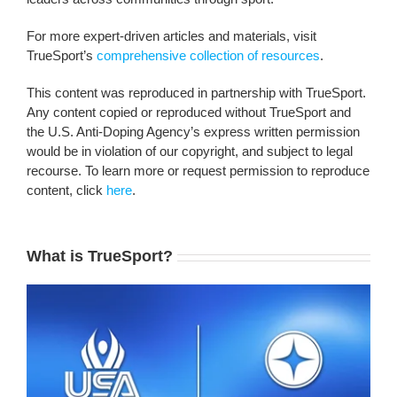
For more expert-driven articles and materials, visit
TrueSport’s
comprehensive collection of resources
.
This content was reproduced in partnership with TrueSport.
Any content copied or reproduced without TrueSport and
the U.S. Anti-Doping Agency’s express written permission
would be in violation of our copyright, and subject to legal
recourse. To learn more or request permission to reproduce
content, click
here
.
What is TrueSport?