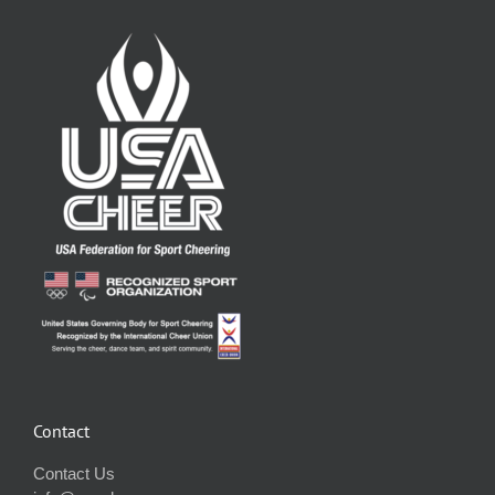
Contact
Contact Us