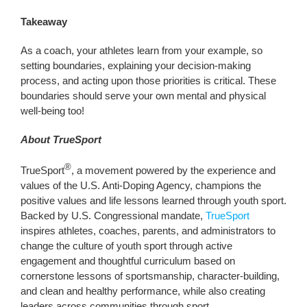
Takeaway
As a coach, your athletes learn from your example, so
setting boundaries, explaining your decision-making
process, and acting upon those priorities is critical. These
boundaries should serve your own mental and physical
well-being too!
About TrueSport
®
TrueSport
, a movement powered by the experience and
values of the U.S. Anti-Doping Agency, champions the
positive values and life lessons learned through youth sport.
Backed by U.S. Congressional mandate,
TrueSport
inspires athletes, coaches, parents, and administrators to
change the culture of youth sport through active
engagement and thoughtful curriculum based on
cornerstone lessons of sportsmanship, character-building,
and clean and healthy performance, while also creating
leaders across communities through sport.