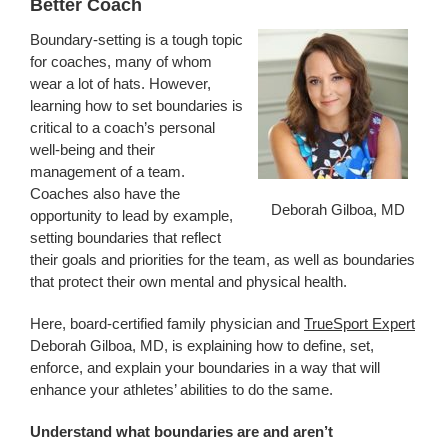
Better Coach
Boundary-setting is a tough topic
for coaches, many of whom
wear a lot of hats. However,
learning how to set boundaries is
critical to a coach’s personal
well-being and their
management of a team.
Coaches also have the
Deborah Gilboa, MD
opportunity to lead by example,
setting boundaries that reflect
their goals and priorities for the team, as well as boundaries
that protect their own mental and physical health.
Here, board-certified family physician and
TrueSport Expert
Deborah Gilboa, MD, is explaining how to define, set,
enforce, and explain your boundaries in a way that will
enhance your athletes’ abilities to do the same.
Understand what boundaries are and aren’t