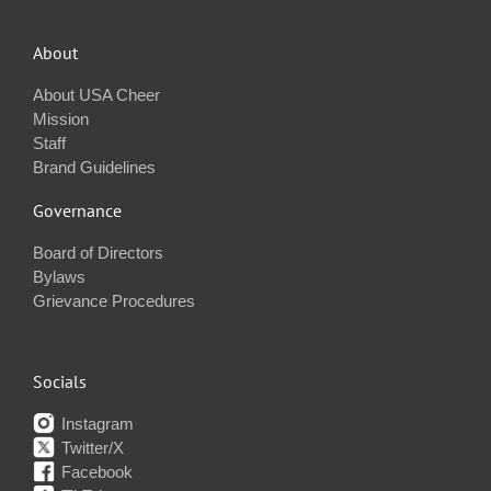
About
About USA Cheer
Mission
Staff
Brand Guidelines
Governance
Board of Directors
Bylaws
Grievance Procedures
Socials
Instagram
Twitter/X
Facebook