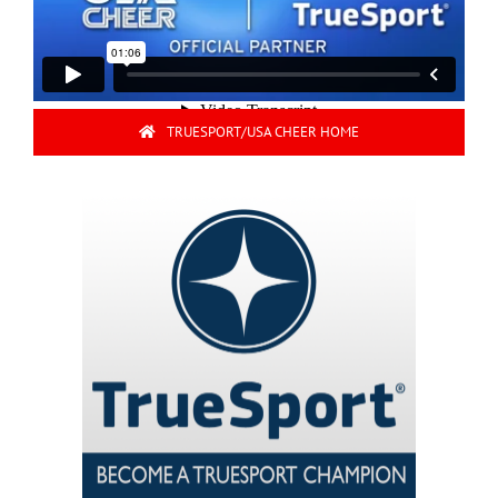
TRUESPORT/USA CHEER HOME