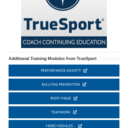
Additional Training Modules from TrueSport
PERFORMANCE ANXIETY
BULLYING PREVENTION
BODY IMAGE
TEAMWORK
MORE MODULES…