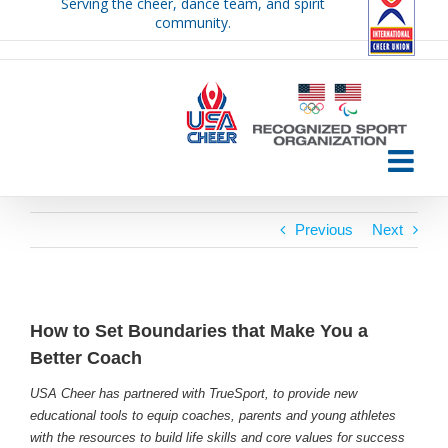
Serving the cheer, dance team, and spirit
Skip
community.
to
content
Previous
Next
How to Set Boundaries that Make You a
Better Coach
USA Cheer has partnered with TrueSport, to provide new
educational tools to equip coaches, parents and young athletes
with the resources to build life skills and core values for success