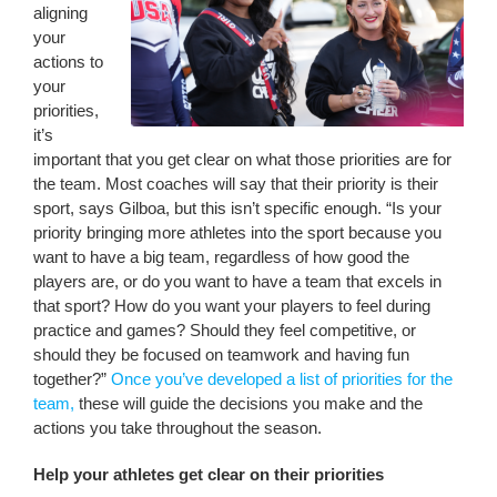
aligning
your
actions to
your
priorities,
it’s
important that you get clear on what those priorities are for
the team. Most coaches will say that their priority is their
sport, says Gilboa, but this isn’t specific enough. “Is your
priority bringing more athletes into the sport because you
want to have a big team, regardless of how good the
players are, or do you want to have a team that excels in
that sport? How do you want your players to feel during
practice and games? Should they feel competitive, or
should they be focused on teamwork and having fun
together?”
Once you’ve developed a list of priorities for the
team,
these will guide the decisions you make and the
actions you take throughout the season.
Help your athletes get clear on their priorities