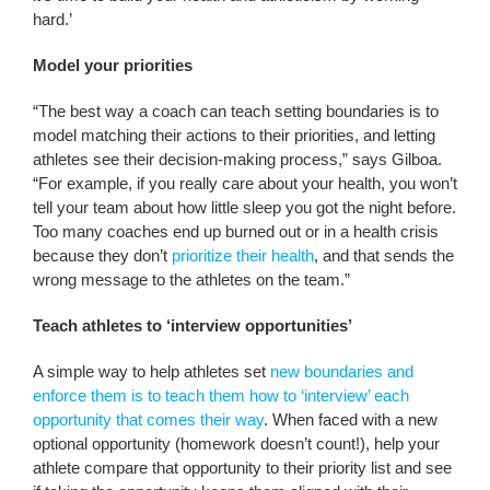
hard.’
Model your priorities
“The best way a coach can teach setting boundaries is to
model matching their actions to their priorities, and letting
athletes see their decision-making process,” says Gilboa.
“For example, if you really care about your health, you won’t
tell your team about how little sleep you got the night before.
Too many coaches end up burned out or in a health crisis
because they don’t
prioritize their health
, and that sends the
wrong message to the athletes on the team.”
Teach athletes to ‘interview opportunities’
A simple way to help athletes set
new boundaries and
enforce them is to teach them how to ‘interview’ each
opportunity that comes their way
. When faced with a new
optional opportunity (homework doesn’t count!), help your
athlete compare that opportunity to their priority list and see