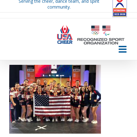
Serving the cheer, dance team, and spirit
Skip
community.
to
content