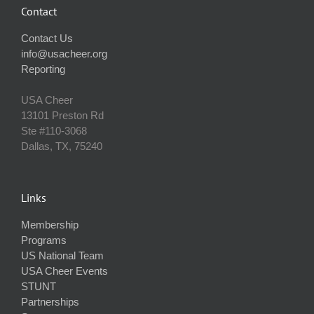
Contact
Contact Us
info@usacheer.org
Reporting
USA Cheer
13101 Preston Rd
Ste #110‐3068
Dallas, TX, 75240
Links
Membership
Programs
US National Team
USA Cheer Events
STUNT
Partnerships