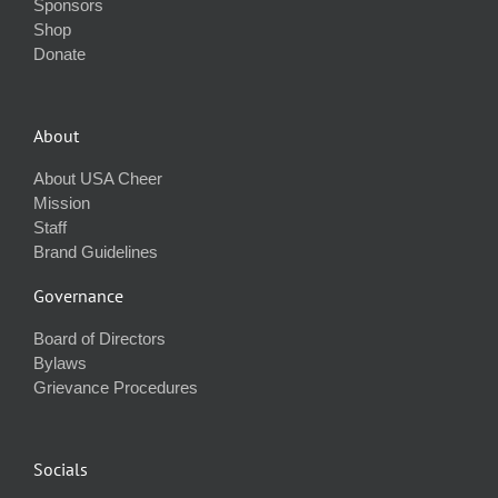
Sponsors
Shop
Donate
About
About USA Cheer
Mission
Staff
Brand Guidelines
Governance
Board of Directors
Bylaws
Grievance Procedures
Socials