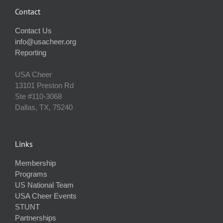
Contact
Contact Us
info@usacheer.org
Reporting
USA Cheer
13101 Preston Rd
Ste #110‐3068
Dallas, TX, 75240
Links
Membership
Programs
US National Team
USA Cheer Events
STUNT
Partnerships