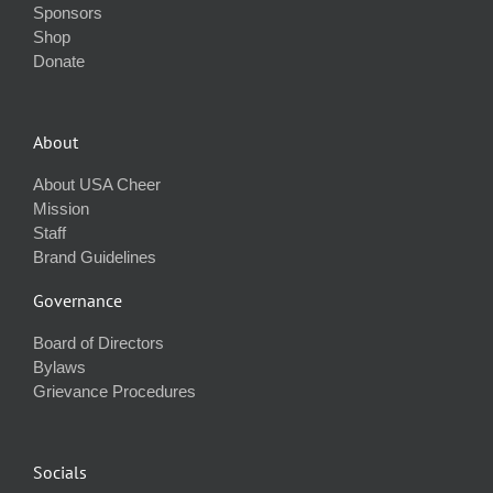
Sponsors
Shop
Donate
About
About USA Cheer
Mission
Staff
Brand Guidelines
Governance
Board of Directors
Bylaws
Grievance Procedures
Socials