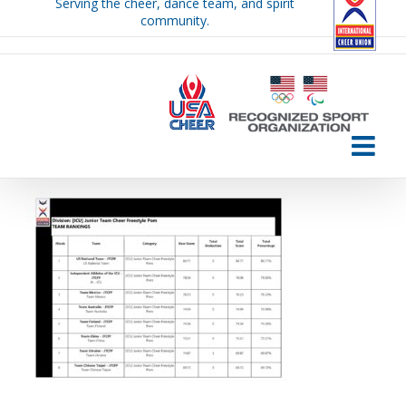
Serving the cheer, dance team, and spirit
Skip
community.
to
content