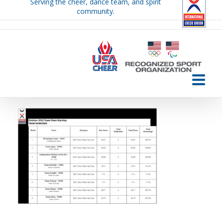
Serving the cheer, dance team, and spirit
Skip
community.
to
content