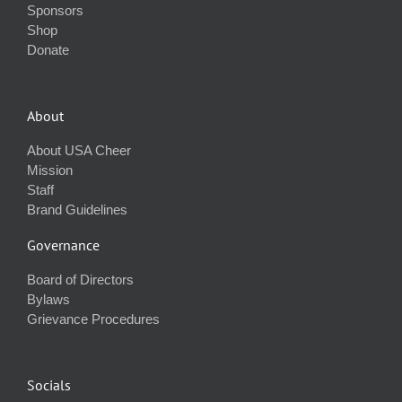
Sponsors
Shop
Donate
About
About USA Cheer
Mission
Staff
Brand Guidelines
Governance
Board of Directors
Bylaws
Grievance Procedures
Socials