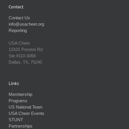
Contact
Contact Us
info@usacheer.org
Reporting
USA Cheer
13101 Preston Rd
Ste #110‐3068
Dallas, TX, 75240
Links
Membership
Programs
US National Team
USA Cheer Events
STUNT
Partnerships