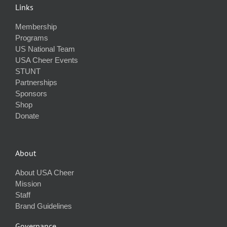
Links
Membership
Programs
US National Team
USA Cheer Events
STUNT
Partnerships
Sponsors
Shop
Donate
About
About USA Cheer
Mission
Staff
Brand Guidelines
Governance