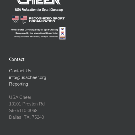
Contact
Contact Us
info@usacheer.org
Reporting
USA Cheer
13101 Preston Rd
Ste #110‐3068
Dallas, TX, 75240