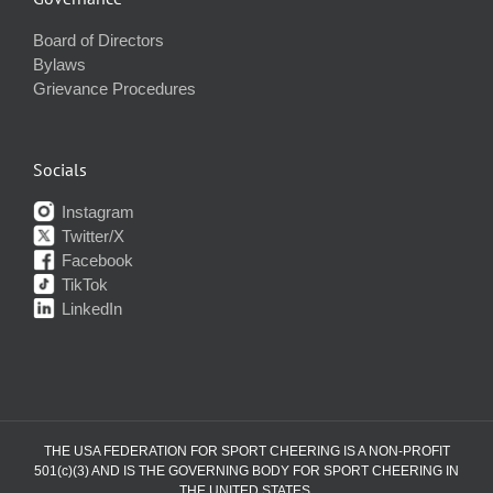
Board of Directors
Bylaws
Grievance Procedures
Socials
Instagram
Twitter/X
Facebook
TikTok
LinkedIn
THE USA FEDERATION FOR SPORT CHEERING IS A NON-PROFIT
501(c)(3) AND IS THE GOVERNING BODY FOR SPORT CHEERING IN
THE UNITED STATES.