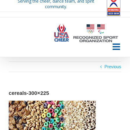
Serving the cheer, dance team, and spirit
Skip
community.
to
content
Previous
cereals-300×225