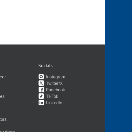
Socials
eer
Instagram
Twitter/X
Facebook
nes
TikTok
LinkedIn
tors