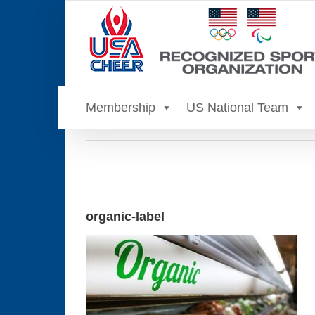
Skip
to
content
Membership
US National Team
organic-label