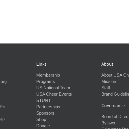
Links
About
Membership
About USA Ch
.org
Programs
Mission
US National Team
Staff
USA Cheer Events
Brand Guideli
STUNT
Governance
 Rd
Partnerships
Sponsors
Board of Direc
240
Shop
Bylaws
Donate