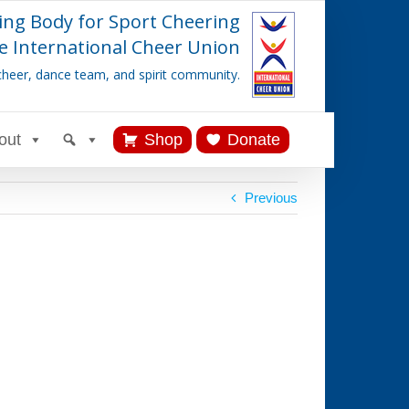
ing Body for Sport Cheering
e International Cheer Union
cheer, dance team, and spirit community.
out
Shop
Donate
Previous