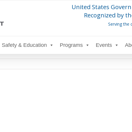
United States Govern
Recognized by th
Serving the 
Safety & Education
Programs
Events
Ab