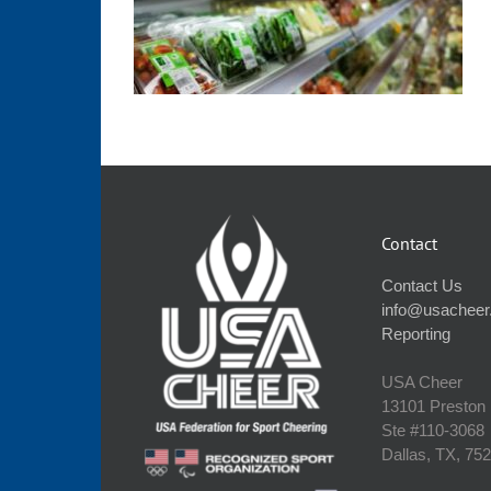
Contact
Contact Us
info@usacheer
Reporting
USA Cheer
13101 Preston
Ste #110‐3068
Dallas, TX, 75