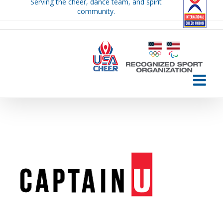
Serving the cheer, dance team, and spirit
Skip
community.
to
content