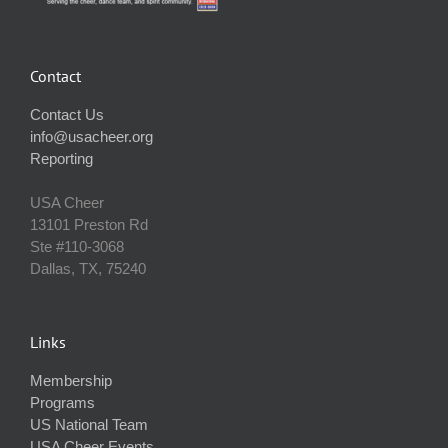
Contact
Contact Us
info@usacheer.org
Reporting
USA Cheer
13101 Preston Rd
Ste #110‐3068
Dallas, TX, 75240
Links
Membership
Programs
US National Team
USA Cheer Events