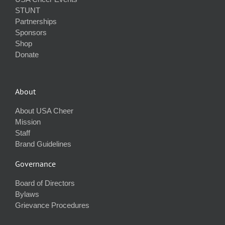
STUNT
Partnerships
Sponsors
Shop
Donate
About
About USA Cheer
Mission
Staff
Brand Guidelines
Governance
Board of Directors
Bylaws
Grievance Procedures