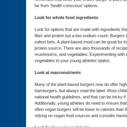
far from ‘health conscious’ options.
Look for whole food ingredients
Look for options that are made with ingredients t
fiber and protein but a low sodium count. Burger
safest bets. A plant-based meal can be great for kid
protein source. There are also thousands of recip
mushrooms, and vegetables. Experimenting with th
vegetables to your young athletes’ plates.
Look at macronutrients
Many of the plant-based burgers now do offer highe
hamburgers, but always read the label. Most chil
national health guidelines, and that can be tricky 
Additionally, young athletes do need to ensure that
often vegan burgers will be lower in calories than 
relying on vegan food sources and consider having t