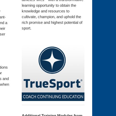
learning opportunity to obtain the
knowledge and resources to
y
cultivate, champion, and uphold the
ant-
rich promise and highest potential of
and a
sport.
heir
oser
tions
or
ts and
e when
Additional Training Modules from