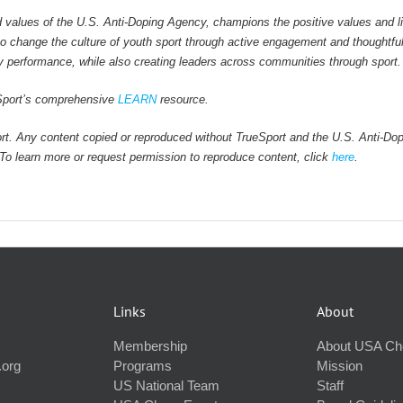
values of the U.S. Anti-Doping Agency, champions the positive values and li
 to change the culture of youth sport through active engagement and thoughtfu
y performance, while also creating leaders across communities through sport.
ueSport’s comprehensive
LEARN
resource.
rt. Any content copied or reproduced without TrueSport and the U.S. Anti-Do
. To learn more or request permission to reproduce content, click
here
.
Links
About
Membership
About USA Ch
.org
Programs
Mission
US National Team
Staff