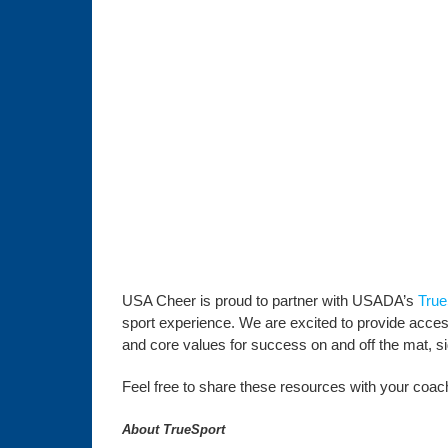
USA Cheer is proud to partner with USADA’s
True
sport experience. We are excited to provide access 
and core values for success on and off the mat, side
Feel free to share these resources with your coachi
About TrueSport