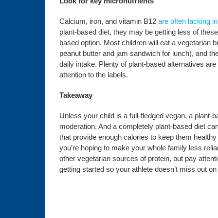
Look for key micronutrients
Calcium, iron, and vitamin B12
are often lacking i
plant-based diet, they may be getting less of these
based option. Most children will eat a vegetarian b
peanut butter and jam sandwich for lunch), and the
daily intake. Plenty of plant-based alternatives are
attention to the labels.
Takeaway
Unless your child is a full-fledged vegan, a plant-b
moderation. And a completely plant-based diet can 
that provide enough calories to keep them healthy 
you’re hoping to make your whole family less reli
other vegetarian sources of protein, but pay attenti
getting started so your athlete doesn’t miss out on