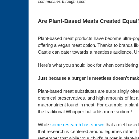
communities through sport.
Are Plant-Based Meats Created Equal
Plant-based meat products have become ultra-popu
offering a vegan meat option. Thanks to brands l
Castle can cater towards a meatless audience. Unfo
Here’s what you should look for when considering 
Just because a burger is meatless doesn’t make
Plant-based meat substitutes are surprisingly often
chemical preservatives, and high amounts of fat 
macronutrient found in meat. For example, a plant-
the traditional Whopper but adds more sodium!
While
some research has shown
that a diet based
that research is centered around legumes rather tha
remember that while your child’s burger is plant-ba