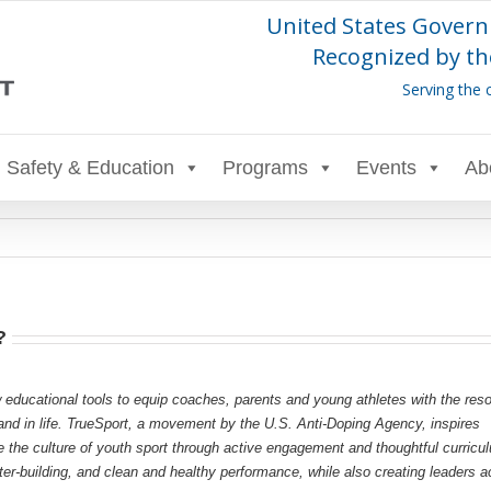
United States Govern
Recognized by th
Serving the 
Safety & Education
Programs
Events
Ab
?
 educational tools to equip coaches, parents and young athletes with the res
s and in life. TrueSport, a movement by the U.S. Anti-Doping Agency, inspires
e the culture of youth sport through active engagement and thoughtful curricu
r-building, and clean and healthy performance, while also creating leaders a