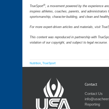
®
TrueSport
, a movement powered by the experience and 
inspires athletes, coaches, parents, and administrators
sportsmanship, character-building, and clean and health
For more expert-driven articles and materials, visit Tr
This content was reproduced in partnership with TrueSpo
violation of our copyright, and subject to legal recourse
Nutrition
,
TrueSport
Contact
Contact Us
info@usacheer
Reporting