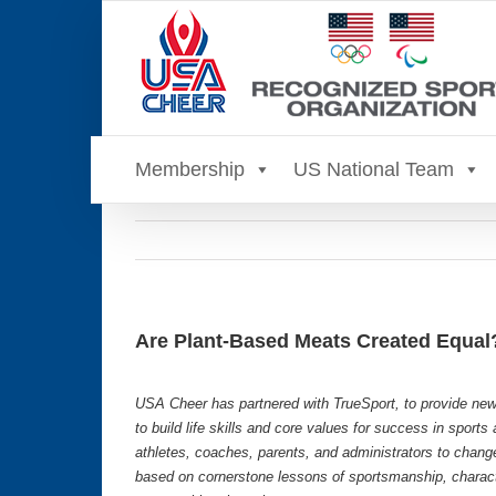
Skip
to
content
Membership
US National Team
Are Plant-Based Meats Created Equal
USA Cheer has partnered with TrueSport, to provide new
to build life skills and core values for success in sport
athletes, coaches, parents, and administrators to chang
based on cornerstone lessons of sportsmanship, characte