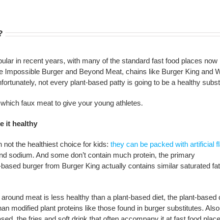
?
lar in recent years, with many of the standard fast food places now
ike Impossible Burger and Beyond Meat, chains like Burger King and 
rtunately, not every plant-based patty is going to be a healthy substi
which faux meat to give your young athletes.
 it healthy
 not the healthiest choice for kids:
they can be packed with artificial f
and sodium. And some don’t contain much protein, the primary
based burger from Burger King actually contains similar saturated fat
 around meat is less healthy than a plant-based diet, the plant-based d
n modified plant proteins like those found in burger substitutes. Also
sed, the fries and soft drink that often accompany it at fast food plac