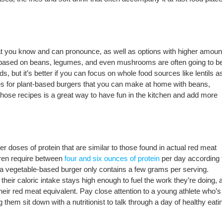
hat you know and can pronounce, as well as options with higher amoun
s based on beans, legumes, and even mushrooms are often going to b
s, but it’s better if you can focus on whole food sources like lentils a
es for plant-based burgers that you can make at home with beans,
ose recipes is a great way to have fun in the kitchen and add more
r doses of protein that are similar to those found in actual red meat
dren require between
four and six ounces of protein
per day according 
if a vegetable-based burger only contains a few grams per serving.
 their caloric intake stays high enough to fuel the work they’re doing, 
their red meat equivalent. Pay close attention to a young athlete who’s
hem sit down with a nutritionist to talk through a day of healthy eati