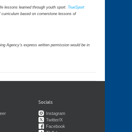
fe lessons learned through youth sport.
TrueSport
l curriculum based on cornerstone lessons of
ping Agency’s express written permission would be in
Socials
eer
Instagram
Twitter/X
Facebook