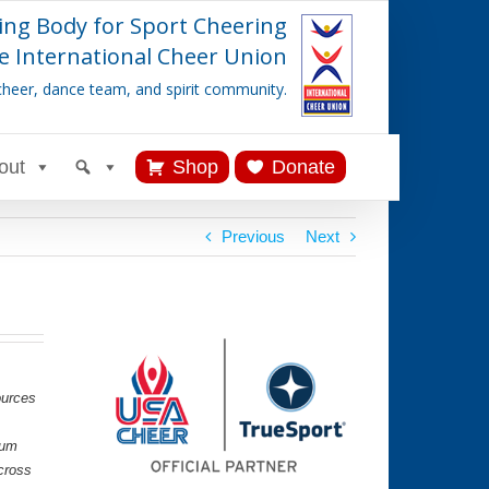
ing Body for Sport Cheering
e International Cheer Union
cheer, dance team, and spirit community.
out
Shop
Donate
Previous
Next
ources
lum
cross