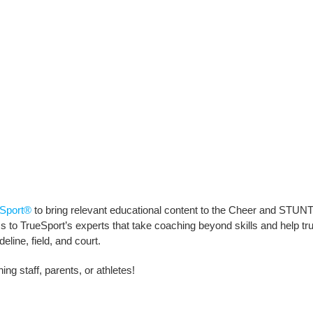
Sport®
to bring relevant educational content to the Cheer and STUNT
to TrueSport’s experts that take coaching beyond skills and help truly 
line, field, and court.
ng staff, parents, or athletes!