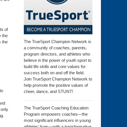
ts of
e the
The TrueSport Champion Network is
s the
a community of coaches, parents,
program directors, and athletes who
believe in the power of youth sport to
build life skills and core values for
success both on and off the field.
Join TrueSport Champion Network to
help promote the positive values of
to
cheer, dance, and STUNT!
and
The TrueSport Coaching Education
 only
Program empowers coaches—the
ng.
most significant influencers in young
athletes’ lives—with a transformative