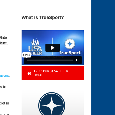
What is TrueSport?
White
tute.
TRUESPORT/USA CHEER
HOME
lavors
,
s to
iet in
es are