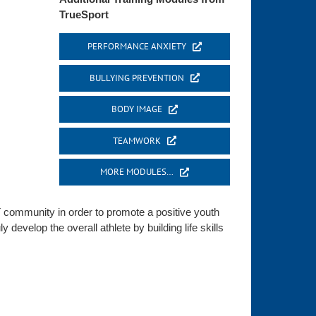
TrueSport
PERFORMANCE ANXIETY
BULLYING PREVENTION
BODY IMAGE
TEAMWORK
MORE MODULES…
 community in order to promote a positive youth
develop the overall athlete by building life skills