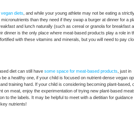
n vegan diets
, and while your young athlete may not be eating a strictl
 micronutrients than they need if they swap a burger at dinner for a pl
reakfast and lunch naturally (such as cereal or granola for breakfast 
ir dinner is the only place where meat-based products play a role in t
 fortified with these vitamins and minerals, but you will need to pay cl
ased diet can still have
some space for meat-based products
, just in
be a healthy one, if your child is focused on nutrient-dense vegan op
and training hard. If your child is considering becoming plant-based, 
ant on meat, enjoy the experimentation of trying new plant-based mea
on to the labels. It may be helpful to meet with a dietitian for guidanc
 key nutrients!