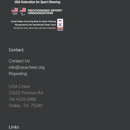
Contact
Contact Us
info@usacheer.org
Reporting
USA Cheer
13101 Preston Rd
Ste #110‐3068
Dallas, TX, 75240
Links