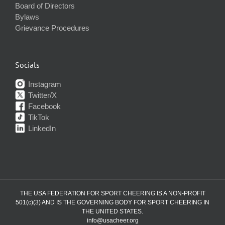
Board of Directors
Bylaws
Grievance Procedures
Socials
Instagram
Twitter/X
Facebook
TikTok
LinkedIn
THE USA FEDERATION FOR SPORT CHEERING IS A NON-PROFIT
501(c)(3) AND IS THE GOVERNING BODY FOR SPORT CHEERING IN
THE UNITED STATES.
info@usacheer.org