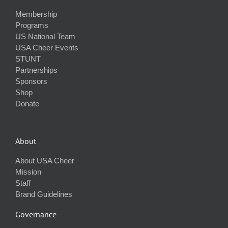
Membership
Programs
US National Team
USA Cheer Events
STUNT
Partnerships
Sponsors
Shop
Donate
About
About USA Cheer
Mission
Staff
Brand Guidelines
Governance