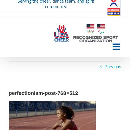
Serving the cheer, dance team, and spirit
Skip
community.
to
content
Previous
perfectionism-post-768×512