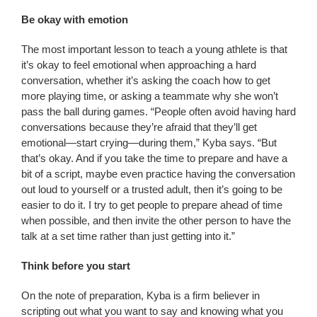
Be okay with emotion
The most important lesson to teach a young athlete is that
it’s okay to feel emotional when approaching a hard
conversation, whether it’s asking the coach how to get
more playing time, or asking a teammate why she won’t
pass the ball during games. “People often avoid having hard
conversations because they’re afraid that they’ll get
emotional—start crying—during them,” Kyba says. “But
that’s okay. And if you take the time to prepare and have a
bit of a script, maybe even practice having the conversation
out loud to yourself or a trusted adult, then it’s going to be
easier to do it. I try to get people to prepare ahead of time
when possible, and then invite the other person to have the
talk at a set time rather than just getting into it.”
Think before you start
On the note of preparation, Kyba is a firm believer in
scripting out what you want to say and knowing what you