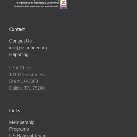
Contact
Contact Us
info@usacheer.org
Reporting
USA Cheer
13101 Preston Rd
Ste #110‐3068
Dallas, TX, 75240
Links
Membership
Programs
US National Team