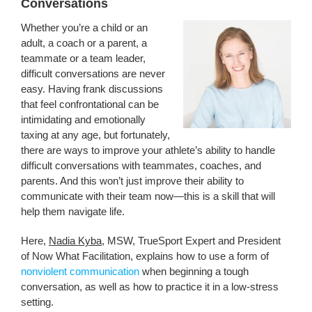
Conversations
Whether you’re a child or an
adult, a coach or a parent, a
teammate or a team leader,
difficult conversations are never
easy. Having frank discussions
that feel confrontational can be
intimidating and emotionally
taxing at any age, but fortunately,
there are ways to improve your athlete’s ability to handle
difficult conversations with teammates, coaches, and
parents. And this won’t just improve their ability to
communicate with their team now—this is a skill that will
help them navigate life.
Here,
Nadia Kyba
, MSW, TrueSport Expert and President
of Now What Facilitation, explains how to use a form of
nonviolent communication
when beginning a tough
conversation, as well as how to practice it in a low-stress
setting.