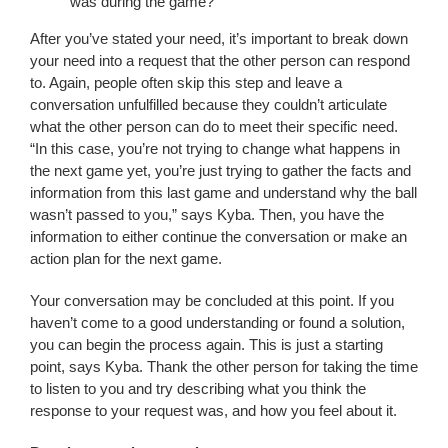
was during the game?”
After you’ve stated your need, it’s important to break down
your need into a request that the other person can respond
to. Again, people often skip this step and leave a
conversation unfulfilled because they couldn’t articulate
what the other person can do to meet their specific need.
“In this case, you’re not trying to change what happens in
the next game yet, you’re just trying to gather the facts and
information from this last game and understand why the ball
wasn’t passed to you,” says Kyba. Then, you have the
information to either continue the conversation or make an
action plan for the next game.
Your conversation may be concluded at this point. If you
haven’t come to a good understanding or found a solution,
you can begin the process again. This is just a starting
point, says Kyba. Thank the other person for taking the time
to listen to you and try describing what you think the
response to your request was, and how you feel about it.