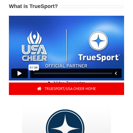
What is TrueSport?
TRUESPORT/USA CHEER HOME