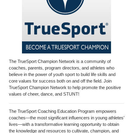
The TrueSport Champion Network is a community of
coaches, parents, program directors, and athletes who
believe in the power of youth sport to build life skills and
core values for success both on and off the field. Join
TrueSport Champion Network to help promote the positive
values of cheer, dance, and STUNT!
The TrueSport Coaching Education Program empowers
coaches—the most significant influencers in young athletes’
lives—with a transformative learning opportunity to obtain
the knowledge and resources to cultivate, champion, and