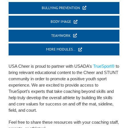
BULLYING PREVENTION
BODY IMAGE
TEAMWORK
MORE MODULES…
USA Cheer is proud to partner with USADA’s
TrueSport®
to
bring relevant educational content to the Cheer and STUNT
community in order to promote a positive youth sport
experience. We are excited to provide access to
TrueSport’s experts that take coaching beyond skills and
help truly develop the overall athlete by building life skills
and core values for success on and off the mat, sideline,
field, and court.
Feel free to share these resources with your coaching staff,