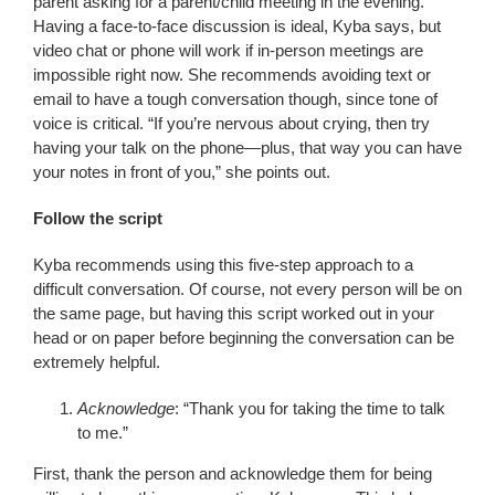
parent asking for a parent/child meeting in the evening.
Having a face-to-face discussion is ideal, Kyba says, but
video chat or phone will work if in-person meetings are
impossible right now. She recommends avoiding text or
email to have a tough conversation though, since tone of
voice is critical. “If you’re nervous about crying, then try
having your talk on the phone—plus, that way you can have
your notes in front of you,” she points out.
Follow the script
Kyba recommends using this five-step approach to a
difficult conversation. Of course, not every person will be on
the same page, but having this script worked out in your
head or on paper before beginning the conversation can be
extremely helpful.
Acknowledge
: “Thank you for taking the time to talk
to me.”
First, thank the person and acknowledge them for being