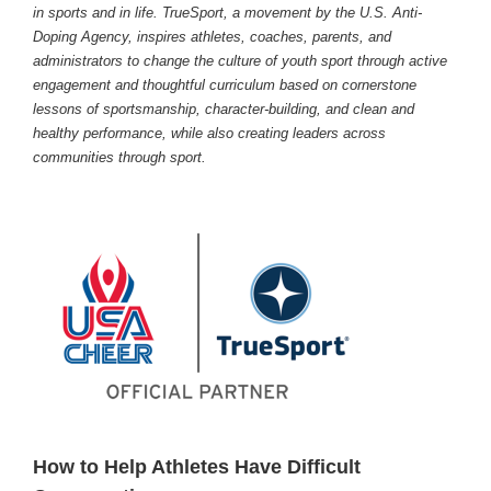
in sports and in life. TrueSport, a movement by the U.S. Anti-
Doping Agency, inspires athletes, coaches, parents, and
administrators to change the culture of youth sport through active
engagement and thoughtful curriculum based on cornerstone
lessons of sportsmanship, character-building, and clean and
healthy performance, while also creating leaders across
communities through sport.
How to Help Athletes Have Difficult