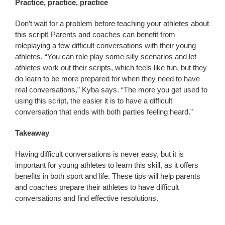
Practice, practice, practice
Don’t wait for a problem before teaching your athletes about
this script! Parents and coaches can benefit from
roleplaying a few difficult conversations with their young
athletes. “You can role play some silly scenarios and let
athletes work out their scripts, which feels like fun, but they
do learn to be more prepared for when they need to have
real conversations,” Kyba says. “The more you get used to
using this script, the easier it is to have a difficult
conversation that ends with both parties feeling heard.”
Takeaway
Having difficult conversations is never easy, but it is
important for young athletes to learn this skill, as it offers
benefits in both sport and life. These tips will help parents
and coaches prepare their athletes to have difficult
conversations and find effective resolutions.