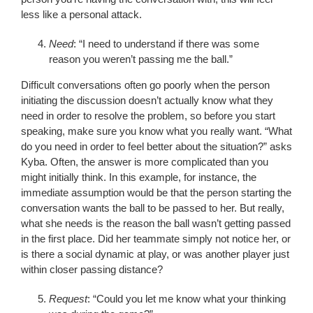
less like a personal attack.
Need
: “I need to understand if there was some
reason you weren’t passing me the ball.”
Difficult conversations often go poorly when the person
initiating the discussion doesn’t actually know what they
need in order to resolve the problem, so before you start
speaking, make sure you know what you really want. “What
do you need in order to feel better about the situation?” asks
Kyba. Often, the answer is more complicated than you
might initially think. In this example, for instance, the
immediate assumption would be that the person starting the
conversation wants the ball to be passed to her. But really,
what she needs is the reason the ball wasn’t getting passed
in the first place. Did her teammate simply not notice her, or
is there a social dynamic at play, or was another player just
within closer passing distance?
Request
: “Could you let me know what your thinking