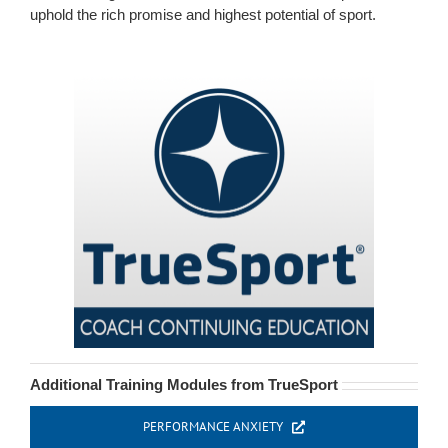
uphold the rich promise and highest potential of sport.
Additional Training Modules from TrueSport
PERFORMANCE ANXIETY