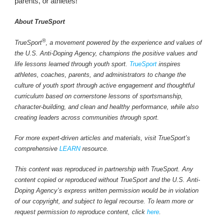
parents, or athletes!
About TrueSport
®
TrueSport
, a movement powered by the experience and values of
the U.S. Anti-Doping Agency, champions the positive values and
life lessons learned through youth sport.
TrueSport
inspires
athletes, coaches, parents, and administrators to change the
culture of youth sport through active engagement and thoughtful
curriculum based on cornerstone lessons of sportsmanship,
character-building, and clean and healthy performance, while also
creating leaders across communities through sport.
For more expert-driven articles and materials, visit TrueSport’s
comprehensive
LEARN
resource.
This content was reproduced in partnership with TrueSport. Any
content copied or reproduced without TrueSport and the U.S. Anti-
Doping Agency’s express written permission would be in violation
of our copyright, and subject to legal recourse. To learn more or
request permission to reproduce content, click
here
.