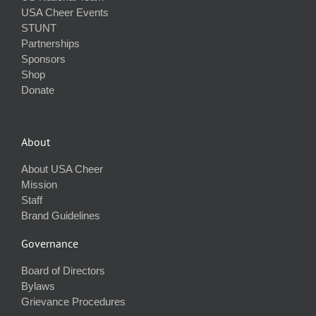
USA Cheer Events
STUNT
Partnerships
Sponsors
Shop
Donate
About
About USA Cheer
Mission
Staff
Brand Guidelines
Governance
Board of Directors
Bylaws
Grievance Procedures