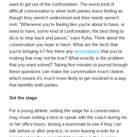
want to get out of the confrontation. The worst kind of
difficult conversation is when both parties leave feeling as
though they weren’t understood and their needs weren’t
met. “Whenever you’re feeling like you’re about to have, or
need to have, some kind of confrontation, the best thing to
do is to step back and pause,” says Kyba. Think about the
conversation you hope to have. What are the facts that
you’re bringing in? Are there any
assumptions
that you’re
making that may not be true? What exactly is the problem
that you want solved? Taking five minutes to journal through
these questions can make the conversation much clearer,
which means it’s much more likely to get resolved in a way
that benefits both parties.
Set the stage
For a young athlete, setting the stage for a conversation
may mean setting a time to speak with the coach during his
or her office hours, texting a teammate to see if they can
talk before or after practice, or even leaving a note for a