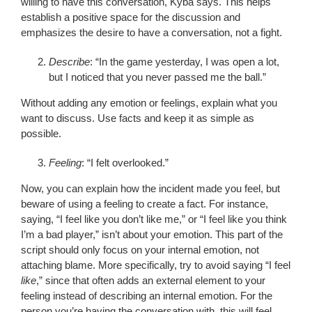
willing to have this conversation, Kyba says. This helps
establish a positive space for the discussion and
emphasizes the desire to have a conversation, not a fight.
Describe
: “In the game yesterday, I was open a lot,
but I noticed that you never passed me the ball.”
Without adding any emotion or feelings, explain what you
want to discuss. Use facts and keep it as simple as
possible.
Feeling
: “I felt overlooked.”
Now, you can explain how the incident made you feel, but
beware of using a feeling to create a fact. For instance,
saying, “I feel like you don’t like me,” or “I feel like you think
I’m a bad player,” isn’t about your emotion. This part of the
script should only focus on your internal emotion, not
attaching blame. More specifically, try to avoid saying “I feel
like
,” since that often adds an external element to your
feeling instead of describing an internal emotion. For the
person you’re having the conversation with, this will feel