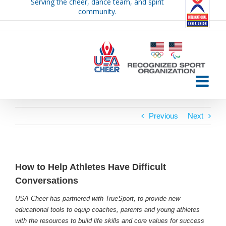
Serving the cheer, dance team, and spirit
Skip
community.
to
content
Previous
Next
How to Help Athletes Have Difficult
Conversations
USA Cheer has partnered with TrueSport, to provide new
educational tools to equip coaches, parents and young athletes
with the resources to build life skills and core values for success