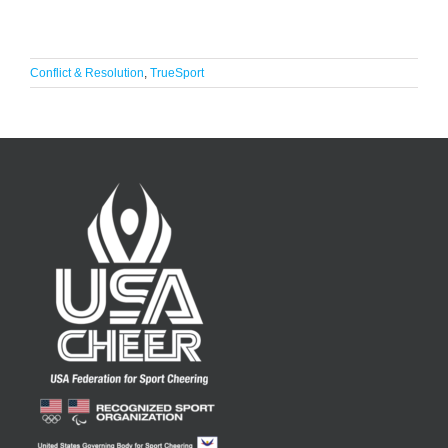
Conflict & Resolution
,
TrueSport