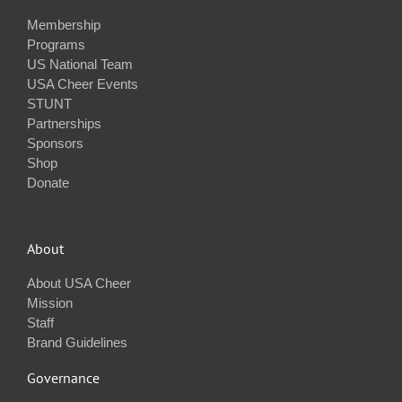
Membership
Programs
US National Team
USA Cheer Events
STUNT
Partnerships
Sponsors
Shop
Donate
About
About USA Cheer
Mission
Staff
Brand Guidelines
Governance