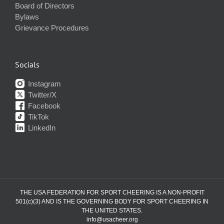
Board of Directors
Bylaws
Grievance Procedures
Socials
Instagram
Twitter/X
Facebook
TikTok
LinkedIn
THE USA FEDERATION FOR SPORT CHEERING IS A NON-PROFIT
501(c)(3) AND IS THE GOVERNING BODY FOR SPORT CHEERING IN
THE UNITED STATES.
info@usacheer.org