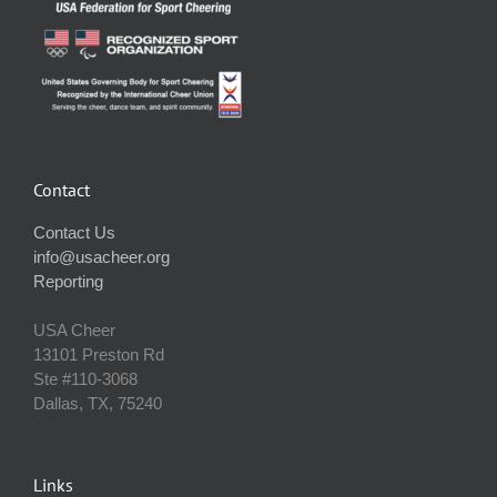
Contact
Contact Us
info@usacheer.org
Reporting
USA Cheer
13101 Preston Rd
Ste #110‐3068
Dallas, TX, 75240
Links