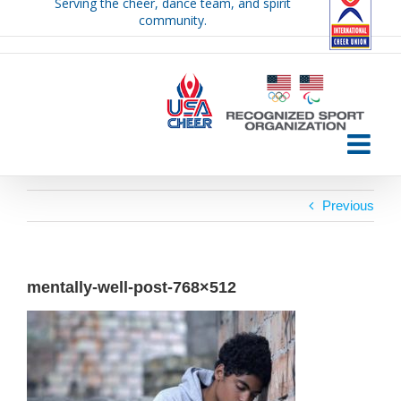
Serving the cheer, dance team, and spirit
Skip
community.
to
content
Previous
mentally-well-post-768×512