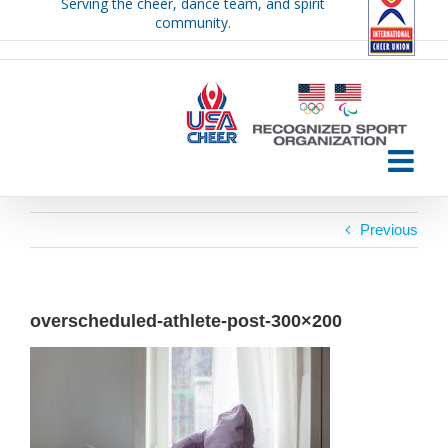
Serving the cheer, dance team, and spirit
Skip
community.
to
content
Previous
overscheduled-athlete-post-300×200