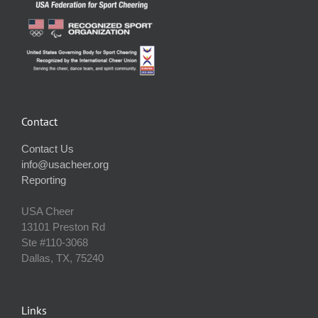
Contact
Contact Us
info@usacheer.org
Reporting
USA Cheer
13101 Preston Rd
Ste #110‐3068
Dallas, TX, 75240
Links