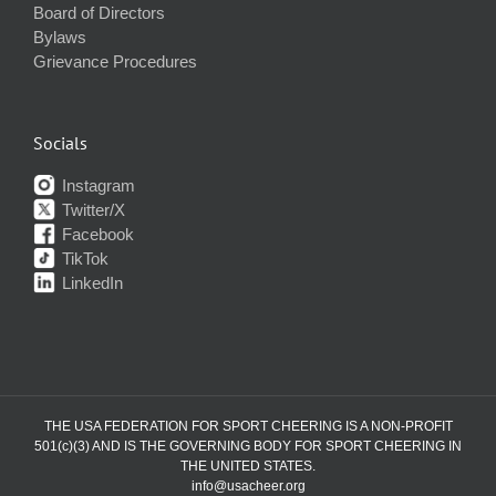
Board of Directors
Bylaws
Grievance Procedures
Socials
Instagram
Twitter/X
Facebook
TikTok
LinkedIn
THE USA FEDERATION FOR SPORT CHEERING IS A NON-PROFIT
501(c)(3) AND IS THE GOVERNING BODY FOR SPORT CHEERING IN
THE UNITED STATES.
info@usacheer.org