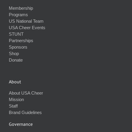
Membership
Programs
US National Team
USA Cheer Events
STUNT
Partnerships
Sponsors
Shop
Donate
About
About USA Cheer
Mission
Staff
Brand Guidelines
Governance