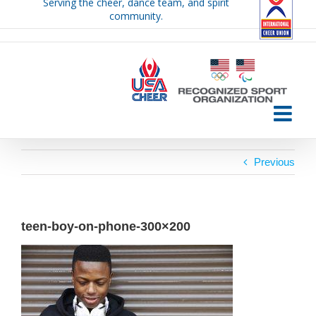
Serving the cheer, dance team, and spirit
Skip
community.
to
content
Previous
teen-boy-on-phone-300×200