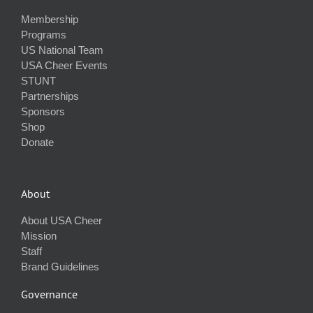
Membership
Programs
US National Team
USA Cheer Events
STUNT
Partnerships
Sponsors
Shop
Donate
About
About USA Cheer
Mission
Staff
Brand Guidelines
Governance