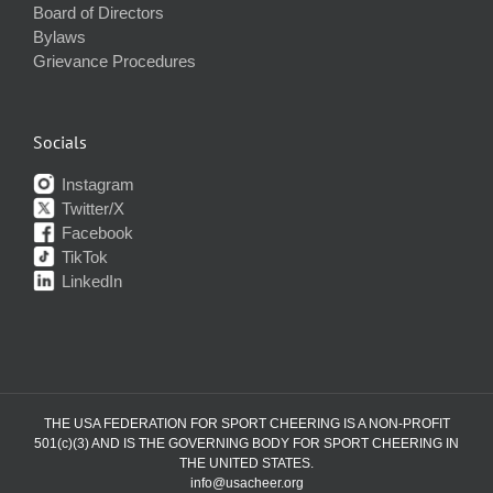
Board of Directors
Bylaws
Grievance Procedures
Socials
Instagram
Twitter/X
Facebook
TikTok
LinkedIn
THE USA FEDERATION FOR SPORT CHEERING IS A NON-PROFIT
501(c)(3) AND IS THE GOVERNING BODY FOR SPORT CHEERING IN
THE UNITED STATES.
info@usacheer.org