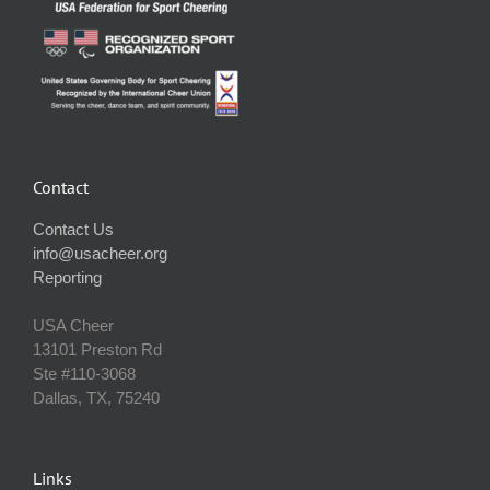
Contact
Contact Us
info@usacheer.org
Reporting
USA Cheer
13101 Preston Rd
Ste #110‐3068
Dallas, TX, 75240
Links