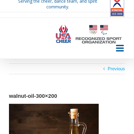
Serving the cheer, dance team, and spirit
Skip
community.
to
content
Previous
walnut-oil-300×200