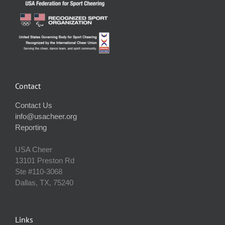
Contact
Contact Us
info@usacheer.org
Reporting
USA Cheer
13101 Preston Rd
Ste #110‐3068
Dallas, TX, 75240
Links