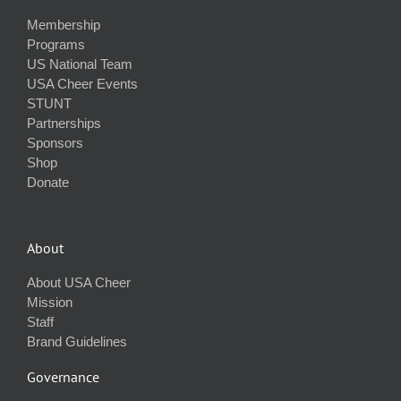
Membership
Programs
US National Team
USA Cheer Events
STUNT
Partnerships
Sponsors
Shop
Donate
About
About USA Cheer
Mission
Staff
Brand Guidelines
Governance