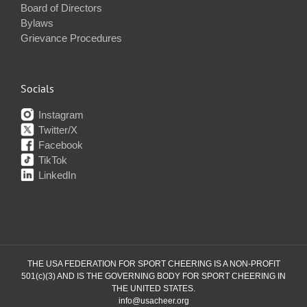
Board of Directors
Bylaws
Grievance Procedures
Socials
Instagram
Twitter/X
Facebook
TikTok
LinkedIn
THE USA FEDERATION FOR SPORT CHEERING IS A NON-PROFIT
501(c)(3) AND IS THE GOVERNING BODY FOR SPORT CHEERING IN
THE UNITED STATES.
info@usacheer.org