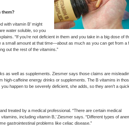
h them?
d with vitamin B’ might
re water soluble, so you
lains. “If you’re not deficient in them and you take in a big dose of t
lize a small amount at that time—about as much as you can get from a 
ng out the rest of the vitamins.”
inks as well as supplements. Ziesmer says those claims are misleadin
om high-caffeine energy drinks or supplements. The B vitamins in tho
you happen to be severely deficient, she adds, so they aren’t a quick 
nd treated by a medical professional. “There are certain medical
vitamins, including vitamin B,’ Ziesmer says. “Different types of ane
e gastrointestinal problems like celiac disease.”