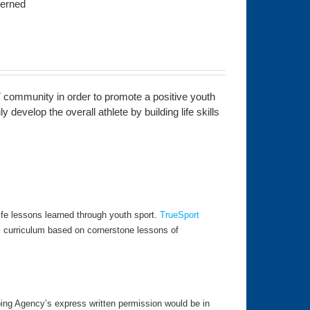
ncerned
 community in order to promote a positive youth
develop the overall athlete by building life skills
fe lessons learned through youth sport.
TrueSport
l curriculum based on cornerstone lessons of
ping Agency’s express written permission would be in