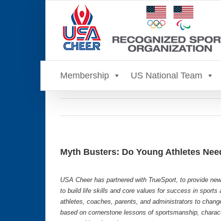
Skip
to
content
Membership
US National Team
Myth Busters: Do Young Athletes Nee
USA Cheer has partnered with TrueSport, to provide new
to build life skills and core values for success in sport
athletes, coaches, parents, and administrators to chang
based on cornerstone lessons of sportsmanship, characte