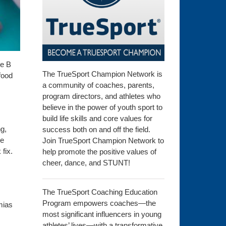
he B
The TrueSport Champion Network is
food
a community of coaches, parents,
program directors, and athletes who
believe in the power of youth sport to
build life skills and core values for
g,
success both on and off the field.
se
Join TrueSport Champion Network to
fix.
help promote the positive values of
cheer, dance, and STUNT!
The TrueSport Coaching Education
Program empowers coaches—the
mias
most significant influencers in young
athletes’ lives—with a transformative