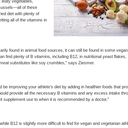
k leafy vegetables,
mussels—all of these
ied diet with plenty of
ting all of the vitamins in
rimarily found in animal food sources, it can still be found in some vega
find plenty of B vitamins, including B12, in nutritional yeast flakes,
t meat substitutes like soy crumbles,” says Ziesmer.
ould be improving your athlete’s diet by adding in healthier foods that pr
hould provide all the necessary B vitamins and any excess intake thr
imit supplement use to when it is recommended by a doctor.”
le B12 is slightly more difficult to find for vegan and vegetarian ath