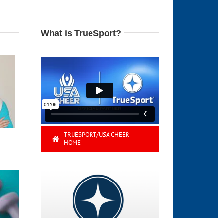
What is TrueSport?
TRUESPORT/USA CHEER
HOME