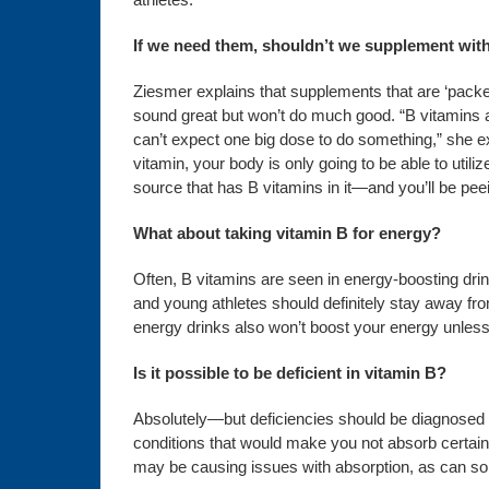
If we need them, shouldn’t we supplement wit
Ziesmer explains that supplements that are ‘packe
sound great but won’t do much good. “B vitamins a
can’t expect one big dose to do something,” she exp
vitamin, your body is only going to be able to uti
source that has B vitamins in it—and you’ll be peei
What about taking vitamin B for energy?
Often, B vitamins are seen in energy-boosting dr
and young athletes should definitely stay away fr
energy drinks also won’t boost your energy unless 
Is it possible to be deficient in vitamin B?
Absolutely—but deficiencies should be diagnosed a
conditions that would make you not absorb certain 
may be causing issues with absorption, as can som