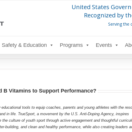
United States Govern
Recognized by th
Serving the 
Safety & Education
Programs
Events
Ab
d B Vitamins to Support Performance?
 educational tools to equip coaches, parents and young athletes with the res
s and in life. TrueSport, a movement by the U.S. Anti-Doping Agency, inspires
e the culture of youth sport through active engagement and thoughtful curricu
r-building, and clean and healthy performance, while also creating leaders a