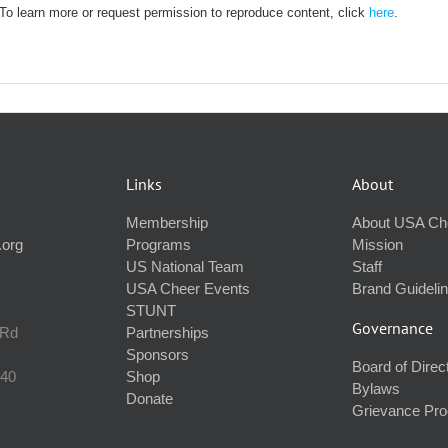
. To learn more or request permission to reproduce content, click
here
.
Links
About
Membership
About USA Ch
.org
Programs
Mission
US National Team
Staff
USA Cheer Events
Brand Guideli
STUNT
Governance
 Rd
Partnerships
Sponsors
Board of Direc
240
Shop
Bylaws
Donate
Grievance Pr