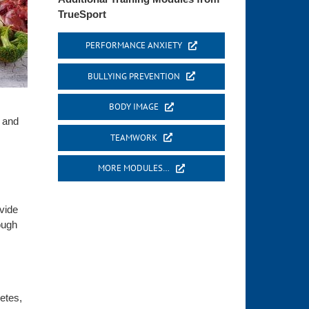
TrueSport
PERFORMANCE ANXIETY
BULLYING PREVENTION
BODY IMAGE
n and
TEAMWORK
MORE MODULES…
ovide
ough
letes,