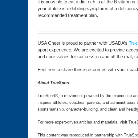
it is possible to eat a diet rich in all the B vitamin
your athlete is exhibiting symptoms of a deficiency
recommended treatment plan.
USA Cheer is proud to partner with USADA’s
True
sport experience. We are excited to provide access 
and core values for success on and off the mat, side
Feel free to share these resources with your coachi
About TrueSport
TrueSport®, a movement powered by the experience and v
inspires athletes, coaches, parents, and administrators
sportsmanship, character-building, and clean and health
For more expert-driven articles and materials, visit True
This content was reproduced in partnership with TrueSpo