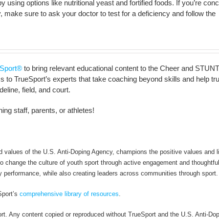
s by using options like nutritional yeast and fortified foods. If you’re co
, make sure to ask your doctor to test for a deficiency and follow the
Sport®
to bring relevant educational content to the Cheer and STUNT
to TrueSport’s experts that take coaching beyond skills and help truly 
line, field, and court.
ng staff, parents, or athletes!
alues of the U.S. Anti-Doping Agency, champions the positive values and li
 to change the culture of youth sport through active engagement and thoughtfu
y performance, while also creating leaders across communities through sport.
Sport’s
comprehensive library of resources
.
rt. Any content copied or reproduced without TrueSport and the U.S. Anti-Do