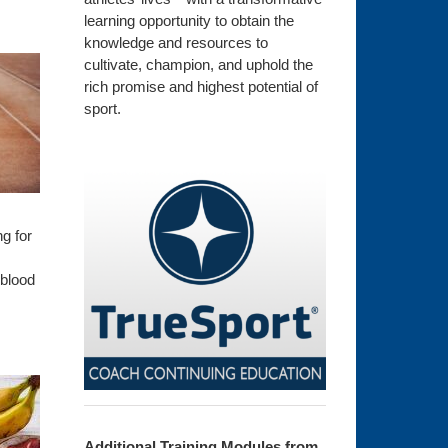
learning opportunity to obtain the
knowledge and resources to
cultivate, champion, and uphold the
rich promise and highest potential of
sport.
ng for
 blood
Additional Training Modules from