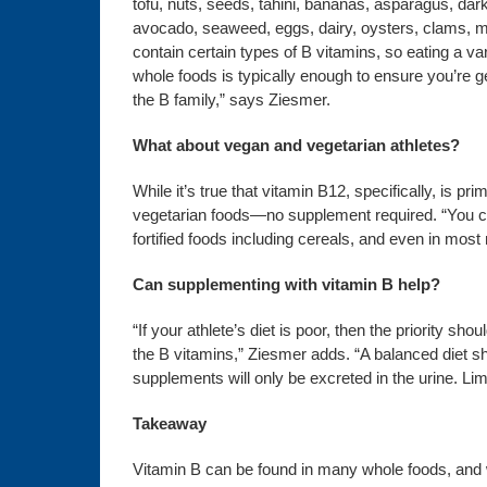
tofu, nuts, seeds, tahini, bananas, asparagus, dar
avocado, seaweed, eggs, dairy, oysters, clams, 
contain certain types of B vitamins, so eating a var
whole foods is typically enough to ensure you’re get
the B family,” says Ziesmer.
What about vegan and vegetarian athletes?
While it’s true that vitamin B12, specifically, is p
vegetarian foods—no supplement required. “You can 
fortified foods including cereals, and even in mos
Can supplementing with vitamin B help?
“If your athlete’s diet is poor, then the priority sh
the B vitamins,” Ziesmer adds. “A balanced diet s
supplements will only be excreted in the urine. L
Takeaway
Vitamin B can be found in many whole foods, and whi