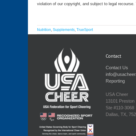
violation of our copyright, and subject to legal recourse
Nutrition
,
Supplements
,
TrueSport
Contact
Contact Us
info@usacheer
Reporting
USA Cheer
13101 Preston
Ste #110‐3068
Dallas, TX, 75