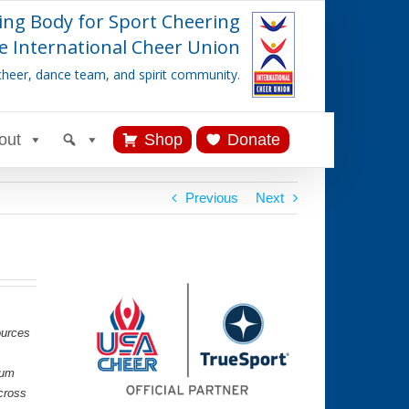
ing Body for Sport Cheering
e International Cheer Union
cheer, dance team, and spirit community.
out
Shop
Donate
Previous
Next
ources
lum
cross