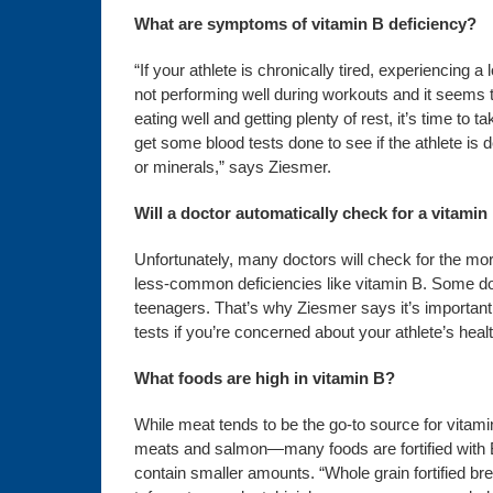
What are symptoms of vitamin B deficiency?
“If your athlete is chronically tired, experiencing a 
not performing well during workouts and it seems 
eating well and getting plenty of rest, it’s time to ta
get some blood tests done to see if the athlete is d
or minerals,” says Ziesmer.
Will a doctor automatically check for a vitamin
Unfortunately, many doctors will check for the more 
less-common deficiencies like vitamin B. Some do
teenagers. That’s why Ziesmer says it’s important 
tests if you’re concerned about your athlete’s healt
What foods are high in vitamin B?
While meat tends to be the go-to source for vita
meats and salmon—many foods are fortified with B
contain smaller amounts. “Whole grain fortified b