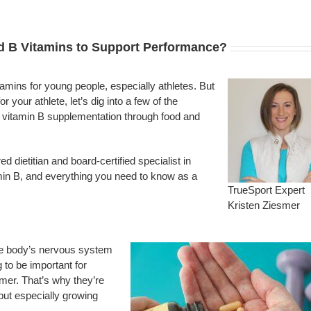
d B Vitamins to Support Performance?
mins for young people, especially athletes. But
 your athlete, let’s dig into a few of the
vitamin B supplementation through food and
d dietitian and board-certified specialist in
tamin B, and everything you need to know as a
TrueSport Expert
Kristen Ziesmer
the body’s nervous system
 to be important for
mer. That’s why they’re
 but especially growing