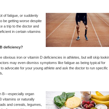
lot of fatigue, or suddenly
to be getting worse despite
ke a trip to the doctor and
eficient in certain vitamins
 B deficiency?
obvious iron or vitamin D deficiencies in athletes, but will skip looki
ctors may even dismiss symptoms like fatigue as being typical for
to advocate for your young athlete and ask the doctor to run specific
h.
min B—especially organ
 vitamins or naturally
reads and cereals, legumes,