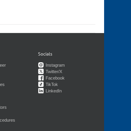
Socials
eer
Instagram
Twitter/X
Facebook
nes
TikTok
LinkedIn
tors
ocedures