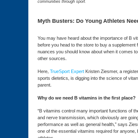
communities through sport.
Myth Busters: Do Young Athletes Nee
You may have heard about the importance of B vita
before you head to the store to buy a supplement for
nuances you should know about when it comes to 
other sources.
Here,
TrueSport Expert
Kristen Ziesmer, a registere
sports dietetics, is digging into the science of vi
parent.
Why do we need B vitamins in the first place?
“B vitamins control many important functions of 
and nerve transmission, which obviously are going
performance as well as general health,” says Zies
one of the essential vitamins required for anyone,
athletes.