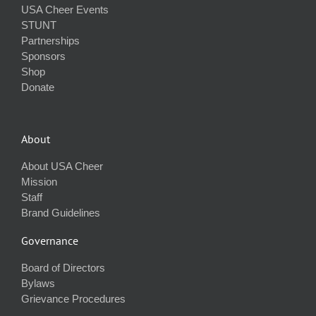
USA Cheer Events
STUNT
Partnerships
Sponsors
Shop
Donate
About
About USA Cheer
Mission
Staff
Brand Guidelines
Governance
Board of Directors
Bylaws
Grievance Procedures