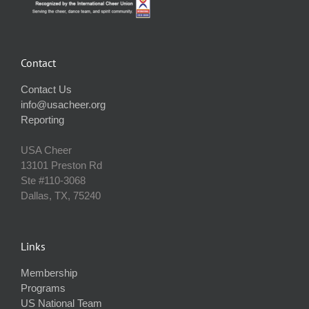
Contact
Contact Us
info@usacheer.org
Reporting
USA Cheer
13101 Preston Rd
Ste #110‐3068
Dallas, TX, 75240
Links
Membership
Programs
US National Team