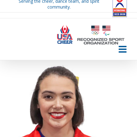
Serving the cheer, dance team, and spirit
Skip
community.
to
content