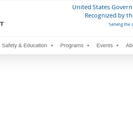
United States Govern
Recognized by th
Serving the 
Safety & Education
Programs
Events
Ab