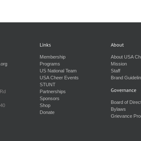
Links
About
Membership
About USA Ch
.org
Programs
Mission
US National Team
Staff
USA Cheer Events
Brand Guideli
STUNT
Governance
 Rd
Partnerships
Sponsors
Board of Direc
240
Shop
Bylaws
Donate
Grievance Pr