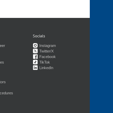
Socials
eer
Instagram
Twitter/X
Facebook
nes
TikTok
LinkedIn
tors
ocedures