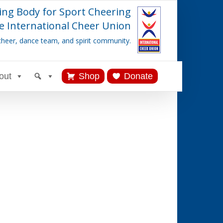
ing Body for Sport Cheering
e International Cheer Union
cheer, dance team, and spirit community.
out
Shop
Donate