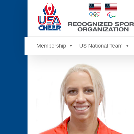
Skip
to
content
Membership
US National Team