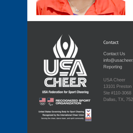
Contact
Contact Us
info@usacheer
Reporting
USA Cheer
13101 Preston
Ste #110‐3068
Dallas, TX, 75