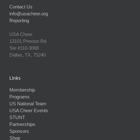
Contact Us
info@usacheer.org
Reporting
USA Cheer
13101 Preston Rd
Ste #110‐3068
Dallas, TX, 75240
Links
Membership
Programs
US National Team
USA Cheer Events
STUNT
Partnerships
Sponsors
Shop