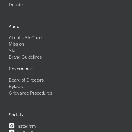
Donate
About
About USA Cheer
Mission
Staff
Brand Guidelines
Governance
Board of Directors
Bylaws
Grievance Procedures
Socials
Instagram