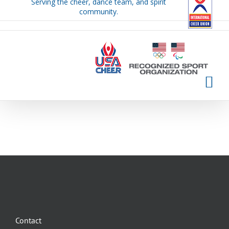
Serving the cheer, dance team, and spirit
Skip
community.
to
content
Contact