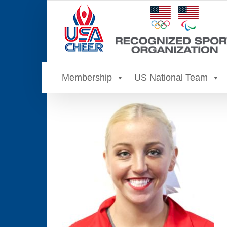
Skip
to
content
Membership
US National Team