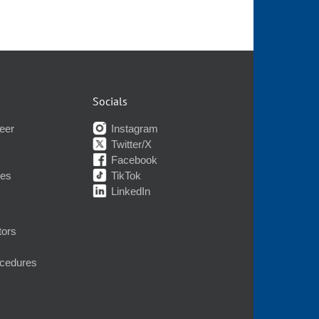
Socials
eer
Instagram
Twitter/X
Facebook
nes
TikTok
LinkedIn
tors
ocedures