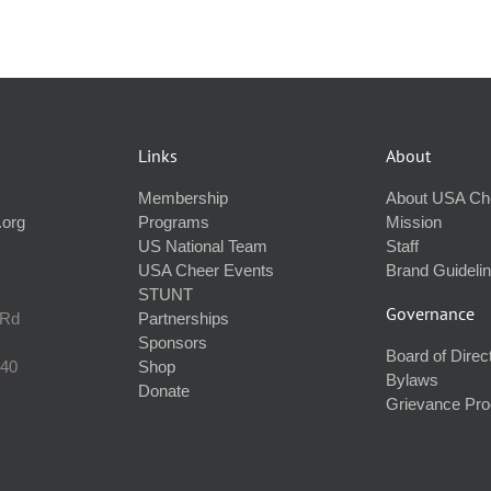
Links
About
Membership
About USA Ch
.org
Programs
Mission
US National Team
Staff
USA Cheer Events
Brand Guideli
STUNT
Governance
 Rd
Partnerships
Sponsors
Board of Direc
240
Shop
Bylaws
Donate
Grievance Pr