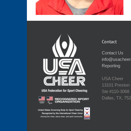
Contact
Contact Us
info@usacheer
Reporting
USA Cheer
13101 Preston
Ste #110‐3068
Dallas, TX, 75