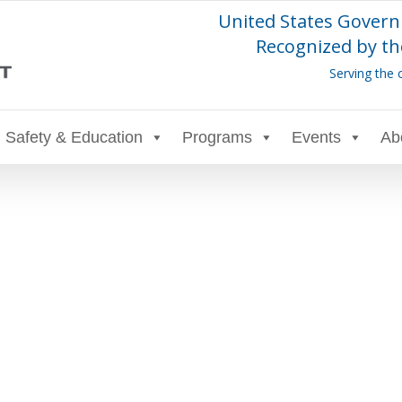
United States Govern
Recognized by th
Serving the 
Safety & Education
Programs
Events
Ab