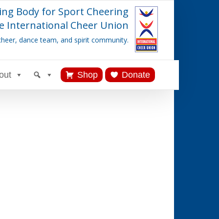
ing Body for Sport Cheering
e International Cheer Union
cheer, dance team, and spirit community.
out
Shop
Donate