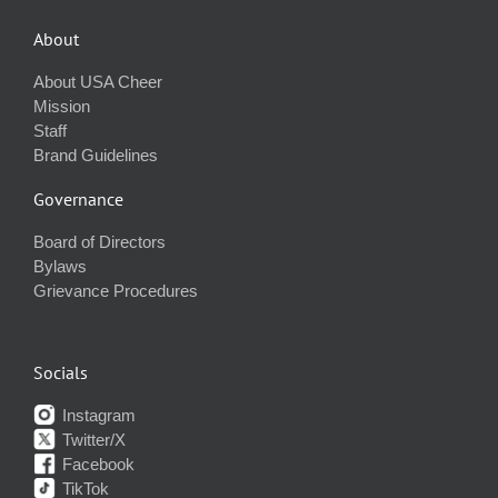
About
About USA Cheer
Mission
Staff
Brand Guidelines
Governance
Board of Directors
Bylaws
Grievance Procedures
Socials
Instagram
Twitter/X
Facebook
TikTok