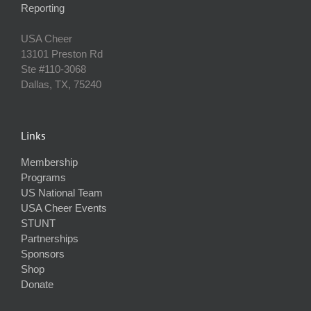
Reporting
USA Cheer
13101 Preston Rd
Ste #110‐3068
Dallas, TX, 75240
Links
Membership
Programs
US National Team
USA Cheer Events
STUNT
Partnerships
Sponsors
Shop
Donate