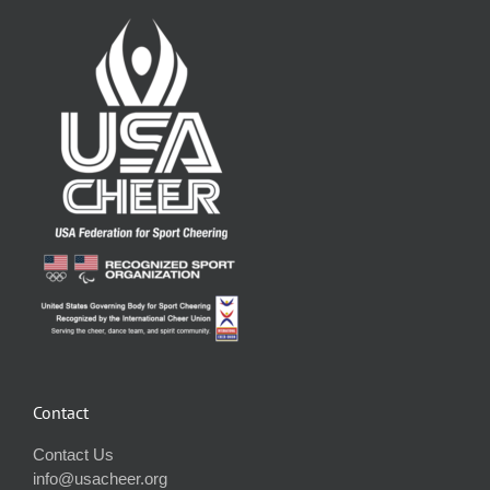
Contact
Contact Us
info@usacheer.org