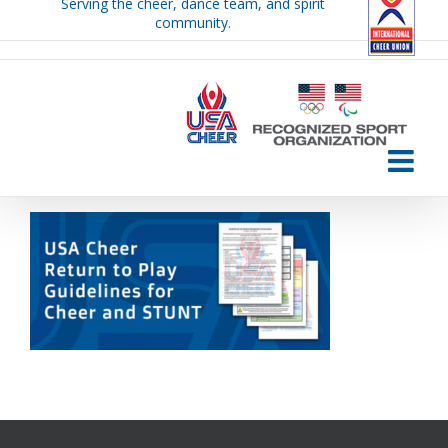
Serving the cheer, dance team, and spirit
Skip
community.
to
content