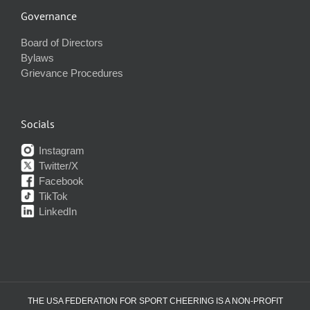
Governance
Board of Directors
Bylaws
Grievance Procedures
Socials
Instagram
Twitter/X
Facebook
TikTok
LinkedIn
THE USA FEDERATION FOR SPORT CHEERING IS A NON-PROFIT