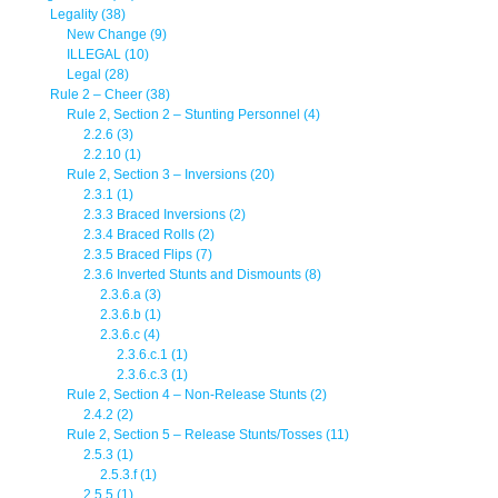
Legality (38)
New Change (9)
ILLEGAL (10)
Legal (28)
Rule 2 – Cheer (38)
Rule 2, Section 2 – Stunting Personnel (4)
2.2.6 (3)
2.2.10 (1)
Rule 2, Section 3 – Inversions (20)
2.3.1 (1)
2.3.3 Braced Inversions (2)
2.3.4 Braced Rolls (2)
2.3.5 Braced Flips (7)
2.3.6 Inverted Stunts and Dismounts (8)
2.3.6.a (3)
2.3.6.b (1)
2.3.6.c (4)
2.3.6.c.1 (1)
2.3.6.c.3 (1)
Rule 2, Section 4 – Non-Release Stunts (2)
2.4.2 (2)
Rule 2, Section 5 – Release Stunts/Tosses (11)
2.5.3 (1)
2.5.3.f (1)
2.5.5 (1)