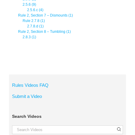
2.5.6 (9)
2.5.6.c (4)
Rule 2, Section 7 – Dismounts (1)
Rule 2.7.8 (1)
2.7.8.d (1)
Rule 2, Section 8 – Tumbling (1)
2.8.3 (1)
Rules Videos FAQ
Submit a Video
Search Videos