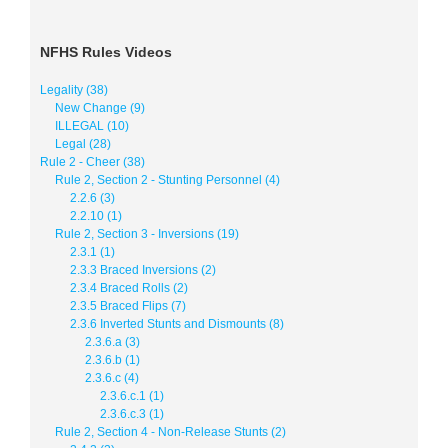
NFHS Rules Videos
Legality (38)
New Change (9)
ILLEGAL (10)
Legal (28)
Rule 2 - Cheer (38)
Rule 2, Section 2 - Stunting Personnel (4)
2.2.6 (3)
2.2.10 (1)
Rule 2, Section 3 - Inversions (19)
2.3.1 (1)
2.3.3 Braced Inversions (2)
2.3.4 Braced Rolls (2)
2.3.5 Braced Flips (7)
2.3.6 Inverted Stunts and Dismounts (8)
2.3.6.a (3)
2.3.6.b (1)
2.3.6.c (4)
2.3.6.c.1 (1)
2.3.6.c.3 (1)
Rule 2, Section 4 - Non-Release Stunts (2)