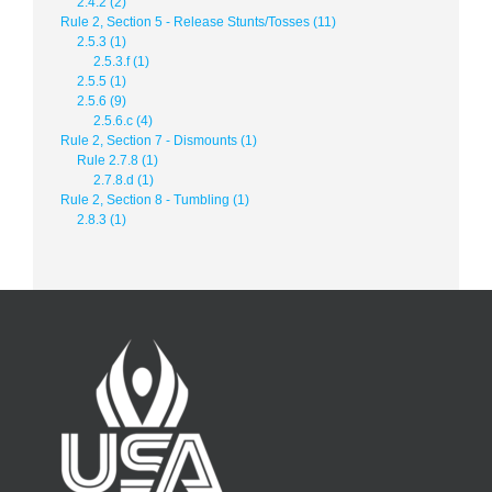
2.4.2 (2)
Rule 2, Section 5 - Release Stunts/Tosses (11)
2.5.3 (1)
2.5.3.f (1)
2.5.5 (1)
2.5.6 (9)
2.5.6.c (4)
Rule 2, Section 7 - Dismounts (1)
Rule 2.7.8 (1)
2.7.8.d (1)
Rule 2, Section 8 - Tumbling (1)
2.8.3 (1)