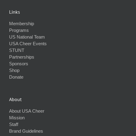
Links
Membership
Programs
US National Team
USA Cheer Events
STUNT
Partnerships
Sponsors
Shop
Donate
About
About USA Cheer
Mission
Staff
Brand Guidelines