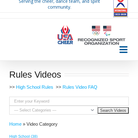
Serving the cheer, dance team, and spirit
Skip
community.
to
content
Rules Videos
>>
High School Rules
>>
Rules Video FAQ
Home
»
Video Category
High School (38)