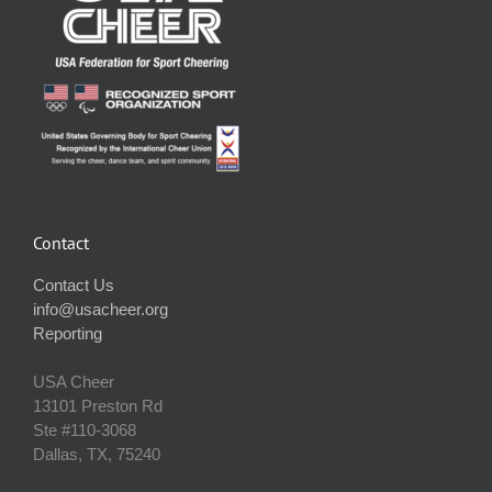
Contact
Contact Us
info@usacheer.org
Reporting
USA Cheer
13101 Preston Rd
Ste #110‐3068
Dallas, TX, 75240