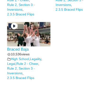
Rule 2 - Cheer
,
Rule 2, Section 3 -
Rule 2, Section 3 -
Inversions
,
Inversions
,
2.3.5 Braced Flips
2.3.5 Braced Flips
Braced Baja
10,536
views
High School
,
Legality
,
Legal
,
Rule 2 - Cheer
,
Rule 2, Section 3 -
Inversions
,
2.3.5 Braced Flips