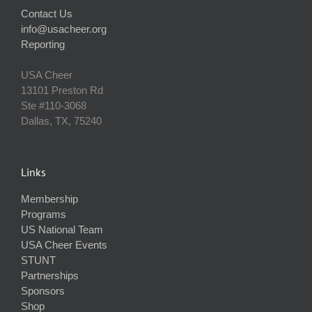
Contact Us
info@usacheer.org
Reporting
USA Cheer
13101 Preston Rd
Ste #110‐3068
Dallas, TX, 75240
Links
Membership
Programs
US National Team
USA Cheer Events
STUNT
Partnerships
Sponsors
Shop