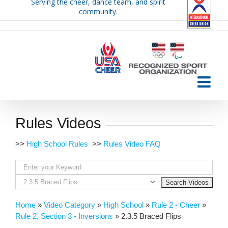
Serving the cheer, dance team, and spirit
Skip
community.
to
content
Rules Videos
>>
High School Rules
>>
Rules Video FAQ
Home
»
Video Category
»
High School
»
Rule 2 - Cheer
»
Rule 2, Section 3 - Inversions
»
2.3.5 Braced Flips