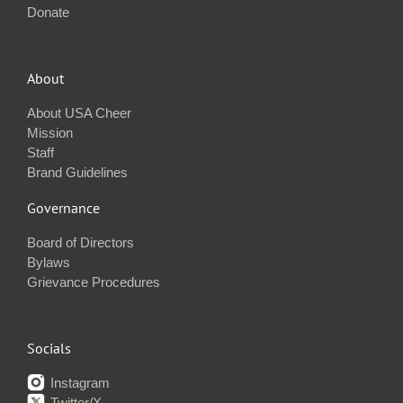
Donate
About
About USA Cheer
Mission
Staff
Brand Guidelines
Governance
Board of Directors
Bylaws
Grievance Procedures
Socials
Instagram
Twitter/X