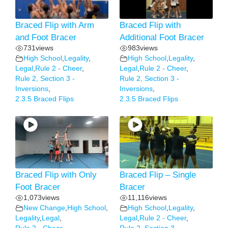
Braced Flip with Arm
Braced Flip with
and Foot Bracer
Additional Foot Bracer
731
views
983
views
High School
,
Legality
,
High School
,
Legality
,
Legal
,
Rule 2 - Cheer
,
Legal
,
Rule 2 - Cheer
,
Rule 2, Section 3 -
Rule 2, Section 3 -
Inversions
,
Inversions
,
2.3.5 Braced Flips
2.3.5 Braced Flips
Braced Flip with Only
Braced Flip – Single
Foot Bracer
Bracer
1,073
views
11,116
views
New Change
,
High School
,
High School
,
Legality
,
Legality
,
Legal
,
Legal
,
Rule 2 - Cheer
,