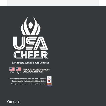
Contact