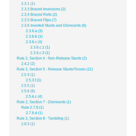
2.3.1 (1)
2.3.3 Braced Inversions (2)
2.3.4 Braced Rolls (2)
2.3.5 Braced Flips (7)
2.3.6 Inverted Stunts and Dismounts (8)
2.3.6.a (3)
2.3.6.b (1)
2.3.6.c (4)
2.3.6.c.1 (1)
2.3.6.c.3 (1)
Rule 2, Section 4 - Non-Release Stunts (2)
2.4.2 (2)
Rule 2, Section 5 - Release Stunts/Tosses (11)
2.5.3 (1)
2.5.3.f (1)
2.5.5 (1)
2.5.6 (9)
2.5.6.c (4)
Rule 2, Section 7 - Dismounts (1)
Rule 2.7.8 (1)
2.7.8.d (1)
Rule 2, Section 8 - Tumbling (1)
2.8.3 (1)