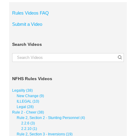
Rules Videos FAQ
Submit a Video
Search Videos
NFHS Rules Videos
Legality (38)
New Change (9)
ILLEGAL (10)
Legal (28)
Rule 2 - Cheer (38)
Rule 2, Section 2 - Stunting Personnel (4)
2.2.6 (3)
2.2.10 (1)
Rule 2, Section 3 - Inversions (19)