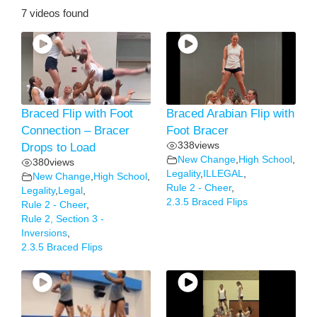
7 videos found
Braced Flip with Foot
Braced Arabian Flip with
Connection – Bracer
Foot Bracer
338
views
Drops to Load
New Change
,
High School
,
380
views
Legality
,
ILLEGAL
,
New Change
,
High School
,
Rule 2 - Cheer
,
Legality
,
Legal
,
2.3.5 Braced Flips
Rule 2 - Cheer
,
Rule 2, Section 3 -
Inversions
,
2.3.5 Braced Flips