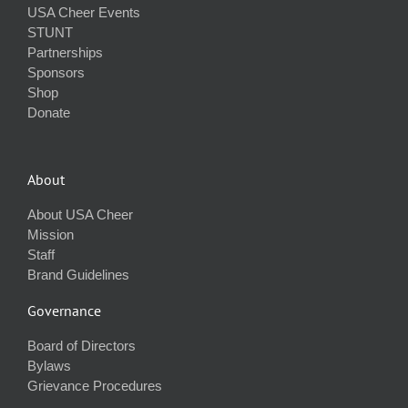
USA Cheer Events
STUNT
Partnerships
Sponsors
Shop
Donate
About
About USA Cheer
Mission
Staff
Brand Guidelines
Governance
Board of Directors
Bylaws
Grievance Procedures