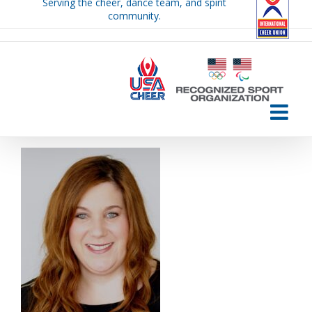
Serving the cheer, dance team, and spirit
Skip
community.
to
content