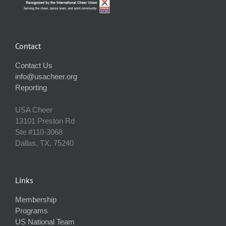
Contact
Contact Us
info@usacheer.org
Reporting
USA Cheer
13101 Preston Rd
Ste #110‐3068
Dallas, TX, 75240
Links
Membership
Programs
US National Team