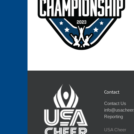
Contact
Contact Us
info@usacheer
Reporting
USA Cheer