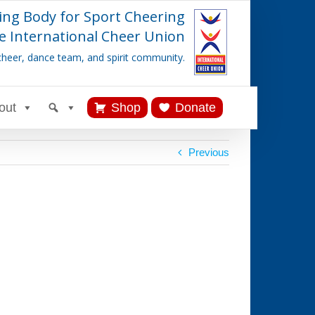
ing Body for Sport Cheering
e International Cheer Union
cheer, dance team, and spirit community.
out
Shop
Donate
Previous