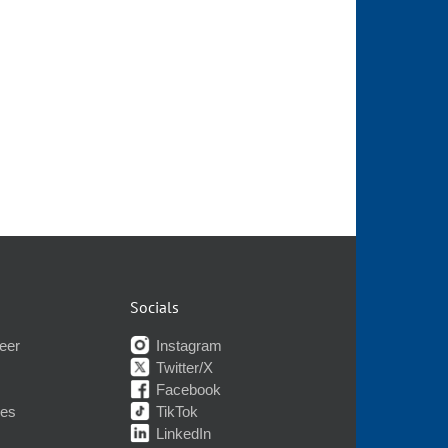
Socials
eer
Instagram
Twitter/X
Facebook
nes
TikTok
LinkedIn