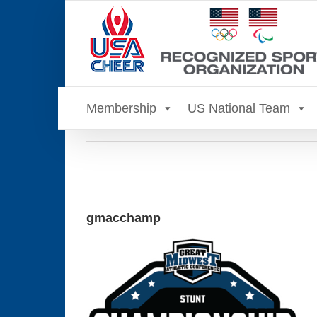
Skip
to
content
Membership
US National Team
gmacchamp