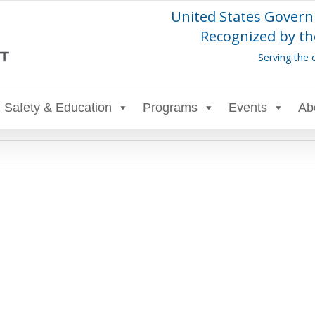
United States Govern
Recognized by th
Serving the 
Safety & Education
Programs
Events
Ab