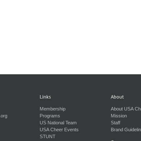
Links
About
Membership
About USA Ch
.org
Programs
Mission
US National Team
Staff
USA Cheer Events
Brand Guideli
STUNT