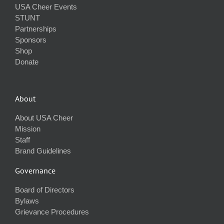
USA Cheer Events
STUNT
Partnerships
Sponsors
Shop
Donate
About
About USA Cheer
Mission
Staff
Brand Guidelines
Governance
Board of Directors
Bylaws
Grievance Procedures