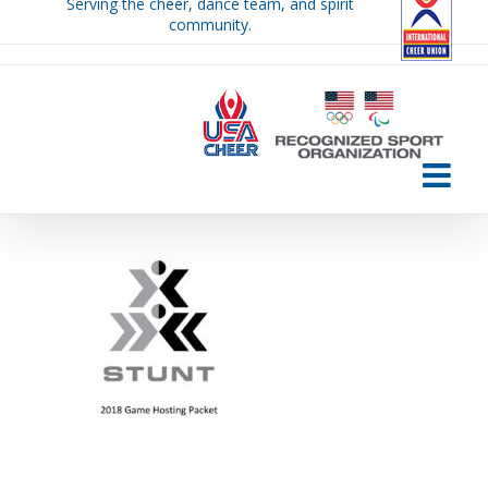
Serving the cheer, dance team, and spirit
Skip
community.
to
content