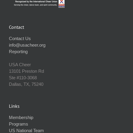
Contact
Contact Us
info@usacheer.org
Reporting
USA Cheer
13101 Preston Rd
Ste #110‐3068
Dallas, TX, 75240
Links
Membership
Programs
US National Team