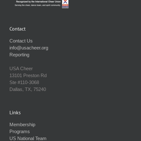
Contact
Contact Us
info@usacheer.org
Reporting
USA Cheer
13101 Preston Rd
Ste #110‐3068
Dallas, TX, 75240
Links
Membership
Programs
US National Team