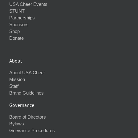
USA Cheer Events
STUNT
Partnerships
Sponsors
Shop
Donate
About
About USA Cheer
Mission
Staff
Brand Guidelines
Governance
Board of Directors
Bylaws
Grievance Procedures