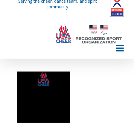
Serving the cheer, dance team, and spirit
Skip
community.
to
content