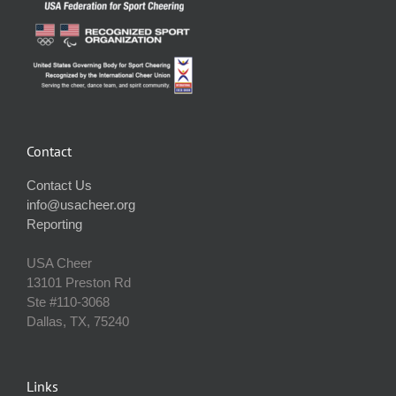
Contact
Contact Us
info@usacheer.org
Reporting
USA Cheer
13101 Preston Rd
Ste #110‐3068
Dallas, TX, 75240
Links