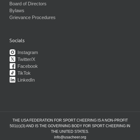
Board of Directors
Bylaws
Grievance Procedures
Socials
Instagram
Twitter/X
Facebook
TikTok
LinkedIn
THE USA FEDERATION FOR SPORT CHEERING IS A NON-PROFIT
501(c)(3) AND IS THE GOVERNING BODY FOR SPORT CHEERING IN
THE UNITED STATES.
info@usacheer.org