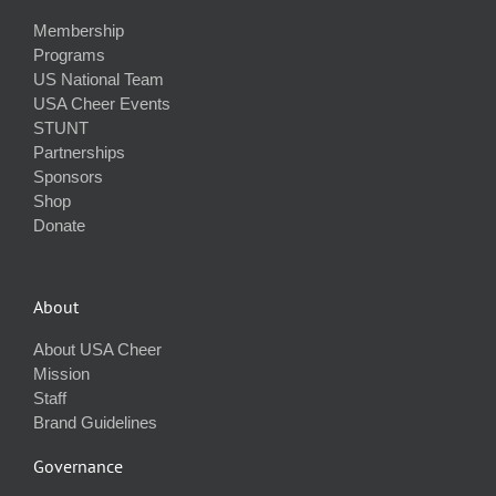
Membership
Programs
US National Team
USA Cheer Events
STUNT
Partnerships
Sponsors
Shop
Donate
About
About USA Cheer
Mission
Staff
Brand Guidelines
Governance