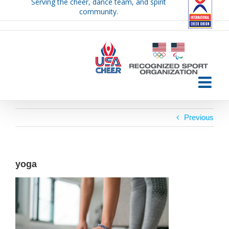
Serving the cheer, dance team, and spirit
Skip
community.
to
content
Previous
yoga