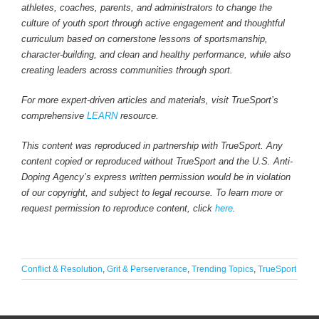
athletes, coaches, parents, and administrators to change the
culture of youth sport through active engagement and thoughtful
curriculum based on cornerstone lessons of sportsmanship,
character-building, and clean and healthy performance, while also
creating leaders across communities through sport.
For more expert-driven articles and materials, visit TrueSport’s
comprehensive
LEARN
resource.
This content was reproduced in partnership with TrueSport. Any
content copied or reproduced without TrueSport and the U.S. Anti-
Doping Agency’s express written permission would be in violation
of our copyright, and subject to legal recourse. To learn more or
request permission to reproduce content, click
here
.
Conflict & Resolution
,
Grit & Perserverance
,
Trending Topics
,
TrueSport