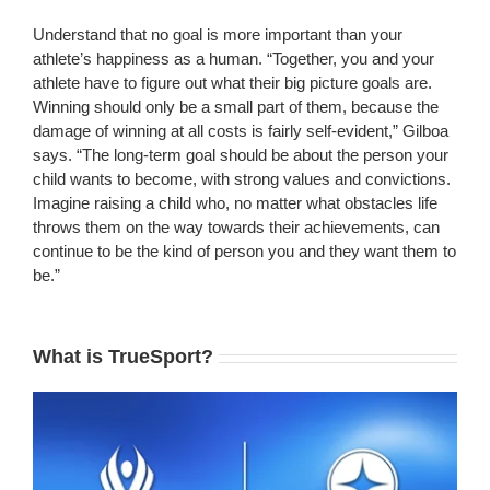
Understand that no goal is more important than your
athlete’s happiness as a human. “Together, you and your
athlete have to figure out what their big picture goals are.
Winning should only be a small part of them, because the
damage of winning at all costs is fairly self-evident,” Gilboa
says. “The long-term goal should be about the person your
child wants to become, with strong values and convictions.
Imagine raising a child who, no matter what obstacles life
throws them on the way towards their achievements, can
continue to be the kind of person you and they want them to
be.”
What is TrueSport?