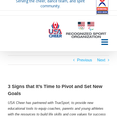
Serving the cheer, dance team, and spirit
Skip
community.
to
content
Previous
Next
3 Signs that It’s Time to Pivot and Set New
Goals
USA Cheer has partnered with TrueSport, to provide new
educational tools to equip coaches, parents and young athletes
with the resources to build life skills and core values for success