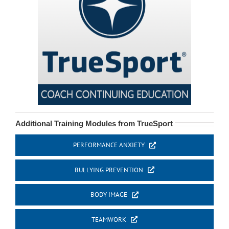
Additional Training Modules from TrueSport
PERFORMANCE ANXIETY
BULLYING PREVENTION
BODY IMAGE
TEAMWORK