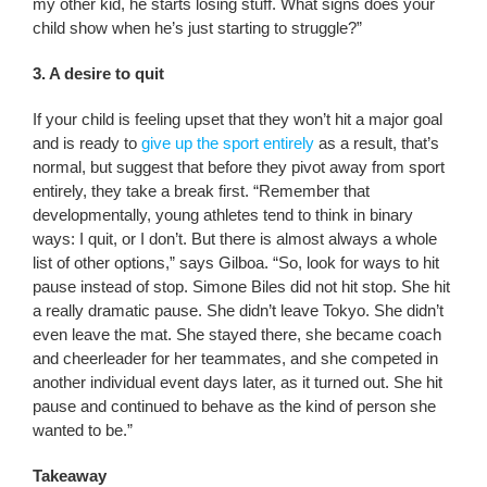
my other kid, he starts losing stuff. What signs does your
child show when he’s just starting to struggle?”
3. A desire to quit
If your child is feeling upset that they won’t hit a major goal
and is ready to
give up the sport entirely
as a result, that’s
normal, but suggest that before they pivot away from sport
entirely, they take a break first. “Remember that
developmentally, young athletes tend to think in binary
ways: I quit, or I don’t. But there is almost always a whole
list of other options,” says Gilboa. “So, look for ways to hit
pause instead of stop. Simone Biles did not hit stop. She hit
a really dramatic pause. She didn’t leave Tokyo. She didn’t
even leave the mat. She stayed there, she became coach
and cheerleader for her teammates, and she competed in
another individual event days later, as it turned out. She hit
pause and continued to behave as the kind of person she
wanted to be.”
Takeaway