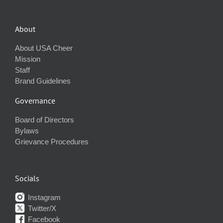
About
About USA Cheer
Mission
Staff
Brand Guidelines
Governance
Board of Directors
Bylaws
Grievance Procedures
Socials
Instagram
Twitter/X
Facebook