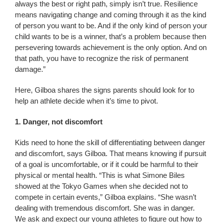
always the best or right path, simply isn’t true. Resilience
means navigating change and coming through it as the kind
of person you want to be. And if the only kind of person your
child wants to be is a winner, that’s a problem because then
persevering towards achievement is the only option. And on
that path, you have to recognize the risk of permanent
damage.”
Here, Gilboa shares the signs parents should look for to
help an athlete decide when it’s time to pivot.
1. Danger, not discomfort
Kids need to hone the skill of differentiating between danger
and discomfort, says Gilboa. That means knowing if pursuit
of a goal is uncomfortable, or if it could be harmful to their
physical or mental health. “This is what Simone Biles
showed at the Tokyo Games when she decided not to
compete in certain events,” Gilboa explains. “She wasn’t
dealing with tremendous discomfort. She was in danger.
We ask and expect our young athletes to figure out how to