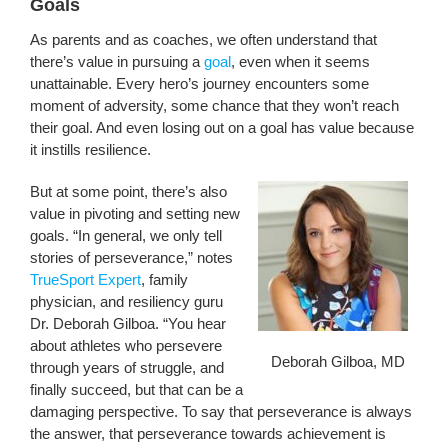
Goals
As parents and as coaches, we often understand that
there’s value in pursuing a
goal
, even when it seems
unattainable. Every hero’s journey encounters some
moment of adversity, some chance that they won’t reach
their goal. And even losing out on a goal has value because
it instills resilience.
But at some point, there’s also
value in pivoting and setting new
goals. “In general, we only tell
stories of perseverance,” notes
TrueSport Expert
, family
physician, and resiliency guru
Dr. Deborah Gilboa. “You hear
about athletes who persevere
Deborah Gilboa, MD
through years of struggle, and
finally succeed, but that can be a
damaging perspective. To say that perseverance is always
the answer, that perseverance towards achievement is