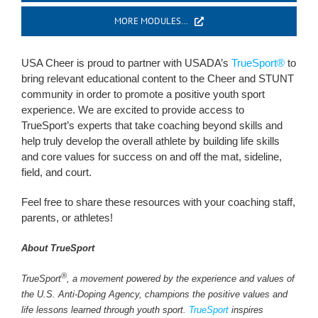
MORE MODULES…
USA Cheer is proud to partner with USADA’s
TrueSport®
to
bring relevant educational content to the Cheer and STUNT
community in order to promote a positive youth sport
experience. We are excited to provide access to
TrueSport’s experts that take coaching beyond skills and
help truly develop the overall athlete by building life skills
and core values for success on and off the mat, sideline,
field, and court.
Feel free to share these resources with your coaching staff,
parents, or athletes!
About TrueSport
®
TrueSport
, a movement powered by the experience and values of
the U.S. Anti-Doping Agency, champions the positive values and
life lessons learned through youth sport.
TrueSport
inspires