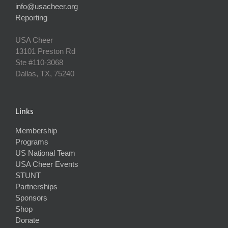
info@usacheer.org
Reporting
USA Cheer
13101 Preston Rd
Ste #110‐3068
Dallas, TX, 75240
Links
Membership
Programs
US National Team
USA Cheer Events
STUNT
Partnerships
Sponsors
Shop
Donate