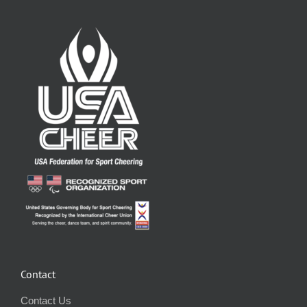
Contact
Contact Us