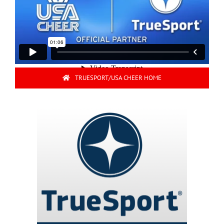
TRUESPORT/USA CHEER HOME