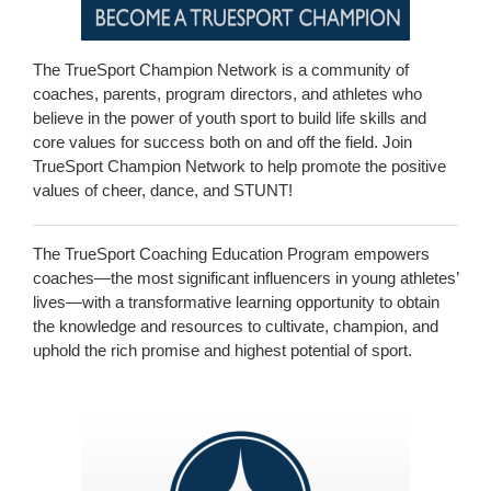
The TrueSport Champion Network is a community of
coaches, parents, program directors, and athletes who
believe in the power of youth sport to build life skills and
core values for success both on and off the field. Join
TrueSport Champion Network to help promote the positive
values of cheer, dance, and STUNT!
The TrueSport Coaching Education Program empowers
coaches—the most significant influencers in young athletes’
lives—with a transformative learning opportunity to obtain
the knowledge and resources to cultivate, champion, and
uphold the rich promise and highest potential of sport.