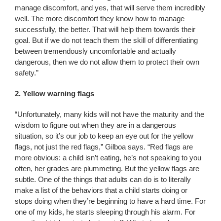
manage discomfort, and yes, that will serve them incredibly
well. The more discomfort they know how to manage
successfully, the better. That will help them towards their
goal. But if we do not teach them the skill of differentiating
between tremendously uncomfortable and actually
dangerous, then we do not allow them to protect their own
safety.”
2. Yellow warning flags
“Unfortunately, many kids will not have the maturity and the
wisdom to figure out when they are in a dangerous
situation, so it’s our job to keep an eye out for the yellow
flags, not just the red flags,” Gilboa says. “Red flags are
more obvious: a child isn’t eating, he’s not speaking to you
often, her grades are plummeting. But the yellow flags are
subtle. One of the things that adults can do is to literally
make a list of the behaviors that a child starts doing or
stops doing when they’re beginning to have a hard time. For
one of my kids, he starts sleeping through his alarm. For