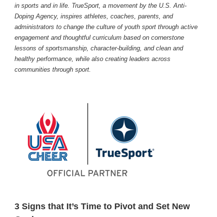
in sports and in life. TrueSport, a movement by the U.S. Anti-
Doping Agency, inspires athletes, coaches, parents, and
administrators to change the culture of youth sport through active
engagement and thoughtful curriculum based on cornerstone
lessons of sportsmanship, character-building, and clean and
healthy performance, while also creating leaders across
communities through sport.
3 Signs that It’s Time to Pivot and Set New