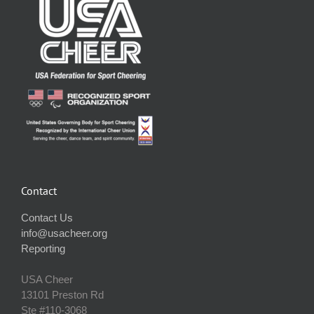
Contact
Contact Us
info@usacheer.org
Reporting
USA Cheer
13101 Preston Rd
Ste #110‐3068