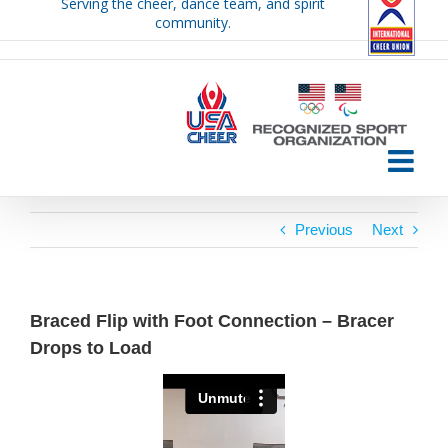
Serving the cheer, dance team, and spirit
Skip
community.
to
content
Previous
Next
Braced Flip with Foot Connection – Bracer
Drops to Load