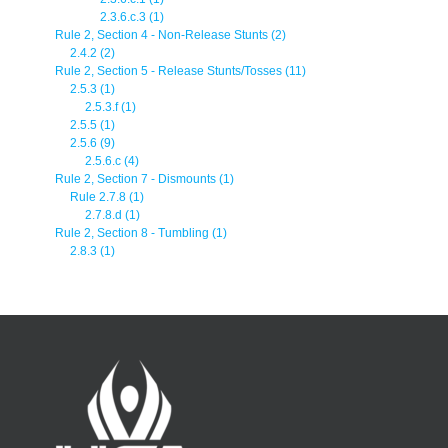
2.3.6.c.3 (1)
Rule 2, Section 4 - Non-Release Stunts (2)
2.4.2 (2)
Rule 2, Section 5 - Release Stunts/Tosses (11)
2.5.3 (1)
2.5.3.f (1)
2.5.5 (1)
2.5.6 (9)
2.5.6.c (4)
Rule 2, Section 7 - Dismounts (1)
Rule 2.7.8 (1)
2.7.8.d (1)
Rule 2, Section 8 - Tumbling (1)
2.8.3 (1)