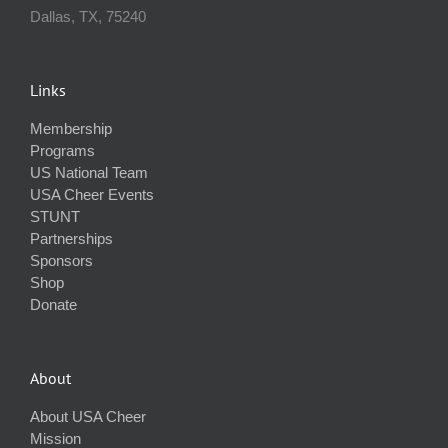
Dallas, TX, 75240
Links
Membership
Programs
US National Team
USA Cheer Events
STUNT
Partnerships
Sponsors
Shop
Donate
About
About USA Cheer
Mission