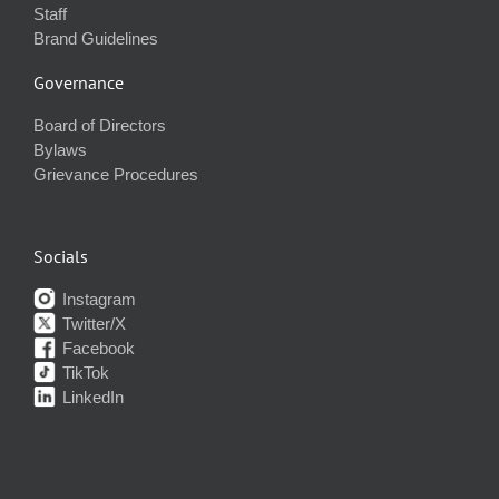
Staff
Brand Guidelines
Governance
Board of Directors
Bylaws
Grievance Procedures
Socials
Instagram
Twitter/X
Facebook
TikTok
LinkedIn