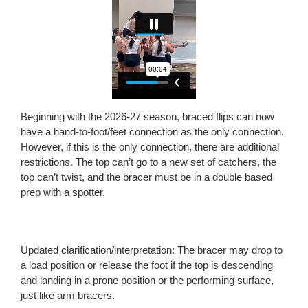
Beginning with the 2026-27 season, braced flips can now
have a hand-to-foot/feet connection as the only connection.
However, if this is the only connection, there are additional
restrictions. The top can’t go to a new set of catchers, the
top can’t twist, and the bracer must be in a double based
prep with a spotter.
Updated clarification/interpretation: The bracer may drop to
a load position or release the foot if the top is descending
and landing in a prone position or the performing surface,
just like arm bracers.