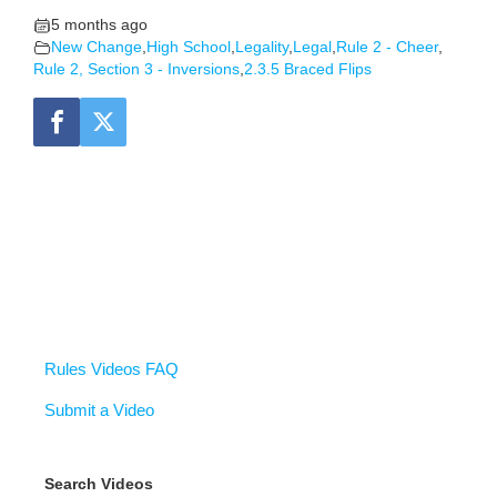
5 months ago
New Change
,
High School
,
Legality
,
Legal
,
Rule 2 - Cheer
,
Rule 2, Section 3 - Inversions
,
2.3.5 Braced Flips
Rules Videos FAQ
Submit a Video
Search Videos