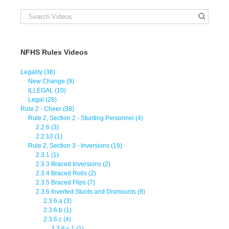
NFHS Rules Videos
Legality (38)
New Change (9)
ILLEGAL (10)
Legal (28)
Rule 2 - Cheer (38)
Rule 2, Section 2 - Stunting Personnel (4)
2.2.6 (3)
2.2.10 (1)
Rule 2, Section 3 - Inversions (19)
2.3.1 (1)
2.3.3 Braced Inversions (2)
2.3.4 Braced Rolls (2)
2.3.5 Braced Flips (7)
2.3.6 Inverted Stunts and Dismounts (8)
2.3.6.a (3)
2.3.6.b (1)
2.3.6.c (4)
2.3.6.c.1 (1)