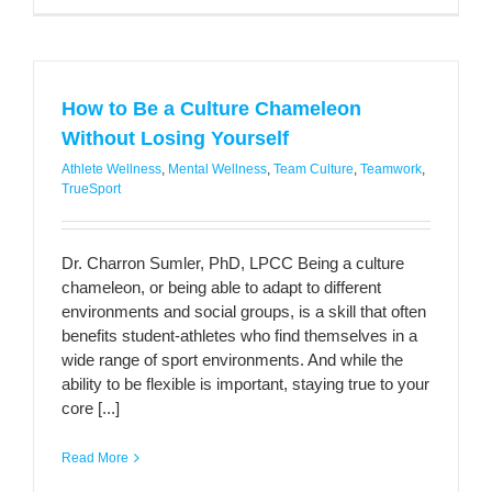
How to Be a Culture Chameleon
Without Losing Yourself
Athlete Wellness
,
Mental Wellness
,
Team Culture
,
Teamwork
,
TrueSport
Dr. Charron Sumler, PhD, LPCC Being a culture
chameleon, or being able to adapt to different
environments and social groups, is a skill that often
benefits student-athletes who find themselves in a
wide range of sport environments. And while the
ability to be flexible is important, staying true to your
core [...]
Read More