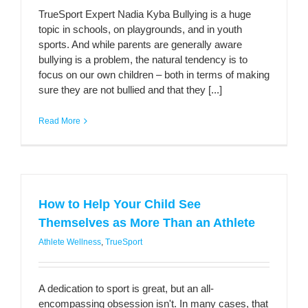
TrueSport Expert Nadia Kyba Bullying is a huge
topic in schools, on playgrounds, and in youth
sports. And while parents are generally aware
bullying is a problem, the natural tendency is to
focus on our own children – both in terms of making
sure they are not bullied and that they [...]
Read More
How to Help Your Child See
Themselves as More Than an Athlete
Athlete Wellness
,
TrueSport
A dedication to sport is great, but an all-
encompassing obsession isn't. In many cases, that