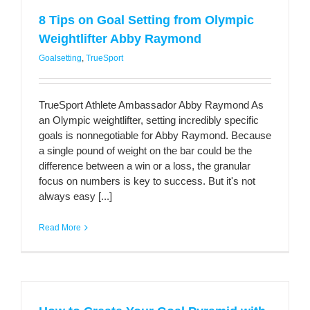
8 Tips on Goal Setting from Olympic
Weightlifter Abby Raymond
Goalsetting
,
TrueSport
TrueSport Athlete Ambassador Abby Raymond As
an Olympic weightlifter, setting incredibly specific
goals is nonnegotiable for Abby Raymond. Because
a single pound of weight on the bar could be the
difference between a win or a loss, the granular
focus on numbers is key to success. But it's not
always easy [...]
Read More