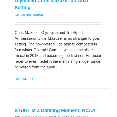
Olympian Chris Mazdzer on Goal
Setting
Goalsetting
,
TrueSport
Chris Mazder - Olympian and TrueSport
Ambassador Chris Mazdzer is no stranger to goal
setting. The now-retired luge athlete competed in
four winter Olympic Games, winning the silver
medal in 2018 and becoming the first non-European
racer to ever medal in the men's single luge. Since
he retired from the sport [...]
Read More
STUNT at a Defining Moment: NCAA