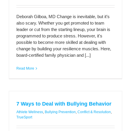
Deborah Gilboa, MD Change is inevitable, but it’s
also scary. Whether you get promoted to team
leader or cut from the starting lineup, your brain is
programmed to produce stress. However, it's
possible to become more skilled at dealing with
change by building your resilience muscles. Here,
board-certified family physician and [...]
Read More
7 Ways to Deal with Bullying Behavior
Athlete Wellness
,
Bullying Prevention
,
Conflict & Resolution
,
TrueSport