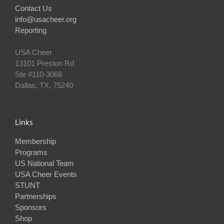
Contact Us
info@usacheer.org
Reporting
USA Cheer
13101 Preston Rd
Ste #110‐3068
Dallas, TX, 75240
Links
Membership
Programs
US National Team
USA Cheer Events
STUNT
Partnerships
Sponsors
Shop