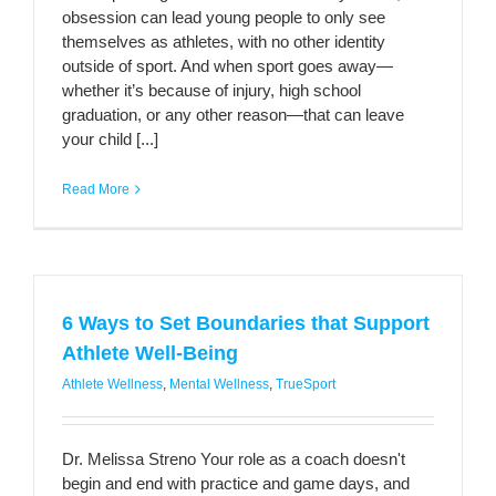
obsession can lead young people to only see
themselves as athletes, with no other identity
outside of sport. And when sport goes away­—
whether it’s because of injury, high school
graduation, or any other reason—that can leave
your child [...]
Read More
6 Ways to Set Boundaries that Support
Athlete Well-Being
Athlete Wellness
,
Mental Wellness
,
TrueSport
Dr. Melissa Streno Your role as a coach doesn't
begin and end with practice and game days, and