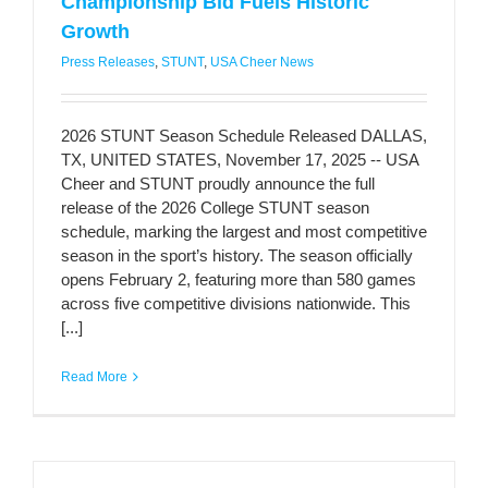
Championship Bid Fuels Historic
Growth
Press Releases
,
STUNT
,
USA Cheer News
2026 STUNT Season Schedule Released DALLAS,
TX, UNITED STATES, November 17, 2025 -- USA
Cheer and STUNT proudly announce the full
release of the 2026 College STUNT season
schedule, marking the largest and most competitive
season in the sport’s history. The season officially
opens February 2, featuring more than 580 games
across five competitive divisions nationwide. This
[...]
Read More