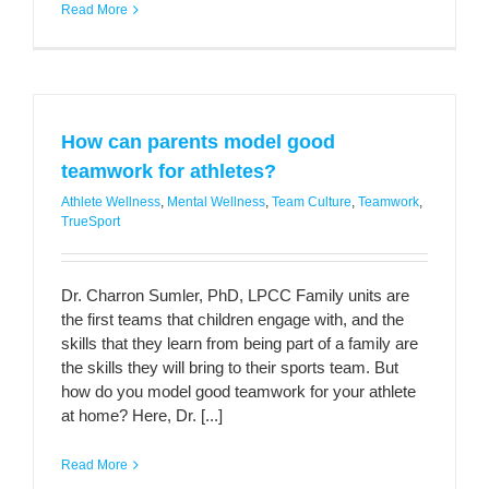
Read More
How can parents model good
teamwork for athletes?
Athlete Wellness
,
Mental Wellness
,
Team Culture
,
Teamwork
,
TrueSport
Dr. Charron Sumler, PhD, LPCC Family units are
the first teams that children engage with, and the
skills that they learn from being part of a family are
the skills they will bring to their sports team. But
how do you model good teamwork for your athlete
at home? Here, Dr. [...]
Read More