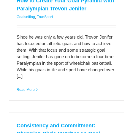
How to Create Your Goal Pyramid with
Paralympian Trevon Jenifer
Goalsetting
,
TrueSport
Since he was only a few years old, Trevon Jenifer
has focused on athletic goals and how to achieve
them. With that focus and some strategic goal
setting, Jenifer has gone on to become a four-time
Paralympian in the sport of wheelchair basketball.
While his goals in life and sport have changed over
[...]
Read More
Consistency and Commitment: