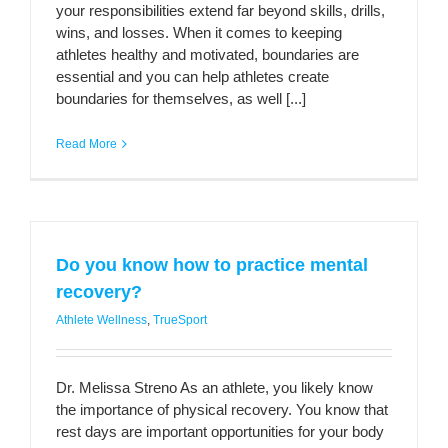
your responsibilities extend far beyond skills, drills,
wins, and losses. When it comes to keeping
athletes healthy and motivated, boundaries are
essential and you can help athletes create
boundaries for themselves, as well [...]
Read More
Do you know how to practice mental
recovery?
Athlete Wellness
,
TrueSport
Dr. Melissa Streno As an athlete, you likely know
the importance of physical recovery. You know that
rest days are important opportunities for your body