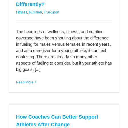
Differently?
Fitness
,
Nutrition
,
TrueSport
The headlines of wellness, fitness, and nutrition
coverage have been shouting about the difference
in fueling for males versus females in recent years,
and as a caregiver for a young athlete, it can feel
confusing. There are already so many other
aspects of fueling to consider, but if your athlete has
big goals, [...]
Read More
How Coaches Can Better Support
Athletes After Change