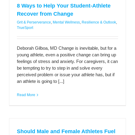
8 Ways to Help Your Student-Athlete
Recover from Change
Grit & Perserverance
,
Mental Wellness
,
Resilience & Outlook
,
TrueSport
Deborah Gilboa, MD Change is inevitable, but for a
young athlete, even a positive change can bring up
feelings of stress and anxiety. For caregivers, it can
be tempting to try to step in and solve every
perceived problem or issue your athlete has, but if
an athlete is going to [...]
Read More
Should Male and Female Athletes Fuel