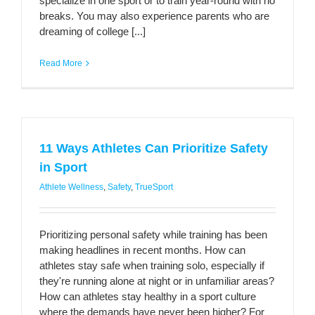
specialize in one sport or to train year-round with no
breaks. You may also experience parents who are
dreaming of college [...]
Read More
11 Ways Athletes Can Prioritize Safety
in Sport
Athlete Wellness
,
Safety
,
TrueSport
Prioritizing personal safety while training has been
making headlines in recent months. How can
athletes stay safe when training solo, especially if
they're running alone at night or in unfamiliar areas?
How can athletes stay healthy in a sport culture
where the demands have never been higher? For