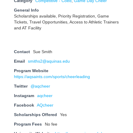
Category
Competitive - Coed
,
Game Day Cheer
General Info
Scholarships available, Priority Registration, Game
Tickets, Travel Opportunities, Access to Athletic Trainers
and AT Facility
Contact
Sue Smith
Email
smiths2@aquinas.edu
Program Website
https://aqsaints.com/sports/cheerleading
Twitter
@aqcheer
Instagram
aqcheer
Facebook
AQcheer
Scholarships Offered
Yes
Program Fees
No fee