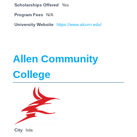
Scholarships Offered
Yes
Program Fees
N/A
University Website
https://www.alcorn.edu/
Allen Community
College
City
Iola