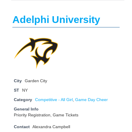
Adelphi University
City
Garden City
ST
NY
Category
Competitive - All Girl
,
Game Day Cheer
General Info
Priority Registration, Game Tickets
Contact
Alexandra Campbell