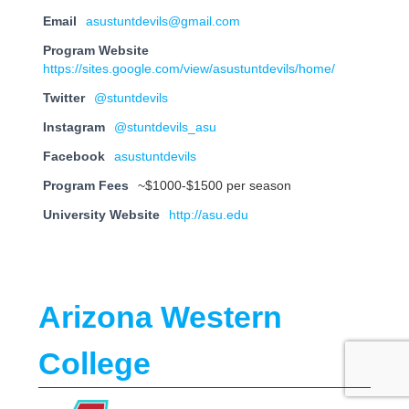
Email
asustuntdevils@gmail.com
Program Website
https://sites.google.com/view/asustuntdevils/home/
Twitter
@stuntdevils
Instagram
@stuntdevils_asu
Facebook
asustuntdevils
Program Fees
~$1000-$1500 per season
University Website
http://asu.edu
Arizona Western
College