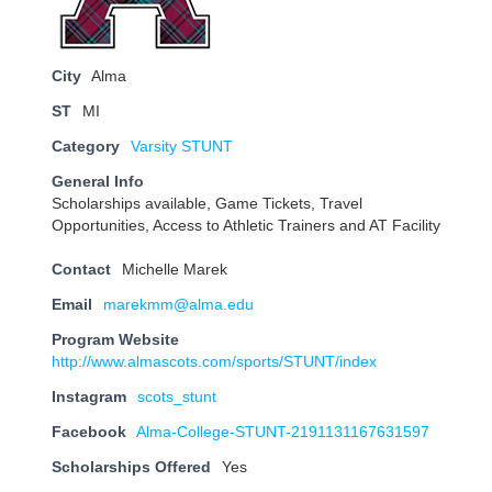
City
Alma
ST
MI
Category
Varsity STUNT
General Info
Scholarships available, Game Tickets, Travel
Opportunities, Access to Athletic Trainers and AT Facility
Contact
Michelle Marek
Email
marekmm@alma.edu
Program Website
http://www.almascots.com/sports/STUNT/index
Instagram
scots_stunt
Facebook
Alma-College-STUNT-2191131167631597
Scholarships Offered
Yes