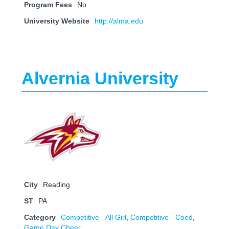
Program Fees
No
University Website
http://alma.edu
Alvernia University
City
Reading
ST
PA
Category
Competitive - All Girl
,
Competitive - Coed
,
Game Day Cheer