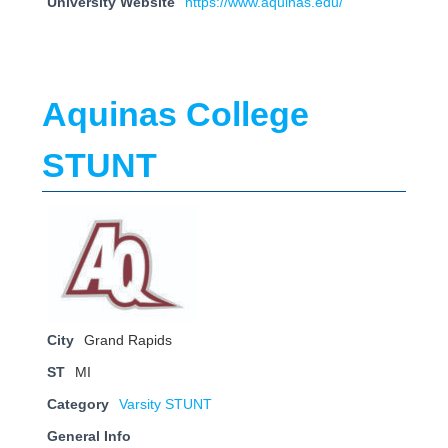
University Website
https://www.aquinas.edu/
Aquinas College
STUNT
City
Grand Rapids
ST
MI
Category
Varsity STUNT
General Info