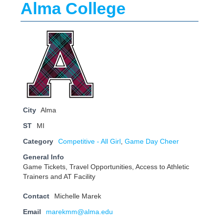
Alma College
City
Alma
ST
MI
Category
Competitive - All Girl
,
Game Day Cheer
General Info
Game Tickets, Travel Opportunities, Access to Athletic
Trainers and AT Facility
Contact
Michelle Marek
Email
marekmm@alma.edu