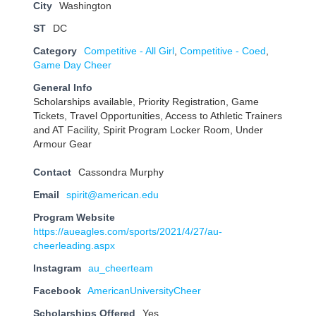
City
Washington
ST
DC
Category
Competitive - All Girl
,
Competitive - Coed
,
Game Day Cheer
General Info
Scholarships available, Priority Registration, Game
Tickets, Travel Opportunities, Access to Athletic Trainers
and AT Facility, Spirit Program Locker Room, Under
Armour Gear
Contact
Cassondra Murphy
Email
spirit@american.edu
Program Website
https://aueagles.com/sports/2021/4/27/au-
cheerleading.aspx
Instagram
au_cheerteam
Facebook
AmericanUniversityCheer
Scholarships Offered
Yes