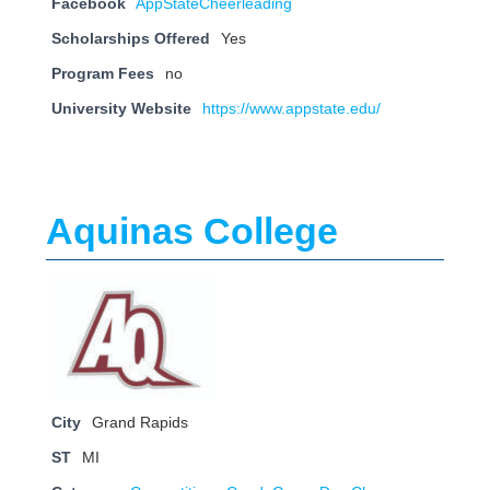
Facebook
AppStateCheerleading
Scholarships Offered
Yes
Program Fees
no
University Website
https://www.appstate.edu/
Aquinas College
City
Grand Rapids
ST
MI