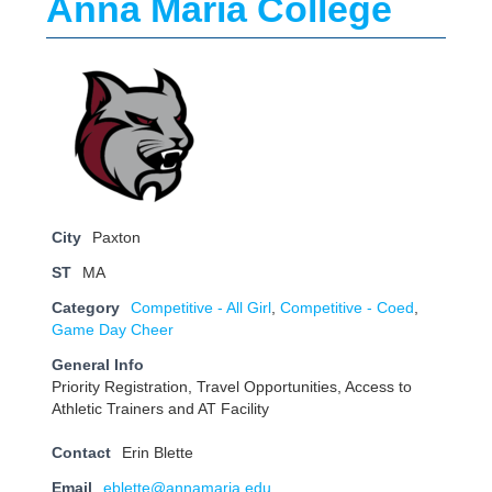
Anna Maria College
City
Paxton
ST
MA
Category
Competitive - All Girl
,
Competitive - Coed
,
Game Day Cheer
General Info
Priority Registration, Travel Opportunities, Access to
Athletic Trainers and AT Facility
Contact
Erin Blette
Email
eblette@annamaria.edu