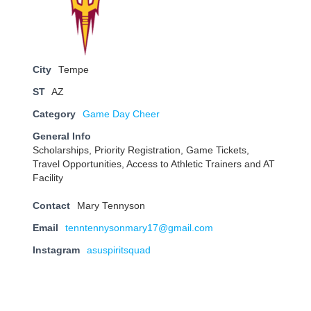
City
Tempe
ST
AZ
Category
Game Day Cheer
General Info
Scholarships, Priority Registration, Game Tickets,
Travel Opportunities, Access to Athletic Trainers and AT
Facility
Contact
Mary Tennyson
Email
tenntennysonmary17@gmail.com
Instagram
asuspiritsquad