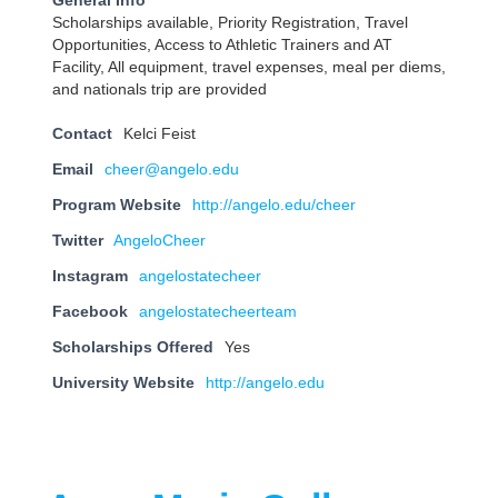
General Info
Scholarships available, Priority Registration, Travel
Opportunities, Access to Athletic Trainers and AT
Facility, All equipment, travel expenses, meal per diems,
and nationals trip are provided
Contact
Kelci Feist
Email
cheer@angelo.edu
Program Website
http://angelo.edu/cheer
Twitter
AngeloCheer
Instagram
angelostatecheer
Facebook
angelostatecheerteam
Scholarships Offered
Yes
University Website
http://angelo.edu