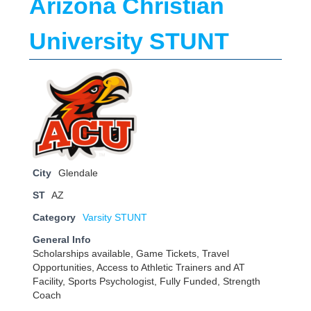
Arizona Christian
University STUNT
City
Glendale
ST
AZ
Category
Varsity STUNT
General Info
Scholarships available, Game Tickets, Travel
Opportunities, Access to Athletic Trainers and AT
Facility, Sports Psychologist, Fully Funded, Strength
Coach