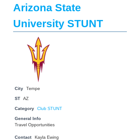
Arizona State
University STUNT
City
Tempe
ST
AZ
Category
Club STUNT
General Info
Travel Opportunities
Contact
Kayla Ewing