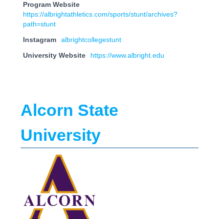
Program Website
https://albrightathletics.com/sports/stunt/archives?
path=stunt
Instagram
albrightcollegestunt
University Website
https://www.albright.edu
Alcorn State
University