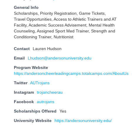
General Info
Scholarships, Priority Registration, Game Tickets,
Travel Opportunities, Access to Athletic Trainers and AT
Facility, Academic Success Advisement, Mental Health
Counseling, Assigned Sport Med Trainer, Strength and
Conditioning Trainer, Nutritionist
Contact
Lauren Hudson
Email
Lhudson@andersonuniversity.edu
Program Website
https://andersoncheerleadingcamps.totalcamps.com/AboutUs
Twitter
AUTrojans
Instagram
trojancheerau
Facebook
autrojans
Scholarships Offered
Yes
University Website
https://andersonuniversity.edu/