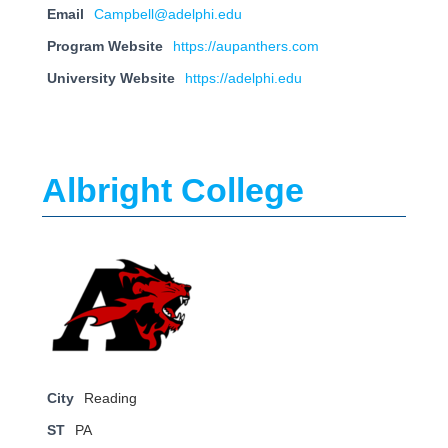
Email
Campbell@adelphi.edu
Program Website
https://aupanthers.com
University Website
https://adelphi.edu
Albright College
City
Reading
ST
PA