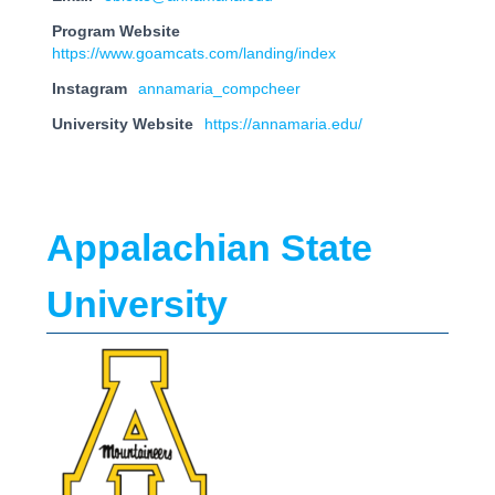
Program Website
https://www.goamcats.com/landing/index
Instagram
annamaria_compcheer
University Website
https://annamaria.edu/
Appalachian State
University