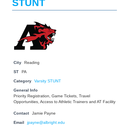
STUNT
City
Reading
ST
PA
Category
Varsity STUNT
General Info
Priority Registration, Game Tickets, Travel
Opportunities, Access to Athletic Trainers and AT Facility
Contact
Jamie Payne
Email
jpayne@albright.edu