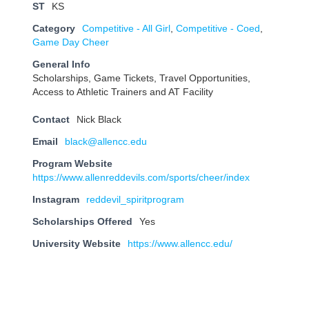
ST
KS
Category
Competitive - All Girl
,
Competitive - Coed
,
Game Day Cheer
General Info
Scholarships, Game Tickets, Travel Opportunities,
Access to Athletic Trainers and AT Facility
Contact
Nick Black
Email
black@allencc.edu
Program Website
https://www.allenreddevils.com/sports/cheer/index
Instagram
reddevil_spiritprogram
Scholarships Offered
Yes
University Website
https://www.allencc.edu/