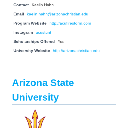
Contact
Kaelin Hahn
Email
kaelin.hahn@arizonachristian.edu
Program Website
http://acufirestorm.com
Instagram
acustunt
Scholarships Offered
Yes
University Website
http://arizonachristian.edu
Arizona State
University