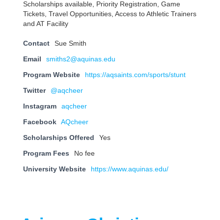
Scholarships available, Priority Registration, Game
Tickets, Travel Opportunities, Access to Athletic Trainers
and AT Facility
Contact
Sue Smith
Email
smiths2@aquinas.edu
Program Website
https://aqsaints.com/sports/stunt
Twitter
@aqcheer
Instagram
aqcheer
Facebook
AQcheer
Scholarships Offered
Yes
Program Fees
No fee
University Website
https://www.aquinas.edu/