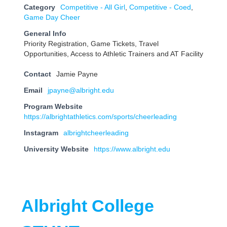
Category
Competitive - All Girl
,
Competitive - Coed
,
Game Day Cheer
General Info
Priority Registration, Game Tickets, Travel
Opportunities, Access to Athletic Trainers and AT Facility
Contact
Jamie Payne
Email
jpayne@albright.edu
Program Website
https://albrightathletics.com/sports/cheerleading
Instagram
albrightcheerleading
University Website
https://www.albright.edu
Albright College