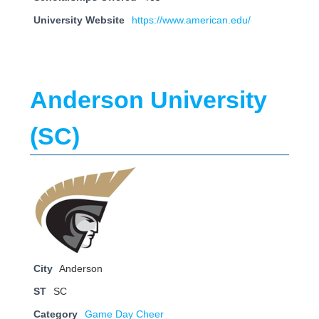
University Website
https://www.american.edu/
Anderson University
(SC)
City
Anderson
ST
SC
Category
Game Day Cheer