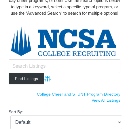
day cheer programs, or both! Use the search options below
to type in a keyword, select a specific type of program, or
use the “Advanced Search” to search for multiple options!
Advanced Search
College Cheer and STUNT Program Directory
View All Listings
Sort By: