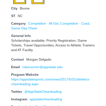
City
Boone
ST
NC
Category
Competitive - All Girl
,
Competitive - Coed
,
Game Day Cheer
General Info
Scholarships available, Priority Registration, Game
Tickets, Travel Opportunities, Access to Athletic Trainers
and AT Facility
Contact
Morgan Delgado
Email
robersonmr@appstate.edu
Program Website
https://appstatesports.com/news/2017/5/31/athletics-
cheerleading.aspx
Twitter
@AppStateCheerleading
Instagram
appstatecheerleading