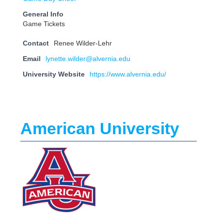
General Info
Game Tickets
Contact
Renee Wilder-Lehr
Email
lynette.wilder@alvernia.edu
University Website
https://www.alvernia.edu/
American University