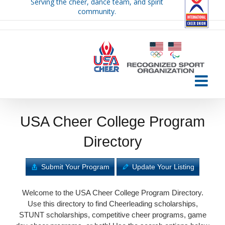
Serving the cheer, dance team, and spirit
Skip
community.
to
content
USA Cheer College Program
Directory
Submit Your Program
Update Your Listing
Welcome to the USA Cheer College Program Directory.
Use this directory to find Cheerleading scholarships,
STUNT scholarships, competitive cheer programs, game