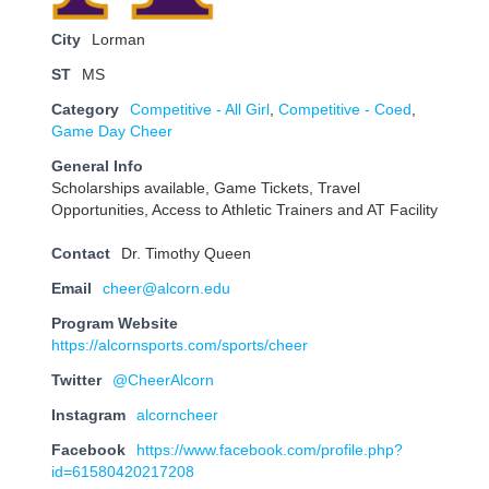
City
Lorman
ST
MS
Category
Competitive - All Girl
,
Competitive - Coed
,
Game Day Cheer
General Info
Scholarships available, Game Tickets, Travel
Opportunities, Access to Athletic Trainers and AT Facility
Contact
Dr. Timothy Queen
Email
cheer@alcorn.edu
Program Website
https://alcornsports.com/sports/cheer
Twitter
@CheerAlcorn
Instagram
alcorncheer
Facebook
https://www.facebook.com/profile.php?
id=61580420217208