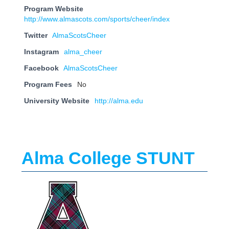
Program Website
http://www.almascots.com/sports/cheer/index
Twitter
AlmaScotsCheer
Instagram
alma_cheer
Facebook
AlmaScotsCheer
Program Fees
No
University Website
http://alma.edu
Alma College STUNT