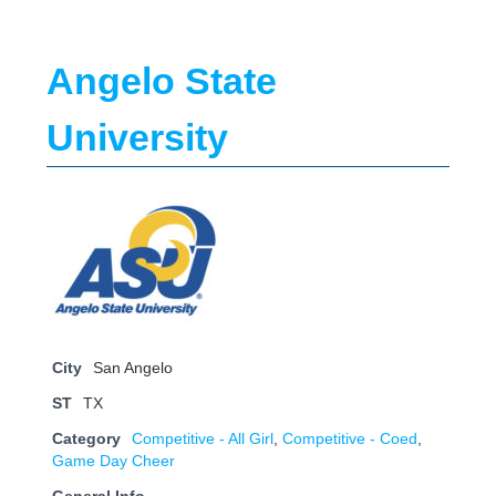
Angelo State
University
City
San Angelo
ST
TX
Category
Competitive - All Girl
,
Competitive - Coed
,
Game Day Cheer